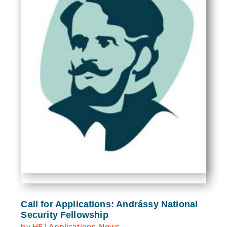
Call for Applications: Andrássy National
Security Fellowship
by
HF
|
Applications
,
News