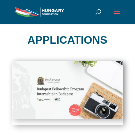
APPLICATIONS