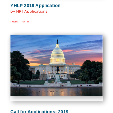
YHLP 2019 Application
by
HF
|
Applications
read more
Call for Applications: 2019