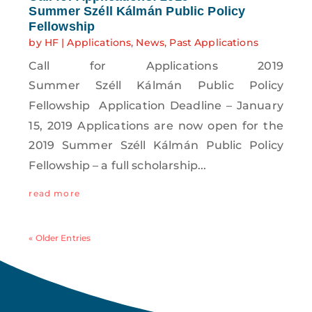
Summer Széll Kálmán Public Policy
Fellowship
by
HF
|
Applications
,
News
,
Past Applications
Call for Applications 2019
Summer Széll Kálmán Public Policy
Fellowship Application Deadline – January
15, 2019 Applications are now open for the
2019 Summer Széll Kálmán Public Policy
Fellowship – a full scholarship...
read more
« Older Entries