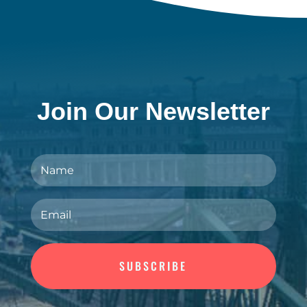
Join Our Newsletter
SUBSCRIBE