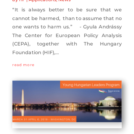
“It is always better to be sure that we
cannot be harmed, than to assume that no
one wants to harm us.” - Gyula Andrássy
The Center for European Policy Analysis
(CEPA), together with The Hungary
Foundation (HIF),...
read more