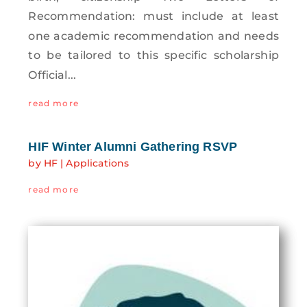
Recommendation: must include at least
one academic recommendation and needs
to be tailored to this specific scholarship
Official...
read more
HIF Winter Alumni Gathering RSVP
by
HF
|
Applications
read more