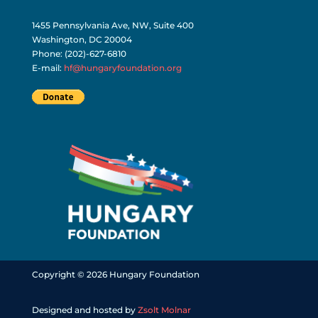
1455 Pennsylvania Ave, NW, Suite 400
Washington, DC 20004
Phone: (202)-627-6810
E-mail:
hf@hungaryfoundation.org
Copyright © 2026 Hungary Foundation
Designed and hosted by
Zsolt Molnar