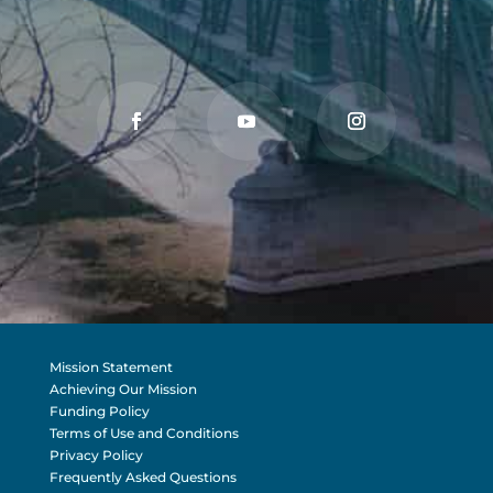
Mission Statement
Achieving Our Mission
Funding Policy
Terms of Use and Conditions
Privacy Policy
Frequently Asked Questions