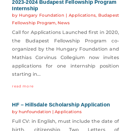
2023-2024 Budapest Fellowship Program
Internship
by
Hungary Foundation
|
Applications
,
Budapest
Fellowship Program
,
News
Call for Applications Launched first in 2020,
the Budapest Fellowship Program co-
organized by the Hungary Foundation and
Mathias Corvinus Collegium now invites
applications for one internship position
starting in...
read more
HF – Hillsdale Scholarship Application
by
hunfoundation
|
Applications
Full CV: in English, must include the date of
birth, citizenship Two Letters of