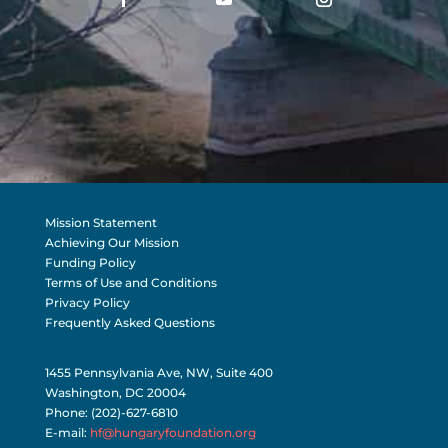
Mission Statement
Achieving Our Mission
Funding Policy
Terms of Use and Conditions
Privacy Policy
Frequently Asked Questions
1455 Pennsylvania Ave, NW, Suite 400
Washington, DC 20004
Phone: (202)-627-6810
E-mail:
hf@hungaryfoundation.org