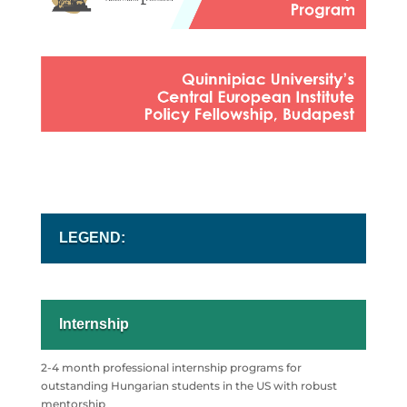
LEGEND:
Internship
2-4 month professional internship programs for
outstanding
Hungarian students in the US with robust
mentorship