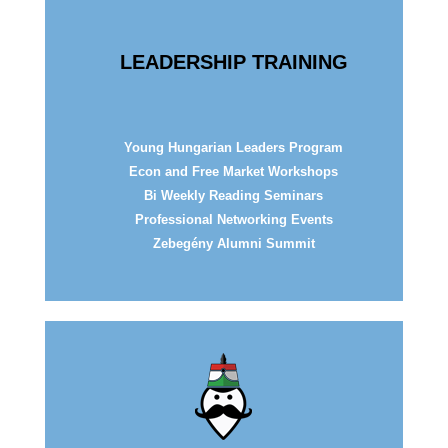
LEADERSHIP TRAINING
Young Hungarian Leaders Program
Econ and Free Market Workshops
Bi Weekly Reading Seminars
Professional
Networking Events
Zebegény Alumni Summit