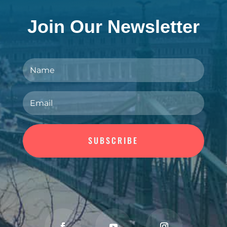
Join Our Newsletter
SUBSCRIBE