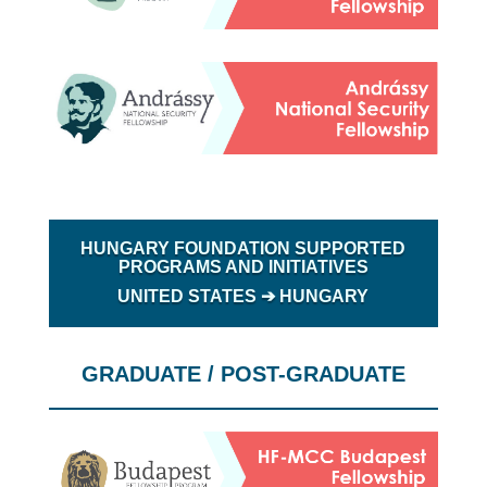
HUNGARY FOUNDATION SUPPORTED
PROGRAMS AND INITIATIVES
UNITED STATES ➔
HUNGARY
GRADUATE / POST-GRADUATE