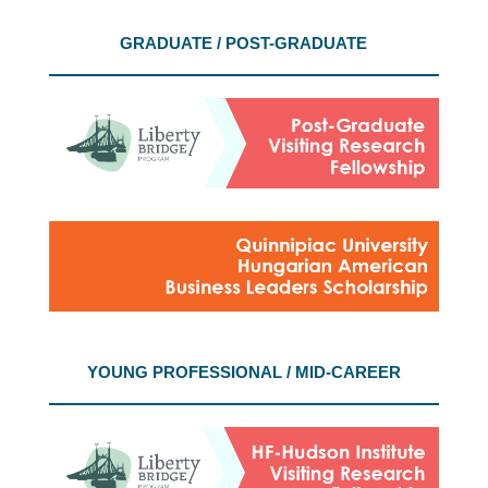
GRADUATE / POST-GRADUATE
YOUNG PROFESSIONAL / MID-CAREER