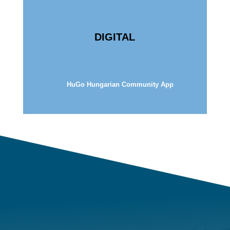
DIGITAL
HuGo Hungarian Community App