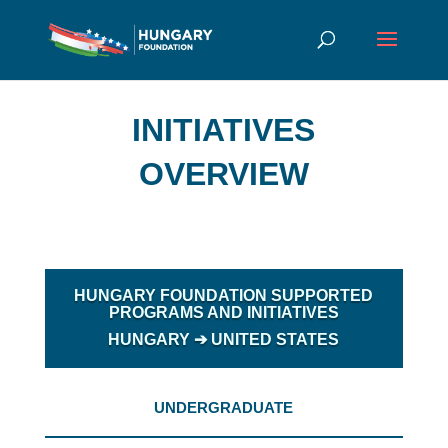
INITIATIVES
OVERVIEW
HUNGARY FOUNDATION SUPPORTED
PROGRAMS AND INITIATIVES
HUNGARY
➔ UNITED STATES
UNDERGRADUATE