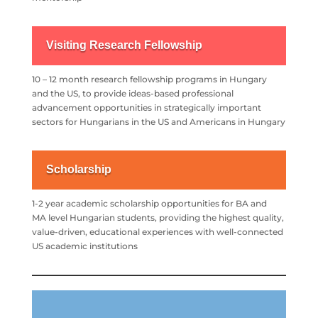
Visiting Research Fellowship
10 – 12 month research fellowship programs in Hungary
and the US, to provide ideas-based professional
advancement opportunities in strategically important
sectors for Hungarians in the US and Americans in Hungary
Scholarship
1-2 year academic scholarship opportunities for BA and
MA
level Hungarian students, providing the highest quality,
value-driven,
educational experiences with well-connected
US academic institutions