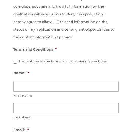
complete, accurate and truthful information on the
application will be grounds to deny my application. I
hereby agree to allow HIF to send information on the
status of my application and other grant opportunities to
the contact information I provide.
Terms and Conditions
*
I accept the above terms and conditions to continue
Name:
*
First Name
Last Name
Email:
*