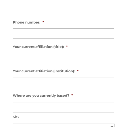
Phone number:
*
Your current affiliation (title):
*
Your current affiliation (institution):
*
Where are you currently based?
*
City