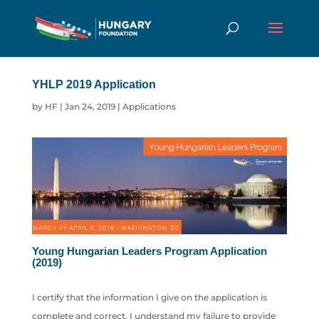
YHLP 2019 Application
by
HF
|
Jan 24, 2019
|
Applications
Young Hungarian Leaders Program Application
(2019)
I certify that the information I give on the application is
complete and correct. I understand my failure to provide