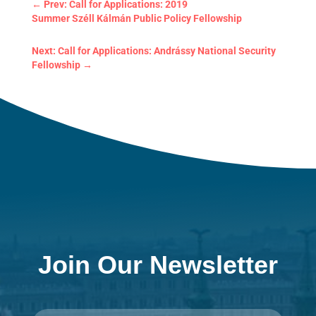
←
Prev: Call for Applications: 2019
Summer Széll Kálmán Public Policy Fellowship
Next: Call for Applications: Andrássy National Security
Fellowship
→
Join Our Newsletter