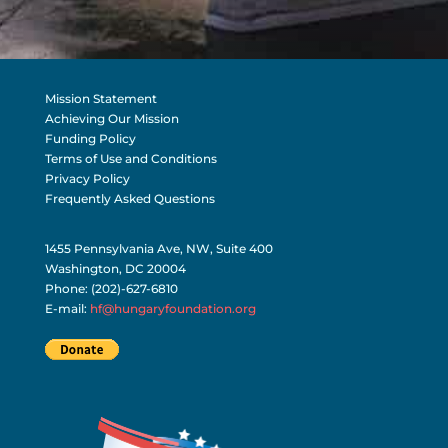
Mission Statement
Achieving Our Mission
Funding Policy
Terms of Use and Conditions
Privacy Policy
Frequently Asked Questions
1455 Pennsylvania Ave, NW, Suite 400
Washington, DC 20004
Phone: (202)-627-6810
E-mail:
hf@hungaryfoundation.org