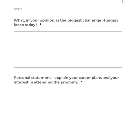
State
What, in your opinion, is the biggest challenge Hungary
faces today?
*
Personal statement - explain your career plans and your
interest in attending the program:
*