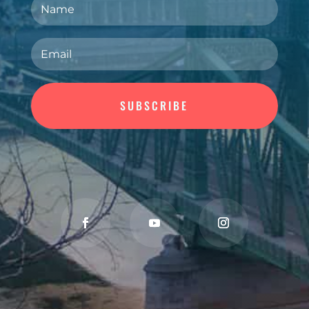
SUBSCRIBE