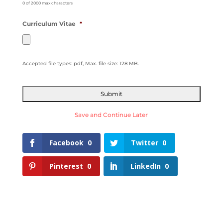
0 of 2000 max characters
Curriculum Vitae
*
Accepted file types: pdf, Max. file size: 128 MB.
Save and Continue Later
Facebook
0
Twitter
0
Pinterest
0
LinkedIn
0