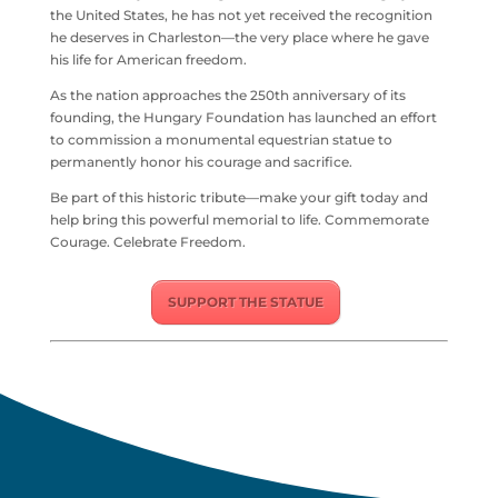
the United States, he has not yet received the recognition
he deserves in
Charleston
—the very place where he gave
his life for American freedom.
As the nation approaches the 250th anniversary of its
founding, the
Hungary Foundation
has launched an effort
to commission a monumental equestrian statue to
permanently honor his courage and sacrifice.
Be part of this historic tribute—make your gift today and
help bring this powerful memorial to life. Commemorate
Courage. Celebrate Freedom.
SUPPORT THE STATUE