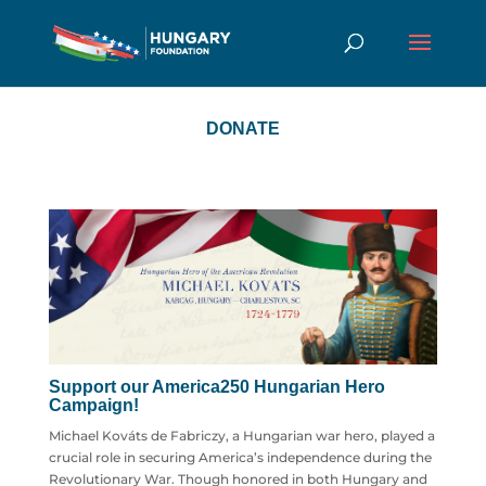
DONATE
Support our America250 Hungarian Hero
Campaign!
Michael Kováts de Fabriczy, a Hungarian war hero, played a
crucial role in securing America’s independence during the
Revolutionary War. Though honored in both Hungary and