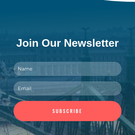
Join Our Newsletter
SUBSCRIBE