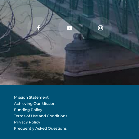
Mission Statement
Achieving Our Mission
Funding Policy
Terms of Use and Conditions
Privacy Policy
Frequently Asked Questions