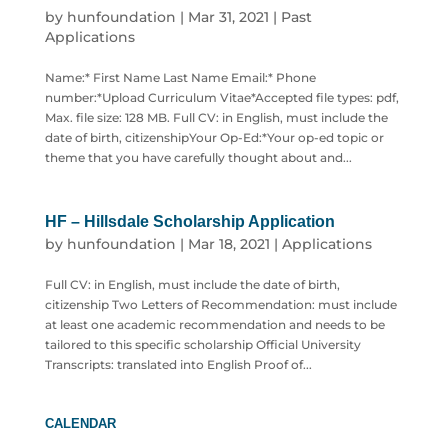
by
hunfoundation
|
Mar 31, 2021
|
Past
Applications
Name:* First Name Last Name Email:* Phone
number:*Upload Curriculum Vitae*Accepted file types: pdf,
Max. file size: 128 MB. Full CV: in English, must include the
date of birth, citizenshipYour Op-Ed:*Your op-ed topic or
theme that you have carefully thought about and...
HF – Hillsdale Scholarship Application
by
hunfoundation
|
Mar 18, 2021
|
Applications
Full CV: in English, must include the date of birth,
citizenship Two Letters of Recommendation: must include
at least one academic recommendation and needs to be
tailored to this specific scholarship Official University
Transcripts: translated into English Proof of...
CALENDAR