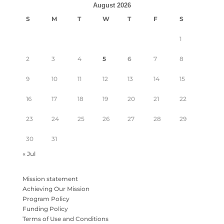
August 2026
S
M
T
W
T
F
S
1
2
3
4
5
6
7
8
9
10
11
12
13
14
15
16
17
18
19
20
21
22
23
24
25
26
27
28
29
30
31
« Jul
Mission statement
Achieving Our Mission
Program Policy
Funding Policy
Terms of Use and Conditions