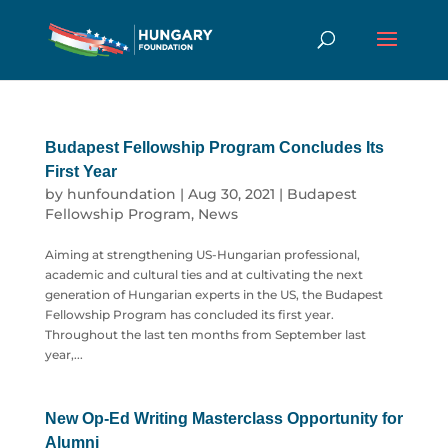
Budapest Fellowship Program Concludes Its
First Year
by
hunfoundation
|
Aug 30, 2021
|
Budapest
Fellowship Program
,
News
Aiming at strengthening US-Hungarian professional,
academic and cultural ties and at cultivating the next
generation of Hungarian experts in the US, the Budapest
Fellowship Program has concluded its first year.
Throughout the last ten months from September last
year,...
New Op-Ed Writing Masterclass Opportunity for
Alumni