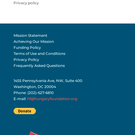
Privacy policy
Mission Statement
Achieving Our Mission
Funding Policy
Terms of Use and Conditions
Privacy Policy
Frequently Asked Questions
1455 Pennsylvania Ave, NW, Suite 400
Washington, DC 20004
Phone: (202)-627-6810
E-mail:
hf@hungaryfoundation.org