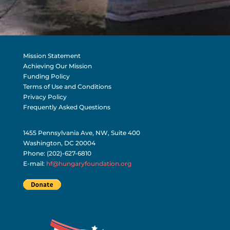
Mission Statement
Achieving Our Mission
Funding Policy
Terms of Use and Conditions
Privacy Policy
Frequently Asked Questions
1455 Pennsylvania Ave, NW, Suite 400
Washington, DC 20004
Phone: (202)-627-6810
E-mail:
hf@hungaryfoundation.org