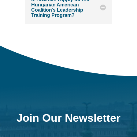
Hungarian American
Coalition’s Leadership
Training Program?
Join Our Newsletter