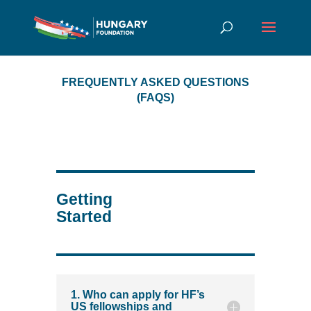
FREQUENTLY ASKED QUESTIONS
(FAQS)
Getting
Started
1. Who can apply for HF’s
US fellowships and