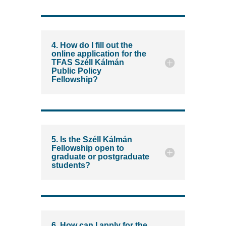
4. How do I fill out the
online application for the
TFAS Széll Kálmán
Public Policy
Fellowship?
5. Is the Széll Kálmán
Fellowship open to
graduate or postgraduate
students?
6. How can I apply for the