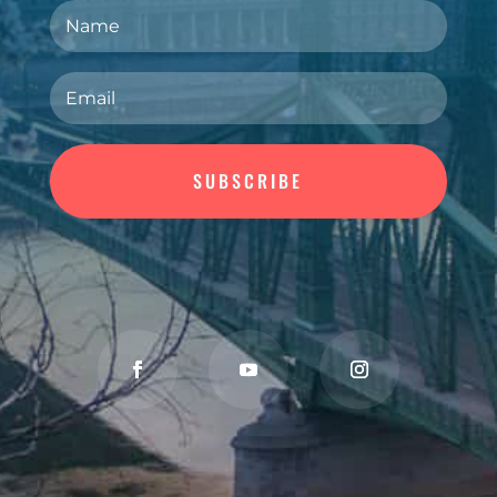
SUBSCRIBE