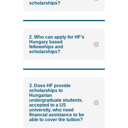
scholarships?
2. Who can apply for HF’s
Hungary based
fellowships and
scholarships?
3. Does HF provide
scholarships to
Hungarian
undergraduate students,
accepted to a US
university, who need
financial assistance to be
able to cover the tuition?