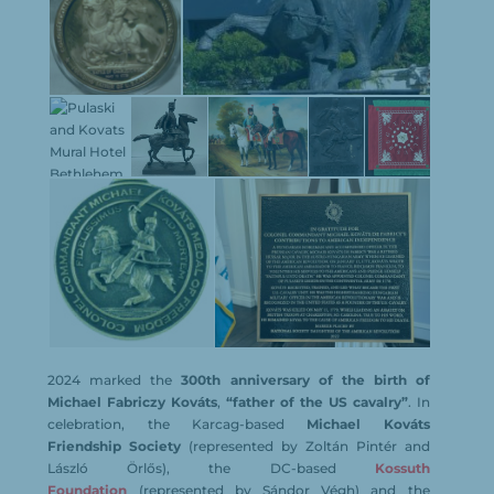
2024 marked the
300th anniversary of the birth of
Michael Fabriczy Kováts
,
“father of the US cavalry”
. In
celebration, the Karcag-based
Michael Kováts
Friendship Society
(represented by Zoltán Pintér and
László Örlős), the DC-based
Kossuth
Foundation
(represented by Sándor Végh) and the