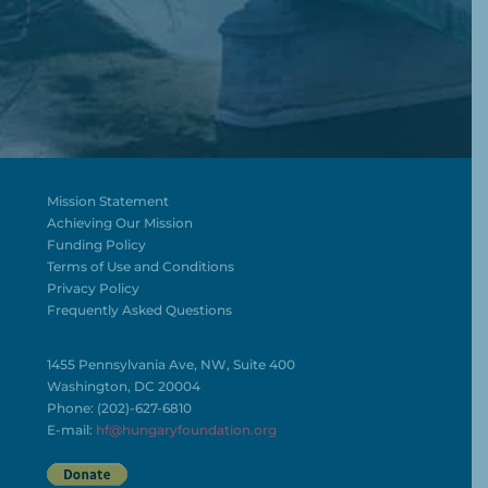
Mission Statement
Achieving Our Mission
Funding Policy
Terms of Use and Conditions
Privacy Policy
Frequently Asked Questions
1455 Pennsylvania Ave, NW, Suite 400
Washington, DC 20004
Phone: (202)-627-6810
E-mail:
hf@hungaryfoundation.org