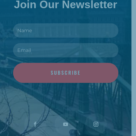
Join Our Newsletter
SUBSCRIBE