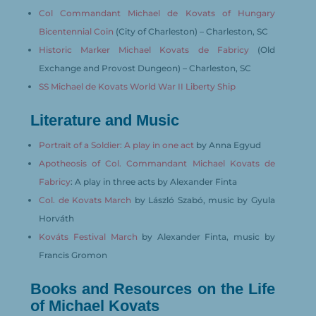
Col Commandant Michael de Kovats of Hungary
Bicentennial Coin
(City of Charleston) – Charleston, SC
Historic Marker Michael Kovats de Fabricy
(Old
Exchange and Provost Dungeon) – Charleston, SC
SS Michael de Kovats World War II Liberty Ship
Literature and Music
Portrait of a Soldier: A play in one act
by Anna Egyud
Apotheosis of Col. Commandant Michael Kovats de
Fabricy
: A play in three acts by Alexander Finta
Col. de Kovats March
by László Szabó, music by Gyula
Horváth
Kováts Festival March
by Alexander Finta, music by
Francis Gromon
Books and Resources on the Life
of Michael Kovats