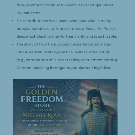
though efforts continue to locate it near Huger Street
in Charleston.
His contributions have been overshadowed in many
popular narratives by more-famous officers like Pułaski;
deeper scholarship may further clarify and raise his role.
The story of how his European experience translated
into American military practice invites further study
(e.g., comparison of Hussar tactics, recruitment among
German-speaking immigrants, equipment logistics).