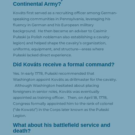
Continental Army?
Kováts first served as a recruiting officer among German-
speaking communities in Pennsylvania, leveraging his
fluency in German and his European military
background.
He then became an adviser to Casimir
Pułaski (a Polish nobleman also establishing a cavalry
legion) and helped shape the cavalry’s organization,
uniforms, equipment, and structure—areas where
Pułaski lacked direct experience.
Did Kováts receive a formal command?
Yes. In early 1778, Pułaski recommended that
Washington appoint Kováts as drillmaster for the cavalry.
Although Washington hesitated about placing
foreigners in senior roles, Kováts was eventually
appointed as training officer.
Then, on April 18, 1778,
Congress formally appointed him to the rank of colonel
(“de Kowatz”) in the Corps later known as the Pułaski
Legion.
What about his battlefield service and
death?