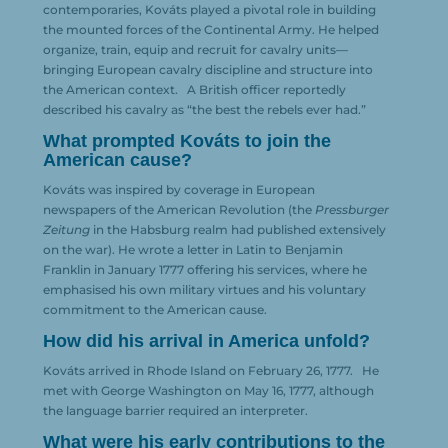
contemporaries, Kováts played a pivotal role in building
the mounted forces of the Continental Army. He helped
organize, train, equip and recruit for cavalry units—
bringing European cavalry discipline and structure into
the American context.
A British officer reportedly
described his cavalry as “the best the rebels ever had.”
What prompted Kováts to join the
American cause?
Kováts was inspired by coverage in European
newspapers of the American Revolution (the
Pressburger
Zeitung
in the Habsburg realm had published extensively
on the war). He wrote a letter in Latin to Benjamin
Franklin in January 1777 offering his services, where he
emphasised his own military virtues and his voluntary
commitment to the American cause.
How did his arrival in America unfold?
Kováts arrived in Rhode Island on February 26, 1777.
He
met with George Washington on May 16, 1777, although
the language barrier required an interpreter.
What were his early contributions to the