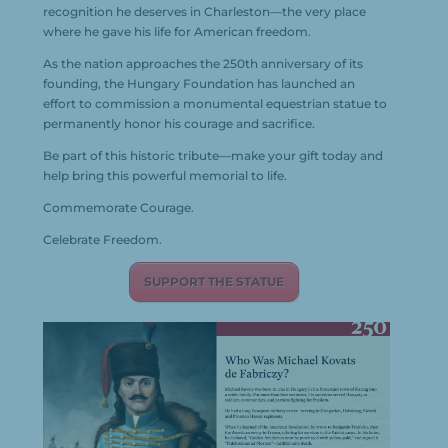
recognition he deserves in
Charleston
—the very place
where he gave his life for American freedom.
As the nation approaches the 250th anniversary of its
founding, the
Hungary Foundation
has launched an
effort to commission a monumental equestrian statue to
permanently honor his courage and sacrifice.
Be part of this historic tribute—make your gift today and
help bring this powerful memorial to life.
Commemorate Courage.
Celebrate Freedom.
SUPPORT THE STATUE