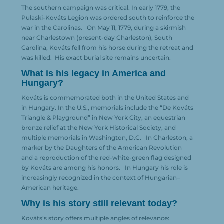
The southern campaign was critical. In early 1779, the
Pułaski-Kováts Legion was ordered south to reinforce the
war in the Carolinas.
On May 11, 1779, during a skirmish
near Charlestown (present-day Charleston), South
Carolina, Kováts fell from his horse during the retreat and
was killed.
His exact burial site remains uncertain.
What is his legacy in America and
Hungary?
Kováts is commemorated both in the United States and
in Hungary. In the U.S., memorials include the “De Kováts
Triangle & Playground” in New York City, an equestrian
bronze relief at the New York Historical Society, and
multiple memorials in Washington, D.C.
In Charleston, a
marker by the Daughters of the American Revolution
and a reproduction of the red-white-green flag designed
by Kováts are among his honors.
In Hungary his role is
increasingly recognized in the context of Hungarian–
American heritage.
Why is his story still relevant today?
Kováts’s story offers multiple angles of relevance: