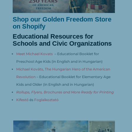
Shop our Golden Freedom Store
on Shopify
Educational Resources for
Schools and Civic Organizations
Meet Michael Kovats
– Educational Booklet for
Preschool Age Kids (in English and in Hungarian)
Michael Kováts,
The Hungarian Hero
of the American
Revolution
– Educational Booklet for Elementary Age
Kids and Older (in English and in Hungarian)
Rollups, Flyers, Brochures and More Ready for Printing
Kifestő
és
Foglalkoztató