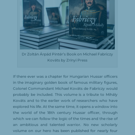
Dr Zoltán Árpád Pintér’s Book on Michael Fabriczy
Kováts by Zrínyi Press
If there ever was a chapter for Hungarian Hussar officers
in the imaginary golden book of famous military figures,
Colonel Commandant Michael Kováts de Fabriczy would
probably be included. This volume is a tribute to Mihály
Kováts and to the earlier work of researchers who have
explored his life. At the same time, it opens a window into
the world of the 18th century Hussar officer, through
which we can follow the logic of the times and the rise of
an ambitious and talented warrior. No new scholarly
volume on our hero has been published for nearly four