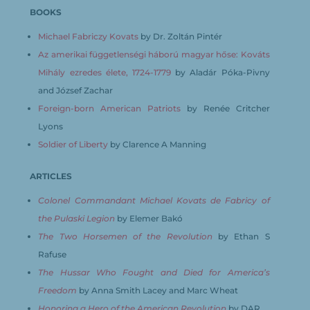
BOOKS
Michael Fabriczy Kovats
by Dr. Zoltán Pintér
Az amerikai függetlenségi háború magyar hőse: Kováts
Mihály ezredes élete, 1724-1779
by Aladár Póka-Pivny
and József Zachar
Foreign-born American Patriots
by Renée Critcher
Lyons
Soldier of Liberty
by Clarence A Manning
ARTICLES
Colonel Commandant Michael Kovats de Fabricy of
the Pulaski Legion
by Elemer Bakó
The Two Horsemen of the Revolution
by Ethan S
Rafuse
The Hussar Who Fought and Died for America’s
Freedom
by Anna Smith Lacey and Marc Wheat
Honoring a Hero of the American Revolution
by DAR