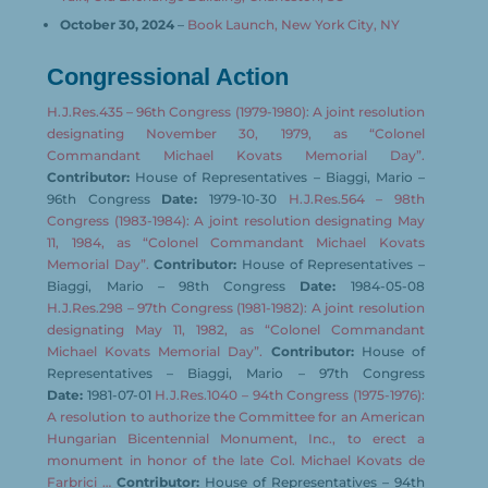
October 30, 2024
–
Book Launch, New York City, NY
Congressional Action
H.J.Res.435 – 96th Congress (1979-1980): A joint resolution
designating November 30, 1979, as “Colonel
Commandant Michael Kovats Memorial Day”.
Contributor:
House of Representatives – Biaggi, Mario –
96th Congress
Date:
1979-10-30
H.J.Res.564 – 98th
Congress (1983-1984): A joint resolution designating May
11, 1984, as “Colonel Commandant Michael Kovats
Memorial Day”.
Contributor:
House of Representatives –
Biaggi, Mario – 98th Congress
Date:
1984-05-08
H.J.Res.298 – 97th Congress (1981-1982): A joint resolution
designating May 11, 1982, as “Colonel Commandant
Michael Kovats Memorial Day”.
Contributor:
House of
Representatives – Biaggi, Mario – 97th Congress
Date:
1981-07-01
H.J.Res.1040 – 94th Congress (1975-1976):
A resolution to authorize the Committee for an American
Hungarian Bicentennial Monument, Inc., to erect a
monument in honor of the late Col. Michael Kovats de
Farbrici …
Contributor:
House of Representatives – 94th