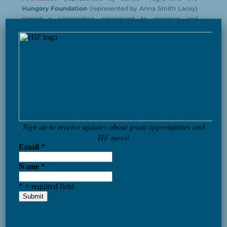
Hungary Foundation
(represented by Anna Smith Lacey)
signed a cooperation agreement to preserve and
×
promote his legacy in Hungary and in the US and form
the
Michael Kovats Memorial Committee.
Colonel Kováts played a vital role in organizing and
leading the American cavalry units
in the southern
theater of war, where the Americans were weakest. His
British opponent even remarked that Kováts’ units were
“the best cavalry the rebels ever had”
. Kováts eventually
gave his life for the cause of liberty, he died at the battle
of
Charleston, South Carolina on May 11, 1779.
Kovats’ legacy is an inspiring example of heroism,
perseverance, and commitment to liberty.
— Jimmy Carter
A famous Hungarian to who American history
owes so much.
— Ronald Reagan