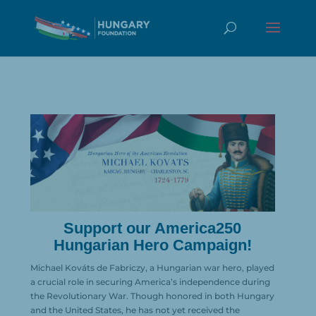
Support our America250
Hungarian Hero Campaign!
Michael Kováts de Fabriczy, a Hungarian war hero, played
a crucial role in securing America’s independence during
the Revolutionary War. Though honored in both Hungary
and the United States, he has not yet received the