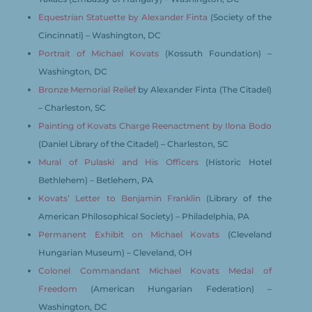
Equestrian Statuette by Alexander Finta
(Society of the
Cincinnati) – Washington, DC
Portrait of Michael Kovats
(Kossuth Foundation) –
Washington, DC
Bronze Memorial Relief
by Alexander Finta (The Citadel)
– Charleston, SC
Painting of Kovats Charge Reenactment by Ilona Bodo
(Daniel Library of the Citadel) – Charleston, SC
Mural of Pulaski and His Officers
(Historic Hotel
Bethlehem) – Betlehem, PA
Kovats’ Letter to Benjamin Franklin
(Library of the
American Philosophical Society) – Philadelphia, PA
Permanent Exhibit on Michael Kovats
(Cleveland
Hungarian Museum) – Cleveland, OH
Colonel Commandant Michael Kovats Medal of
Freedom
(American Hungarian Federation) –
Washington, DC