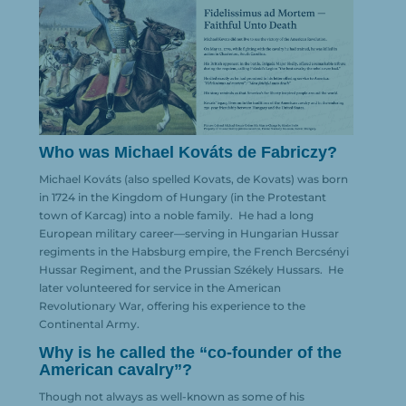
Who was Michael Kováts de Fabriczy?
Michael Kováts (also spelled Kovats, de Kovats) was born
in 1724 in the Kingdom of Hungary (in the Protestant
town of Karcag) into a noble family.
He had a long
European military career—serving in Hungarian Hussar
regiments in the Habsburg empire, the French Bercsényi
Hussar Regiment, and the Prussian Székely Hussars.
He
later volunteered for service in the American
Revolutionary War, offering his experience to the
Continental Army.
Why is he called the “co-founder of the
American cavalry”?
Though not always as well-known as some of his