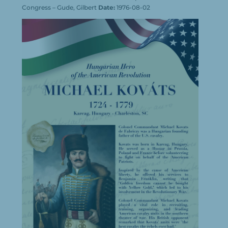
Congress – Gude, Gilbert
Date:
1976-08-02