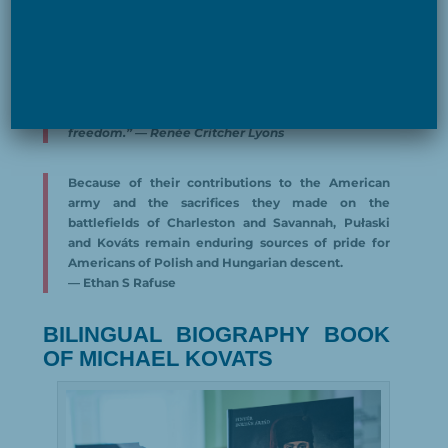
Living and dying on his horse, an animal known for
its strength and free spirit, Kováts exemplified the
characteristics of the chargers who carried him
into battle throughout his career: stamina,
steadfastness, heart, and courage, an independent
mind following the bugle call for “golden
freedom.” — Renée Critcher Lyons
Because of their contributions to the American
army and the sacrifices they made on the
battlefields of Charleston and Savannah, Pułaski
and Kováts remain enduring sources of pride for
Americans of Polish and Hungarian descent.
— Ethan S Rafuse
BILINGUAL BIOGRAPHY BOOK
OF MICHAEL KOVATS