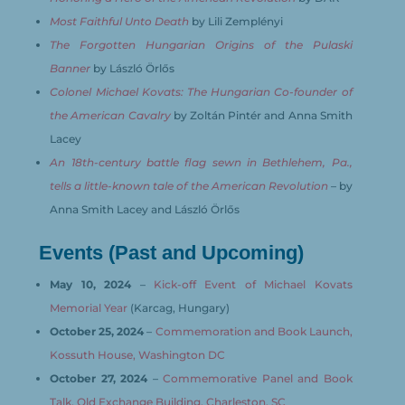
Most Faithful Unto Death
by Lili Zemplényi
The Forgotten Hungarian Origins of the Pulaski
Banner
by László Örlős
Colonel Michael Kovats: The Hungarian Co-founder of
the American Cavalry
by Zoltán Pintér and Anna Smith
Lacey
An 18th-century battle flag sewn in Bethlehem, Pa.,
tells a little-known tale of the American Revolution
– by
Anna Smith Lacey and László Örlős
Events (Past and Upcoming)
May 10, 2024
–
Kick-off Event of Michael Kovats
Memorial Year
(Karcag, Hungary)
October 25, 2024
–
Commemoration and Book Launch,
Kossuth House, Washington DC
October 27, 2024
–
Commemorative Panel and Book
Talk, Old Exchange Building, Charleston, SC