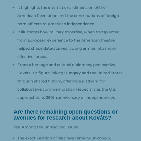
It highlights the international dimension of the
American Revolution and the contributions of foreign-
born officers to American independence.
It illustrates how military expertise, when transplanted
from European experience to the American theatre,
helped shape data-starved, young armies into more
effective forces.
From a heritage and cultural diplomacy perspective,
Kováts is a figure linking Hungary and the United States
through shared history, offering a platform for
collaborative commemoration (especially as the U.S.
approaches its 250th anniversary of independence).
Are there remaining open questions or
avenues for research about Kováts?
Yes. Among the unresolved issues:
The exact location of his grave remains unknown,