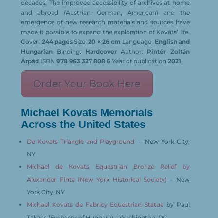
decades. The improved accessibility of archives at home
and abroad (Austrian, German, American) and the
emergence of new research materials and sources have
made it possible to expand the exploration of Kováts’ life.
Cover:
244 pages
Size:
20 × 26 cm
Language:
English and
Hungarian
Binding:
Hardcover
Author:
Pintér Zoltán
Árpád
ISBN
978 963 327 808 6
Year of publication
2021
Order Your Book Here
Michael Kovats Memorials
Across the United States
De Kovats Triangle and Playground
– New York City,
NY
Michael de Kovats Equestrian Bronze Relief by
Alexander Finta (New York Historical Society)
– New
York City, NY
Michael Kovats de Fabricy Equestrian Statue
by Paul
Takacs (Embassy of Hungary) – Washington, DC