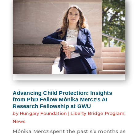
Advancing Child Protection: Insights
from PhD Fellow Mónika Mercz’s AI
Research Fellowship at GWU
by
Hungary Foundation
|
Liberty Bridge Program
,
News
Mónika Mercz spent the past six months as