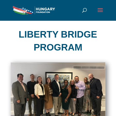
LIBERTY BRIDGE
PROGRAM