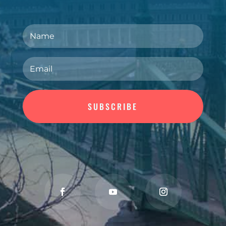
SUBSCRIBE