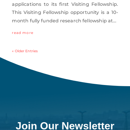
applications to its first Visiting Fellowship.
This Visiting Fellowship opportunity is a 10-
month fully funded research fellowship at...
read more
« Older Entries
Join Our Newsletter