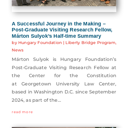
A Successful Journey in the Making –
Post-Graduate Visiting Research Fellow,
Márton Sulyok’s Half-time Summary
by
Hungary Foundation
|
Liberty Bridge Program
,
News
Márton Sulyok is Hungary Foundation’s
Post-Graduate Visiting Research Fellow at
the Center for the Constitution
at Georgetown University Law Center,
based in Washington D.C. since September
2024, as part of the...
read more