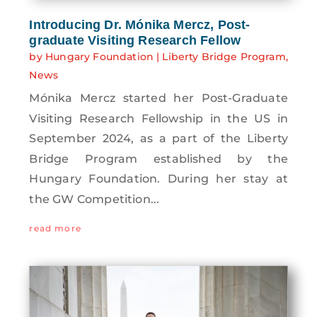
Introducing Dr. Mónika Mercz, Post-
graduate Visiting Research Fellow
by
Hungary Foundation
|
Liberty Bridge Program
,
News
Mónika Mercz started her Post-Graduate
Visiting Research Fellowship in the US in
September 2024, as a part of the Liberty
Bridge Program established by the
Hungary Foundation. During her stay at
the GW Competition...
read more