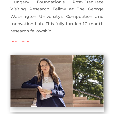
Hungary Foundation’s Post-Graduate
Visiting Research Fellow at The George
Washington University’s Competition and
Innovation Lab. This fully-funded 10-month
research fellowship...
read more