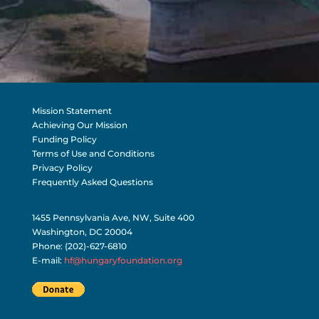
Mission Statement
Achieving Our Mission
Funding Policy
Terms of Use and Conditions
Privacy Policy
Frequently Asked Questions
1455 Pennsylvania Ave, NW, Suite 400
Washington, DC 20004
Phone: (202)-627-6810
E-mail:
hf@hungaryfoundation.org