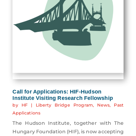
Call for Applications: HIF-Hudson
Institute Visiting Research Fellowship
by
HF
|
Liberty Bridge Program
,
News
,
Past
Applications
The Hudson Institute, together with The
Hungary Foundation (HIF), is now accepting