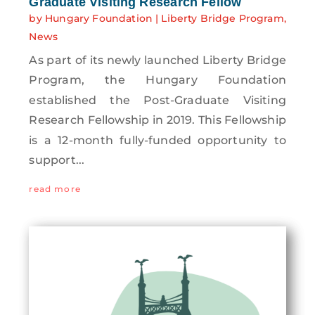
Graduate Visiting Research Fellow
by
Hungary Foundation
|
Liberty Bridge Program
,
News
As part of its newly launched Liberty Bridge
Program, the Hungary Foundation
established the Post-Graduate Visiting
Research Fellowship in 2019. This Fellowship
is a 12-month fully-funded opportunity to
support...
read more