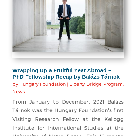
Wrapping Up a Fruitful Year Abroad –
PhD Fellowship Recap by Balázs Tárnok
by
Hungary Foundation
|
Liberty Bridge Program
,
News
From January to December, 2021 Balázs
Tárnok was the Hungary Foundation’s first
Visiting Research Fellow at the Kellogg
Institute for International Studies at the