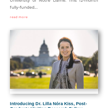
University of Notre Dame. This 12-month
fully-funded...
read more
Introducing Dr. Lilla Nóra Kiss, Post-