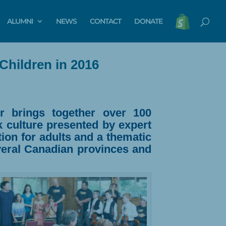
ALUMNI
NEWS
CONTACT
DONATE
Children in 2016
r
brings together over 100
k culture presented by expert
ion for adults and a thematic
everal Canadian provinces and