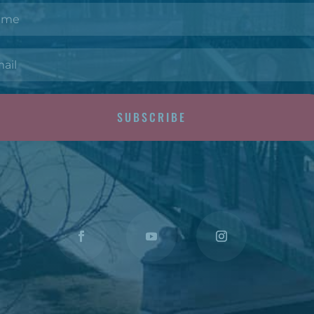
SUBSCRIBE