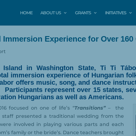
HOME
ABOUT US
GRANTS
INITIATIVES
al Immersion Experience for Over 160 
ort
t Island in Washington State,
Ti Ti Tábo
total immersion experience of Hungarian fol
abor offers music, song, and dance instruct
.
P
articipants represent over 15 states, s
eration Hungarians as well as Americans.
016 focused on one of life’s
“
Transitions”
–
the
staff presented a traditional wedding from the
were involved in playing various parts and each
om’s family or the bride’s. Dance teachers brought