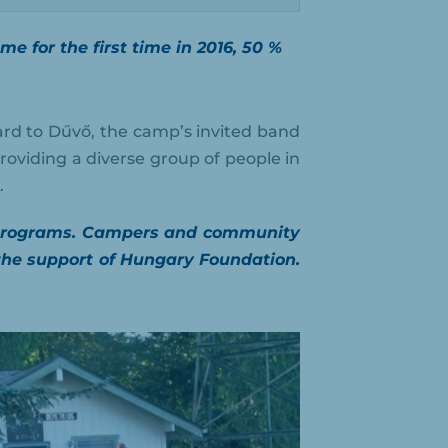
 for the first time in 2016, 50 %
rd to Dűvő, the camp’s invited band
roviding a diverse group of people in
.
al programs. Campers and community
he support of Hungary Foundation.