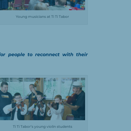
Young musicians at Ti Ti Tabor
for people to reconnect with their
Ti Ti Tabor’s young violin students