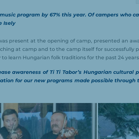
 music program by 67% this year. Of campers who came
e Isely
as present at the opening of camp, presented an awa
aching at camp and to the camp itself for successfully p
to learn Hungarian folk traditions for the past 24 years
rease awareness of Ti Ti Tabor’s Hungarian cultur
tion for our new programs made possible through t