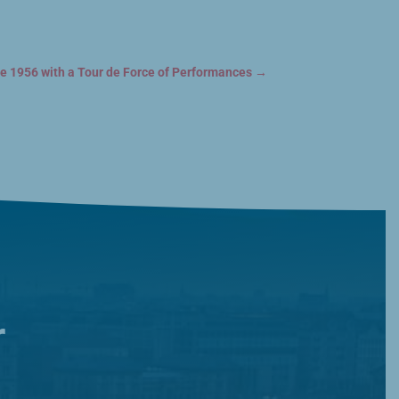
 1956 with a Tour de Force of Performances
→
r