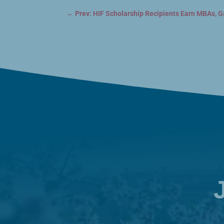
←
Prev: HIF Scholarship Recipients Earn MBAs, G