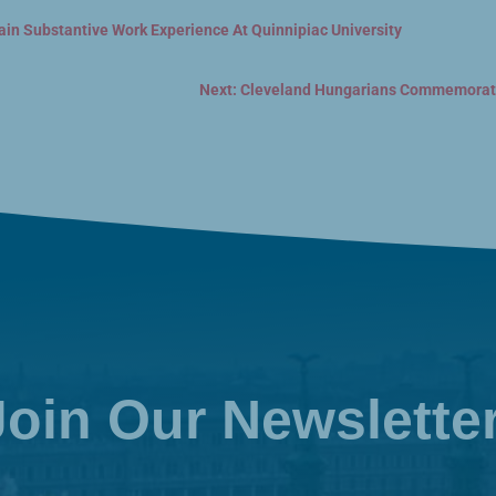
ain Substantive Work Experience At Quinnipiac University
Next: Cleveland Hungarians Commemorate
Join Our Newslette