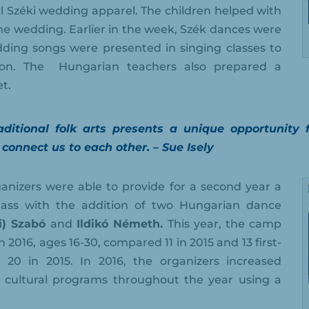
al Széki wedding apparel. The children helped with
he wedding. Earlier in the week, Szék dances were
ding songs were presented in singing classes to
on. The
Hungarian teachers also prepared a
t.
ditional folk arts presents a unique opportunity 
 connect us to each other. – Sue Isely
nizers were able to provide for a second year a
class with the addition of two Hungarian dance
zi) Szabó
and
Ildikó Németh.
This year, the camp
 2016, ages 16-30, compared 11 in 2015 and 13 first-
20 in 2015. In 2016, the organizers increased
cultural programs throughout the year using a