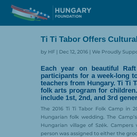
Ti Ti Tabor Offers Cultur
by
HF
|
Dec 12, 2016
|
We Proudly Supp
Each year on beautiful Raf
participants for a week-long 
teachers from Hungary. Ti Ti T
folk arts program for children
include 1st, 2nd, and 3rd gen
The 2016 Ti Ti Tabor Folk Camp in 2
Hungarian folk wedding. The Camp’s 
Hungarian village of Szék. Campers 
person was assigned to either the gro