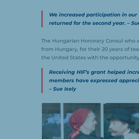
We increased participation in our
returned for the second year. – Su
The Hungarian Honorary Consul who w
from Hungary, for their 20 years of te
the United States with the opportunity 
Receiving HIF’s grant helped inc
members have expressed apprecia
– Sue Isely