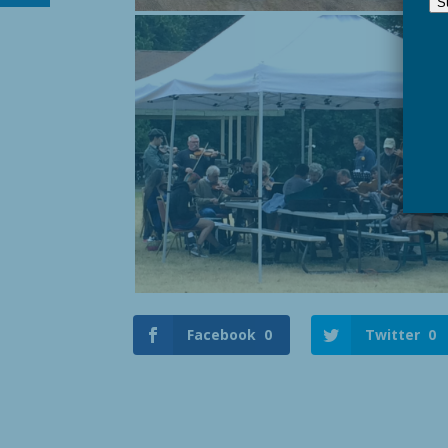
Facebook
0
Twitter
0