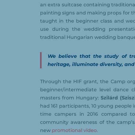
an extra suitcase containing tradition
painting signs and making props for t
taught in the beginner class and wed
use during the wedding presentati
traditional Hungarian wedding banque
We believe that the study of tra
heritage, illuminate diversity, and
Through the HIF grant, the Camp orga
beginner/intermediate level dance 
masters from Hungary:
Szilárd (Szis
had 161 participants, 10 young people in
time campers in 2016 compared to 
community awareness of the camp’s 
new
promotional video.