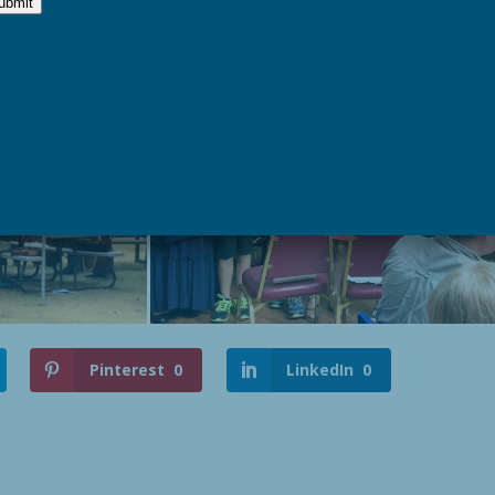
Pinterest
0
LinkedIn
0