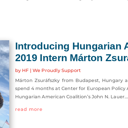
Introducing Hungarian 
2019 Intern Márton Zsur
by
HF
|
We Proudly Support
Márton Zsuráfszky from Budapest, Hungary arri
spend 4 months at Center for European Policy 
the Hungarian American Coalition’s John N. Laue
read more