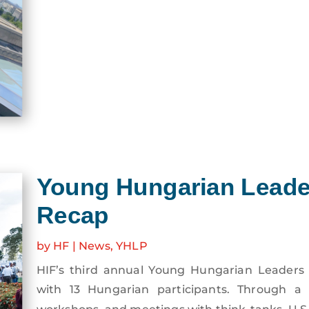
Young Hungarian Leade
Recap
by
HF
|
News
,
YHLP
HIF’s third annual Young Hungarian Leaders 
with 13 Hungarian participants. Through a mi
workshops, and meetings with think-tanks, U.S