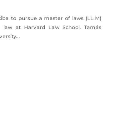
iba to pursue a master of laws (LL.M)
e law at Harvard Law School. Tamás
rsity...