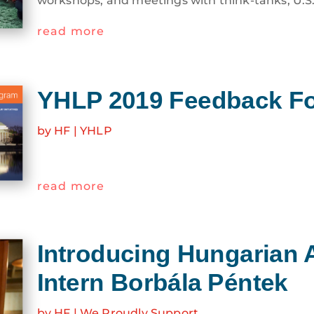
read more
YHLP 2019 Feedback F
by
HF
|
YHLP
read more
Introducing Hungarian 
Intern Borbála Péntek
by
HF
|
We Proudly Support