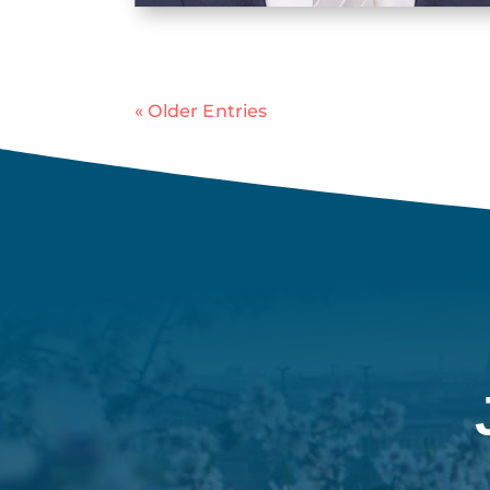
« Older Entries