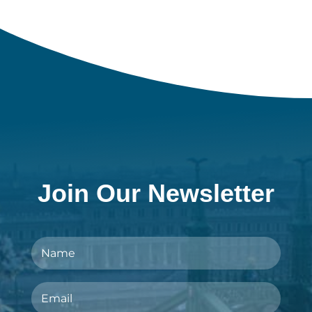
Join Our Newsletter