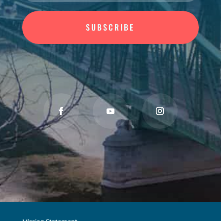
SUBSCRIBE