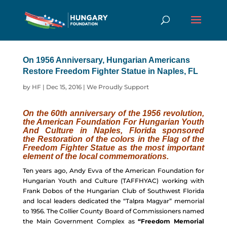
On 1956 Anniversary, Hungarian Americans
Restore Freedom Fighter Statue in Naples, FL
by
HF
|
Dec 15, 2016
|
We Proudly Support
On the 60th anniversary of the 1956 revolution,
the American Foundation For Hungarian Youth
And Culture in Naples, Florida sponsored
the Restoration of the colors in the Flag of the
Freedom Fighter Statue as the most important
element of the local commemorations.
Ten years ago, Andy Evva of the American Foundation for
Hungarian Youth and Culture (TAFFHYAC) working with
Frank Dobos of the Hungarian Club of Southwest Florida
and local leaders dedicated the “Talpra Magyar” memorial
to 1956. The Collier County Board of Commissioners named
the Main Government Complex as
“Freedom Memorial