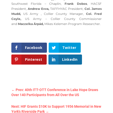
Southwest Florida – Chaplin,
Frank Dobos
, HACSF
President,
Andrew Evva,
TAFFHYAC President,
Col. James
Mudd,
US Army , Collier County Manager,
Col. Fred
Coyle,
US Army – Collier County Commissioner
and
Maczelka Árpád,
Mikes Kelemen Program Researcher.
Facebook
Twitter
Pinterest
LinkedIn
←
Prev: 40th ITT-OTT Conference in Lake Hope Draws
Over 140 Participants from All Over the US
Next: HIF Grants $10K to Support 1956 Memorial in New
York's Riverside Park
→