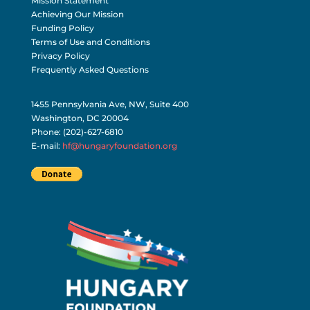
Mission Statement
Achieving Our Mission
Funding Policy
Terms of Use and Conditions
Privacy Policy
Frequently Asked Questions
1455 Pennsylvania Ave, NW, Suite 400
Washington, DC 20004
Phone: (202)-627-6810
E-mail:
hf@hungaryfoundation.org