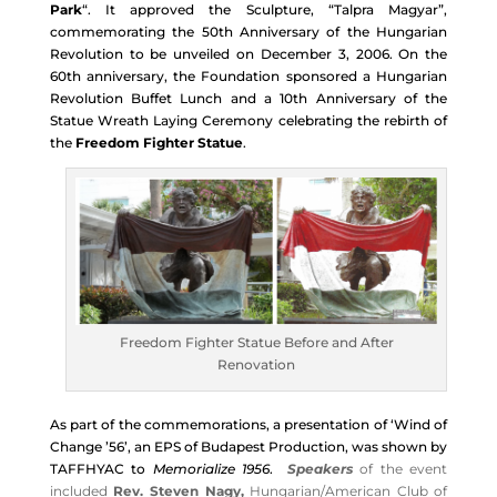
Park
“. It approved the Sculpture, “Talpra Magyar”,
commemorating the 50th Anniversary of the Hungarian
Revolution to be unveiled on December 3, 2006. On the
60th anniversary, the Foundation sponsored a
Hungarian
Revolution Buffet Lunch and a 10th Anniversary of the
Statue Wreath Laying Ceremony celebrating the rebirth of
the
Freedom Fighter Statue
.
Freedom Fighter Statue Before and After
Renovation
As part of the commemorations, a presentation of ‘Wind of
Change ’56’, an EPS of Budapest Production, was shown by
TAFFHYAC to
Memorialize 1956
.
Speakers
of the event
included
Rev. Steven Nagy,
Hungarian/American Club of