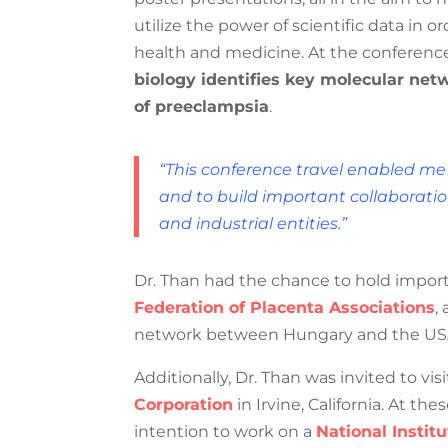
to utilize the power of scientific data
health and medicine. At the conference,
biology identifies key molecular netw
pathways of preeclampsia
.
“This conference travel enabled me
level and to build important coll
academic and industrial entities.”
Dr. Than had the chance to hold import
International Federation of Placenta 
collaborative network between Hungar
Additionally, Dr. Than was invited to vis
Corporation
in Irvine, California. At t
intention to work on a
National Institu