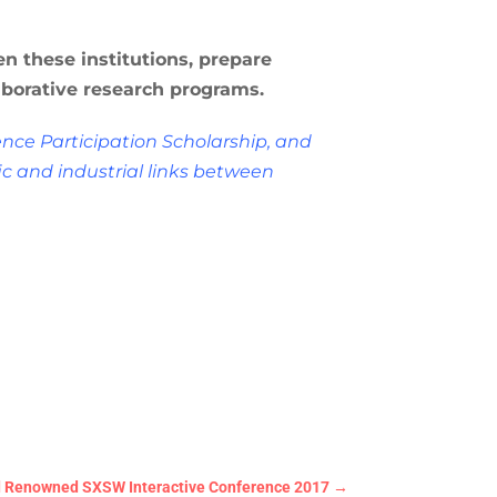
n these institutions, prepare
laborative research programs.
nce Participation Scholarship, and
ic and industrial links between
 Renowned SXSW Interactive Conference 2017
→