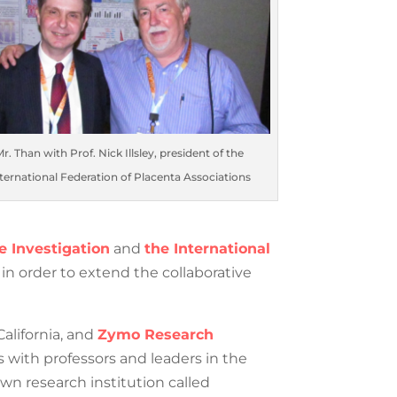
 Than with Prof. Nick Illsley, president of the
rnational Federation of Placenta Associations
e Investigation
and
the
ic institutions in order to extend the
California, and
Zymo Research
s with professors and leaders in the
wn research institution called