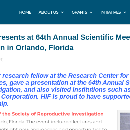
HOME
ABOUT US
GRANTS
INITIATIVES
sents at 64th Annual Scientific Meet
n in Orlando, Florida
rt
research fellow at the Research Center for 
 gave a presentation at the 64th Annual Sci
gation, and also visited institutions such a
Corporation. HIF is proud to have supporte
ip.
 the Society of Reproductive Investigation
ndo, Florida. The event included lectures and
 highlight new approaches and opportunities