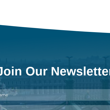
Join Our Newslette