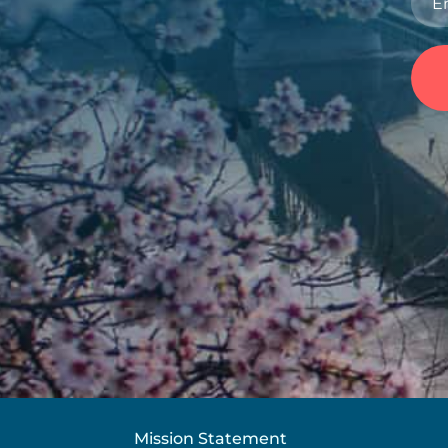
Mission Statement