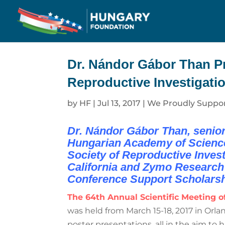
Dr. Nándor Gábor Than Pre
Reproductive Investigatio
by
HF
|
Jul 13, 2017
|
We Proudly Suppo
Dr. Nándor Gábor Than, senior 
Hungarian Academy of Sciences,
Society of Reproductive Investi
California and Zymo Research 
Conference Support Scholarsh
The 64th Annual Scientific Meeting of
was held from March 15-18, 2017 in Orla
poster presentations, all in the aim to