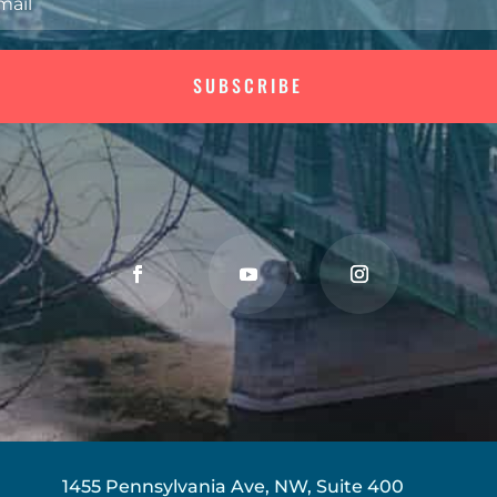
SUBSCRIBE
1455 Pennsylvania Ave, NW, Suite 400