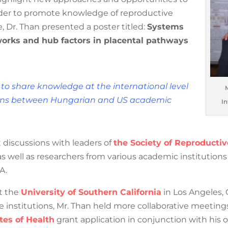
 in order to promote knowledge of reproductive
 Dr. Than presented a poster titled:
Systems
orks and hub factors in placental
 to share knowledge at the international
Mr.
aborations between Hungarian and US
Inte
 discussions with leaders of
the Society of Reproductiv
Associations
, as well as researchers from various academ
y and the USA.
it the
University of Southern California
in Los Angeles, 
hese institutions, Mr. Than held more collaborative meeting
tes of Health
grant application in conjunction with his o