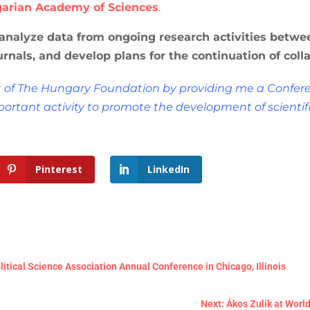
arian Academy of Sciences
.
 analyze data from ongoing research activities betwee
urnals, and develop plans for the continuation of col
t of The Hungary Foundation by providing me a Confere
portant activity to promote the development of scientif
Pinterest
LinkedIn
itical Science Association Annual Conference in Chicago, Illinois
Next: Ákos Zulik at World