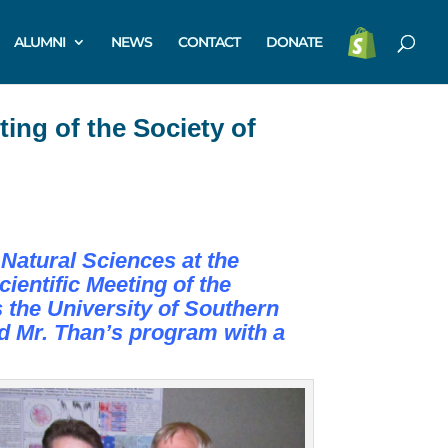
ALUMNI
NEWS
CONTACT
DONATE
ing of the Society of
Natural Sciences at the
entific Meeting of the
s the University of Southern
d Mr. Than’s program with a