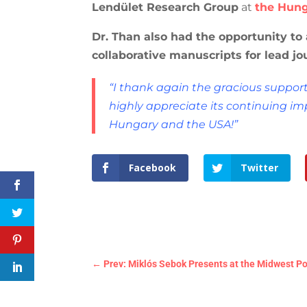
Lendület Research Group
at
the Hung
Dr. Than also had the opportunity to
collaborative manuscripts for lead jo
“I thank again the gracious suppor
highly appreciate its continuing im
Hungary and the USA!”
Facebook
Twitter
←
Prev: Miklós Sebok Presents at the Midwest Pol