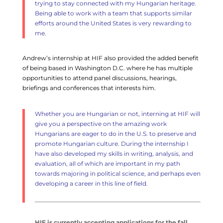
trying to stay connected with my Hungarian heritage.
Being able to work with a team that supports similar
efforts around the United States is very rewarding to
me.
Andrew’s internship at HIF also provided the added benefit
of being based in Washington D.C. where he has multiple
opportunities to attend panel discussions, hearings,
briefings and conferences that interests him.
Whether you are Hungarian or not, interning at HIF will
give you a perspective on the amazing work
Hungarians are eager to do in the U.S. to preserve and
promote Hungarian culture.
During the internship I
have also developed my skills in writing, analysis, and
evaluation, all of which are important in my path
towards majoring in political science, and perhaps even
developing a career in this line of field.
HIF is currently accepting applications for the fall