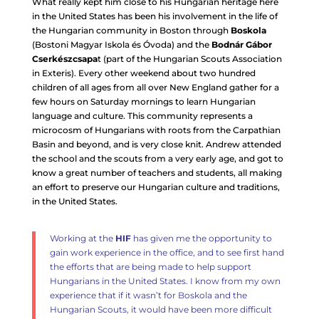
What really kept him close to his Hungarian heritage here
in the United States has been his involvement in the life of
the Hungarian community in Boston through
Boskola
(Bostoni Magyar Iskola és Óvoda) and the
Bodnár Gábor
Cserkészcsapa
t (part of the Hungarian Scouts Association
in Exteris). Every other weekend about two hundred
children of all ages from all over New England gather for a
few hours on Saturday mornings to learn Hungarian
language and culture. This community represents a
microcosm of Hungarians with roots from the Carpathian
Basin and beyond, and is very close knit. Andrew attended
the school and the scouts from a very early age, and got to
know a great number of teachers and students, all making
an effort to preserve our Hungarian culture and traditions,
in the United States.
Working at the
HIF
has given me the opportunity to
gain work experience in the office, and to see first hand
the efforts that are being made to help support
Hungarians in the United States. I know from my own
experience that if it wasn’t for Boskola and the
Hungarian Scouts, it would have been more difficult