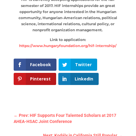
semester of 2017. HIF internships provide an great
opportunity for anyone interested in the Hungarian
community, Hungarian-American relations, political
science, international relations, cultural policy, or
nonprofit organization management.
Link to application:
https://www.hungaryfoundation.org/hif-internship/
Facebook
Twitter
Pinterest
LinkedIn
←
Prev: HIF Supports Four Talented Scholars at 2017
AHEA-HSAC Joint Conference
Next: Kodály in California Still Popular
→