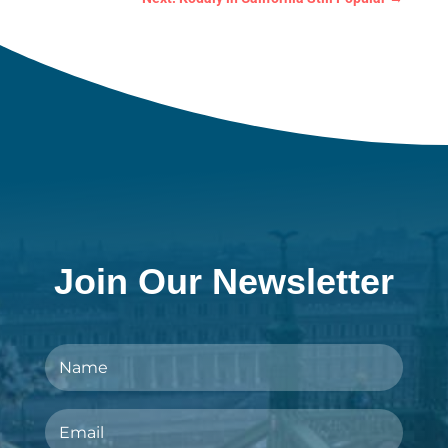
Join Our Newsletter