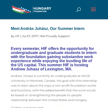
Meet András Juhász, Our Summer Intern
by
HF
|
Jul 27, 2017
|
We Proudly Support
Every semester, HIF offers the opportunity for
undergraduate and graduate students to intern
with the foundation gaining substantive work
experience while enjoying the bustling life of
the US capital. This summer HIF is hosting
Andrew Juhasz of Lexington, MA.
Andrew Juhasz is currently an undergraduate at McGill
University in Montreal, Canada. His goal with this internship
was to learn about the ways a non-profit foundation works
and functions, with the added benefit that the work would
be based on strengthening the people-to-people
relationship between the United States and Hungary.
Andrew was born and