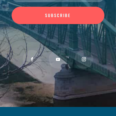
SUBSCRIBE