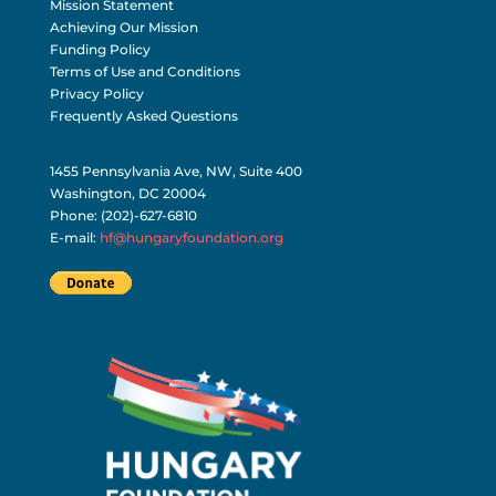
Mission Statement
Achieving Our Mission
Funding Policy
Terms of Use and Conditions
Privacy Policy
Frequently Asked Questions
1455 Pennsylvania Ave, NW, Suite 400
Washington, DC 20004
Phone: (202)-627-6810
E-mail:
hf@hungaryfoundation.org