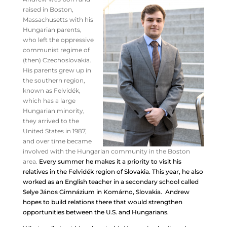
raised in Boston,
Massachusetts with his
Hungarian parents,
who left the oppressive
communist regime of
(then) Czechoslovakia.
His parents grew up in
the southern region,
known as Felvidék,
which has a large
Hungarian minority,
they arrived to the
United States in 1987,
and over time became
involved with the Hungarian community in the Boston
area.
Every summer he makes it a priority to visit his
relatives in the Felvidék region of Slovakia. This year, he also
worked as an English teacher in a secondary school called
Selye János Gimnázium in Komárno, Slovakia. Andrew
hopes to build relations there that would strengthen
opportunities between the U.S. and Hungarians.