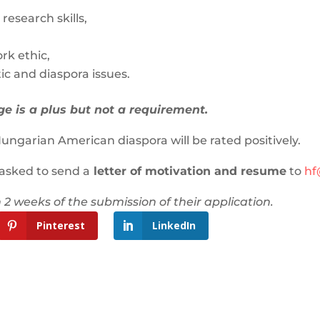
esearch skills,
rk ethic,
ic and diaspora issues.
 is a plus but not a requirement.
ungarian American diaspora will be rated positively.
 asked to send a
letter of motivation and resume
to
hf
 2 weeks of the submission of their application.
Pinterest
LinkedIn