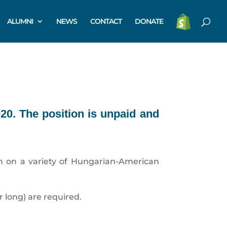
ALUMNI
NEWS
CONTACT
DONATE
020. The position is unpaid and
rch on a variety of Hungarian-American
r long) are required.