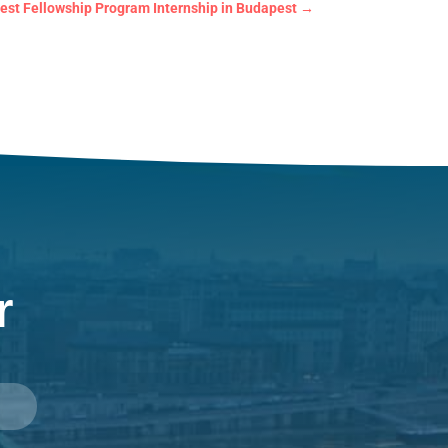
est Fellowship Program Internship in Budapest
→
r