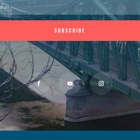
SUBSCRIBE