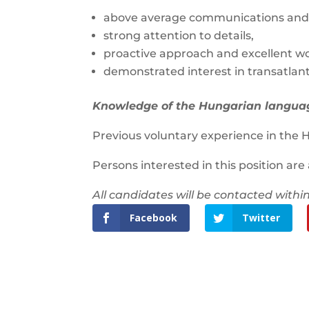
above average communications and r
strong attention to details,
proactive approach and excellent wo
demonstrated interest in transatlant
Knowledge of the Hungarian language
Previous voluntary experience in the H
Persons interested in this position are
All candidates will be contacted within
Facebook
Twitter