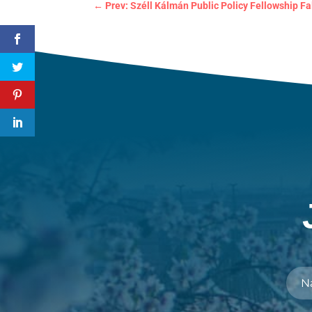
←
Prev: Széll Kálmán Public Policy Fellowship Fa