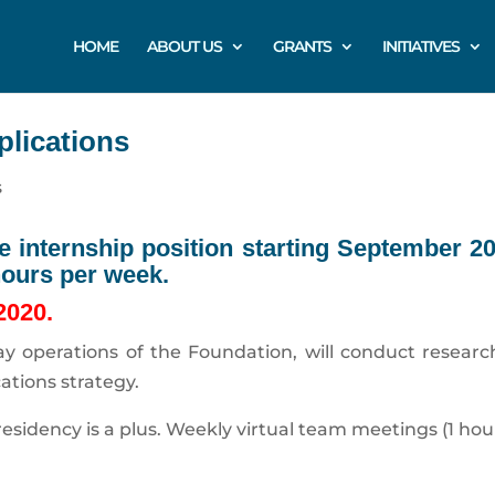
HOME
ABOUT US
GRANTS
INITIATIVES
plications
s
ne internship position starting September 2
hours per week.
 2020.
-day operations of the Foundation, will conduct resea
tions strategy.
esidency is a plus. Weekly virtual team meetings (1 hou