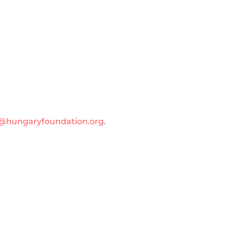
@hungaryfoundation.org
.