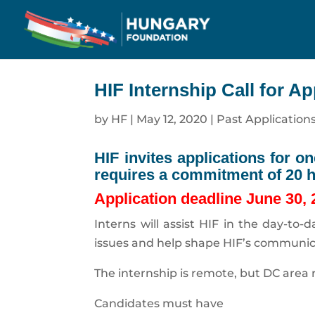
HIF Internship Call for Ap
by
HF
|
May 12, 2020
|
Past Application
HIF invites applications for o
requires a commitment of 20 
Application deadline June 30,
Interns will assist HIF in the day-to
issues and help shape HIF’s communica
The internship is remote, but DC area r
Candidates must have