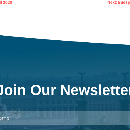
ll 2020
Next: Budap
Join Our Newslette