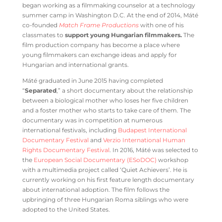
began working as a filmmaking counselor at a technology
summer camp in Washington D.C. At the end of 2014, Máté
co-founded
Match Frame Productions
with one of his
classmates to
support young Hungarian filmmakers.
The
film production company has become a place where
young filmmakers can exchange ideas and apply for
Hungarian and international grants.
Máté graduated in June 2015 having completed
“
Separated
,” a short documentary about the relationship
between a biological mother who loses her five children
and a foster mother who starts to take care of them. The
documentary was in competition at numerous
international festivals, including
Budapest International
Documentary Festival
and
Verzio International Human
Rights Documentary Festival
. In 2016, Máté was selected to
the
European Social Documentary (ESoDOC)
workshop
with a multimedia project called ‘Quiet Achievers’. He is
currently working on his first feature length documentary
about international adoption. The film follows the
upbringing of three Hungarian Roma siblings who were
adopted to the United States.