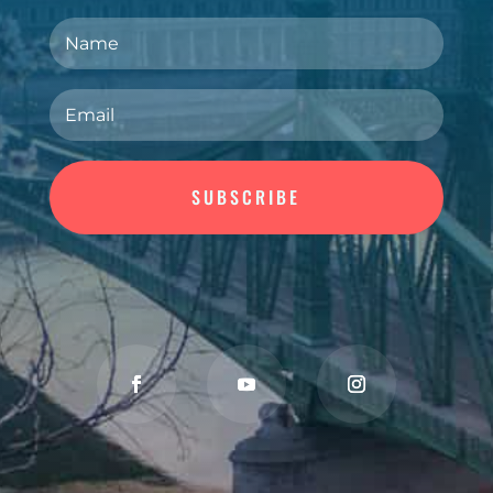
SUBSCRIBE