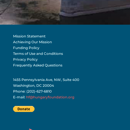
Mission Statement
Achieving Our Mission
Funding Policy
Terms of Use and Conditions
Privacy Policy
Frequently Asked Questions
1455 Pennsylvania Ave, NW, Suite 400
Washington, DC 20004
Phone: (202)-627-6810
E-mail:
hf@hungaryfoundation.org