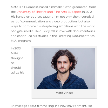
Máté is a Budapest-based filmmaker, who graduated from
the
University of Theatre and Film Arts Budapest
in 2012.
His hands-on courses taught him not only the theoretical
part of communication and video production, but also
ways to combine his storytelling ambitions with the world
of digital media. He quickly fell in love with documentaries
and continued his studies in the Directing Documentaries
M.A. program.
In 2013,
Máté
thought
he
should
utilize his
Máté Vincze
knowledge about filmmaking in a new environment. He