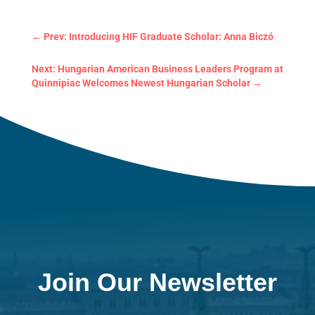
←
Prev: Introducing HIF Graduate Scholar: Anna Biczó
Next: Hungarian American Business Leaders Program at
Quinnipiac Welcomes Newest Hungarian Scholar
→
Join Our Newsletter