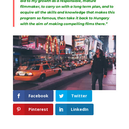
aid to my growth as a responsible, mature
filmmaker, to carry on with a long term plan, and to
acquire all the skills and knowledge that makes this
program so famous, then take it back to Hungary
with the aim of making compelling films there.”
Facebook
Twitter
Pinterest
LinkedIn