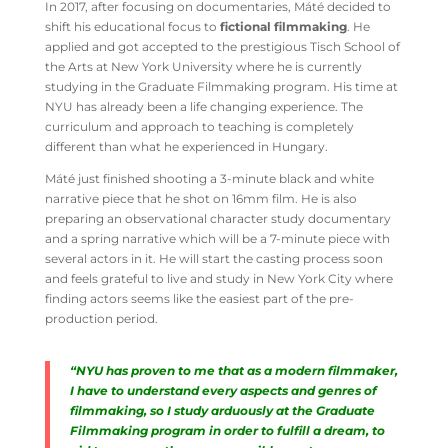
In 2017, after focusing on documentaries, Máté decided to
shift his educational focus to
fictional filmmaking
. He
applied and got accepted to the prestigious Tisch School of
the Arts at New York University where he is currently
studying in the Graduate Filmmaking program. His time at
NYU has already been a life changing experience. The
curriculum and approach to teaching is completely
different than what he experienced in Hungary.
Máté just finished shooting a 3-minute black and white
narrative piece that he shot on 16mm film. He is also
preparing an observational character study documentary
and a spring narrative which will be a 7-minute piece with
several actors in it. He will start the casting process soon
and feels grateful to live and study in New York City where
finding actors seems like the easiest part of the pre-
production period.
“NYU has proven to me that as a modern filmmaker,
I have to understand every aspects and genres of
filmmaking, so I study arduously at the Graduate
Filmmaking program in order to fulfill a dream, to