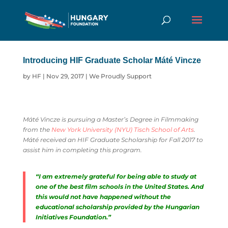
Introducing HIF Graduate Scholar Máté Vincze
by
HF
|
Nov 29, 2017
|
We Proudly Support
Máté Vincze is pursuing a Master’s Degree in Filmmaking
from the
New York University (NYU) Tisch School of Arts
.
Máté received an HIF Graduate Scholarship for Fall 2017 to
assist him in completing this program.
“I am extremely grateful for being able to study at
one of the best film schools in the United States. And
this would not have happened without the
educational scholarship provided by the Hungarian
Initiatives Foundation.”