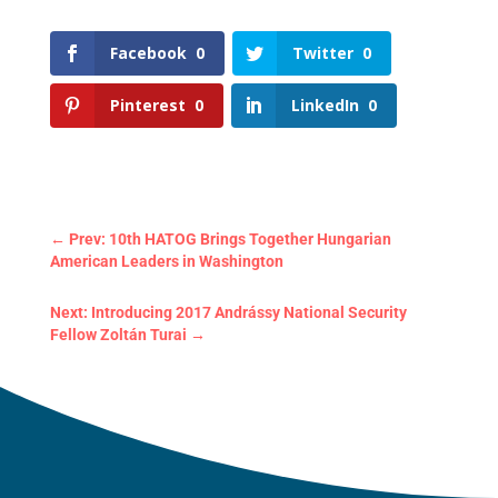
Facebook
0
Twitter
0
Pinterest
0
LinkedIn
0
←
Prev: 10th HATOG Brings Together Hungarian
American Leaders in Washington
Next: Introducing 2017 Andrássy National Security
Fellow Zoltán Turai
→