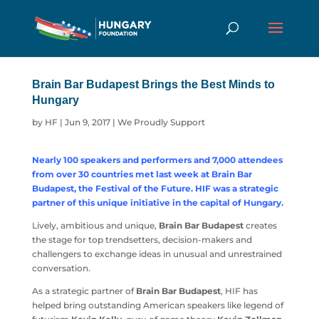
Brain Bar Budapest Brings the Best Minds to
Hungary
by
HF
|
Jun 9, 2017
|
We Proudly Support
Nearly 100 speakers and performers and 7,000 attendees
from over 30 countries met last week at Brain Bar
Budapest, the Festival of the Future. HIF was a strategic
partner of this unique initiative in the capital of Hungary.
Lively, ambitious and unique,
Brain Bar Budapest
creates
the stage for top trendsetters, decision-makers and
challengers to exchange ideas in unusual and unrestrained
conversation.
As a strategic partner of
Brain Bar Budapest
, HIF has
helped bring outstanding American speakers like legend of