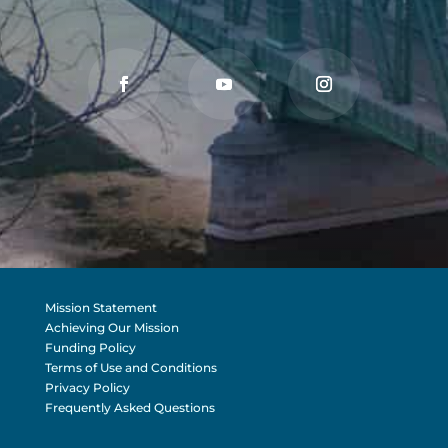
Mission Statement
Achieving Our Mission
Funding Policy
Terms of Use and Conditions
Privacy Policy
Frequently Asked Questions