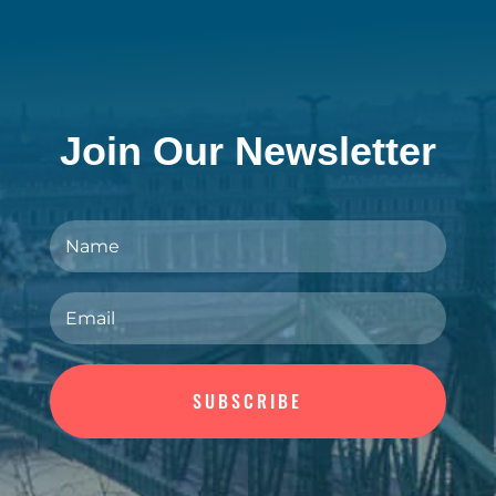
Join Our Newsletter
SUBSCRIBE