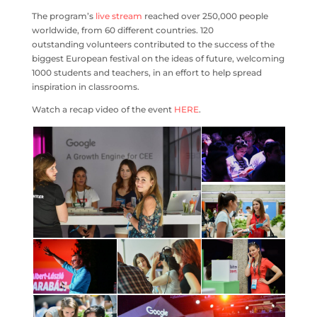
The program’s
live stream
reached over 250,000 people
worldwide, from 60 different countries. 120
outstanding volunteers contributed to the success of the
biggest European festival on the ideas of future, welcoming
1000 students and teachers, in an effort to help spread
inspiration in classrooms.
Watch a recap video of the event
HERE
.