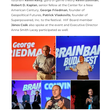
futurism
Kevin Kelly
, guru of game theory
Kevin Zollman
,
Robert D. Kaplan
, senior fellow at the Center for a New
American Century,
George Friedman
, founder of
Geopolitical Futures,
Patrick Vlaskovits
, founder of
Superpowered, Inc. to the festival. HIF Board member
János Csák
also spoke at the event and Executive Director
Anna Smith Lacey participated as well.