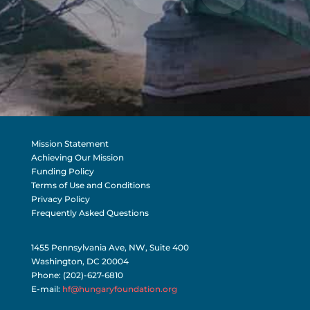
Mission Statement
Achieving Our Mission
Funding Policy
Terms of Use and Conditions
Privacy Policy
Frequently Asked Questions
1455 Pennsylvania Ave, NW, Suite 400
Washington, DC 20004
Phone: (202)-627-6810
E-mail:
hf@hungaryfoundation.org