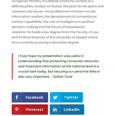
Hungarian Ministry of Defense where he worked as a
defense policy analyst on Russia, the post-Soviet space and
cybersecurity issues. His professional interests include
information warfare, the development of conventional
warfare capabilities, the role of intelligence in political
decision-making and the future of transatlantic
relations. He holds a law degree from the Faculty of Law
and Political Sciences of the University of Szeged where
he is currently pursuing a doctorate degree.
I truly hope my presentation was useful in
understanding that protecting computer networks
and important information at the national level is a
crucial task today, but securing our personal data is
also very important. – Zoltán Turai
Facebook
Twitter
Pinterest
LinkedIn