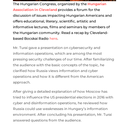
The Hungarian Congress, organized by the
Hungarian
Association in Cleveland
provides a forum for the
discussion of issues impacting Hungarian Americans and
offers educational, literary, scientific, artistic and
informative lectures, films and seminars by members of
the Hungarian community. Read a recap by Cleveland-
based Bocskai Radio
here
.
Mr.
Turai
gave a presentation on cybersecurity and
information operations, which are among the most
pressing security challenges of our time. After familiarizing
the audience with the basic concepts of the topic, he
clarified how Russia views information and cyber
operations and how it is different from the American
approach.
After giving a detailed explanation of how Moscow has
tried to influence the US presidential elections in 2016 with
cyber and disinformation operations, he reviewed how
Russia could use weaknesses in Hungary’s information
environment. After concluding his presentation, Mr.
Turai
answered questions from the audience.