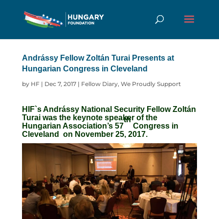
Andrássy Fellow Zoltán Turai Presents at
Hungarian Congress in Cleveland
by
HF
|
Dec 7, 2017
|
Fellow Diary
,
We Proudly Support
HIF
`s Andr
á
ssy National Security Fellow Zoltán
Turai
was the keynote speaker of the
th
Hungarian Association’s
57
Congress in
Cleveland
on November 25, 2017
.