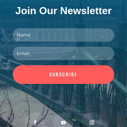
Join Our Newsletter
SUBSCRIBE