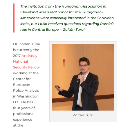
The invitation from the Hungarian Association in
Cleveland was a real honor for me. Hungarian-
Americans were especially interested in the Snowden
leaks, but I also received questions regarding Russia’s
role in Central Europe. – Zoltán Turai
Dr. Zoltan Turai
is currently the
2017
Andrássy
National
Security Fellow
working at the
Center for
European
Policy Analysis
in Washington
D.C. He has
four years of
professional
Zoltán Turai
experience
at the