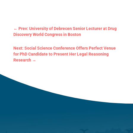
←
Prev: University of Debrecen Senior Lecturer at Drug
Discovery World Congress in Boston
Next: Social Science Conference Offers Perfect Venue
for PhD Candidate to Present Her Legal Reasoning
Research
→