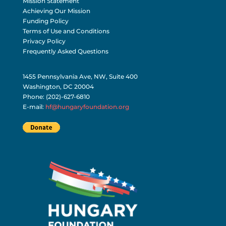
Mission Statement
Achieving Our Mission
Funding Policy
Terms of Use and Conditions
Privacy Policy
Frequently Asked Questions
1455 Pennsylvania Ave, NW, Suite 400
Washington, DC 20004
Phone: (202)-627-6810
E-mail:
hf@hungaryfoundation.org