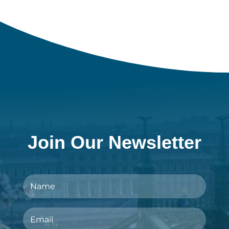
Join Our Newsletter