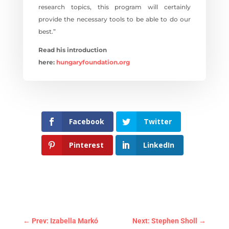
research topics, this program will certainly
provide the necessary tools to be able to do our
best.”
Read his introduction
here:
hungaryfoundation.org
Facebook
Twitter
Pinterest
LinkedIn
←
Prev: Izabella Markó
Next: Stephen Sholl
→