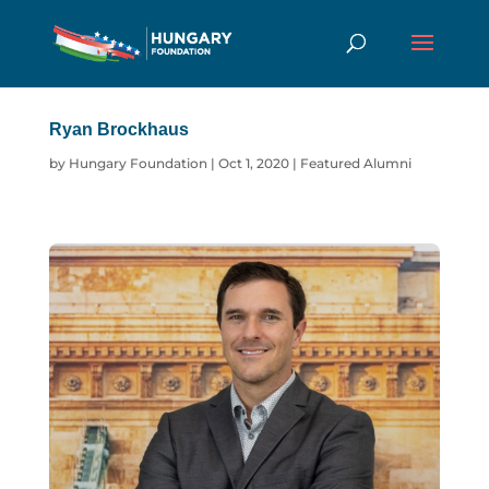
Ryan Brockhaus
by
Hungary Foundation
|
Oct 1, 2020
|
Featured Alumni