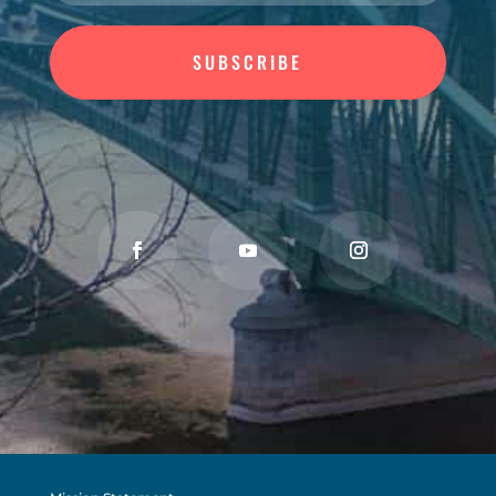
SUBSCRIBE