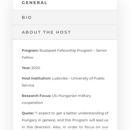
GENERAL
BIO
ABOUT THE HOST
Program:
Budapest Fellowship Program – Senior
Fellow
Year:
2020
Host Institution:
Ludovika – University of Public
Service
Research Focus:
US–⁠Hungarian military
cooperation
Quote:
“I expect to get a better understanding of
Hungary in general, and this Program will lead us
in this direction. Also, in order to focus on our