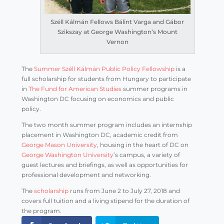
Széll Kálmán Fellows Bálint Varga and Gábor
Szikszay at George Washington’s Mount
Vernon
The
Summer Széll Kálmán Public Policy Fellowship
is a
full scholarship for students from Hungary to participate
in
The Fund for American Studies
summer programs in
Washington DC focusing on economics and public
policy.
The two month summer program includes an internship
placement in Washington DC, academic credit from
George Mason University
, housing in the heart of DC on
George Washington University
’s campus, a variety of
guest lectures and briefings, as well as opportunities for
professional development and networking.
The
scholarship
runs from June 2 to July 27, 2018 and
covers full tuition and a living stipend for the duration of
the program.