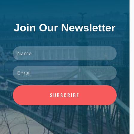
Join Our Newsletter
SUBSCRIBE