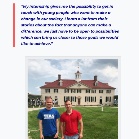
“My internship gives me the possibility to get in
touch with young people who want to make a
change in our society. I learn a lot from their
stories about the fact that anyone can make a
difference, we just have to be open to possibilities
which can bring us closer to those goals we would
like to achieve.”
×