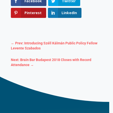
Facebook
Twitter
Pinterest
LinkedIn
←
Prev: Introducing Széll Kálmán Public Policy Fellow
Levente Szabados
Next: Brain Bar Budapest 2018 Closes with Record
Attendance
→