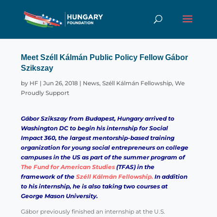
Meet Széll Kálmán Public Policy Fellow Gábor
Szikszay
by
HF
|
Jun 26, 2018
|
News
,
Széll Kálmán Fellowship
,
We
Proudly Support
Gábor Szikszay
from Budapest, Hungary arrived to
Washington DC to begin his internship for
Social
Impact 360
, the largest mentorship-based training
organization for young social entrepreneurs on college
campuses in the US as part of the summer program of
The Fund for American Studies
(TFAS) in the
framework of the
Széll Kálmán Fellowship.
In addition
to his internship, he is also taking two courses at
George Mason University.
Gábor previously finished an internship at the U.S.