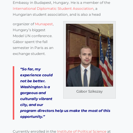
Embassy in Budapest, Hungary. He is a member of the
International Diplomatic Student Association
, a
Hungarian student association, and is also a head
organizer of
Munapest
,
Hungary’s biggest
Model UN conference.
Gábor spent the fall
semester in Paris as an
exchange student.
“So far, my
experience could
not be better.
Washington is a
Gábor Szikszay
gorgeous and
culturally vibrant
city, and our
program directors help us make the most of this
opportunity.”
Currently enrolled in the
Institute of Political Science
at