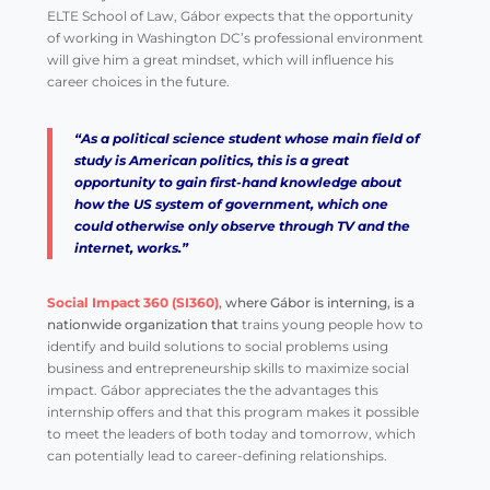
ELTE School of Law, Gábor expects that the opportunity
of working in Washington DC’s professional environment
will give him a great mindset, which will influence his
career choices in the future.
“As a political science student whose main field of
study is American politics, this is a great
opportunity to gain first-hand knowledge about
how the US system of government, which one
could otherwise only observe through TV and the
internet, works.”
Social Impact 360 (SI360)
, where Gábor is interning, is a
nationwide organization that
trains young people how to
identify and build solutions to social problems using
business and entrepreneurship skills to maximize social
impact
.
Gábor appreciates the the advantages this
internship offers and that this program makes it possible
to meet the leaders of both today and tomorrow, which
can potentially lead to career-defining relationships.