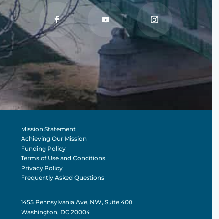
Mission Statement
Achieving Our Mission
Funding Policy
Terms of Use and Conditions
Privacy Policy
Frequently Asked Questions
1455 Pennsylvania Ave, NW, Suite 400
Washington, DC 20004