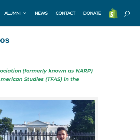
ALUMNI
NEWS
CONTACT
DONATE
dos
ociation
(formerly known as NARP)
American Studies
(TFAS) in the