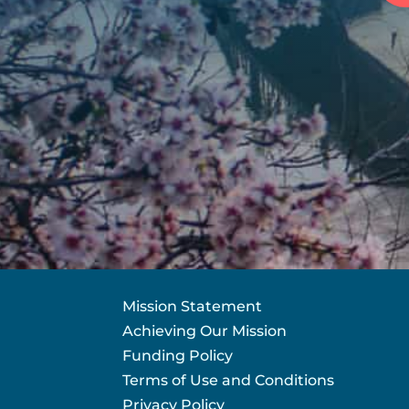
Mission Statement
Achieving Our Mission
Funding Policy
Terms of Use and Conditions
Privacy Policy