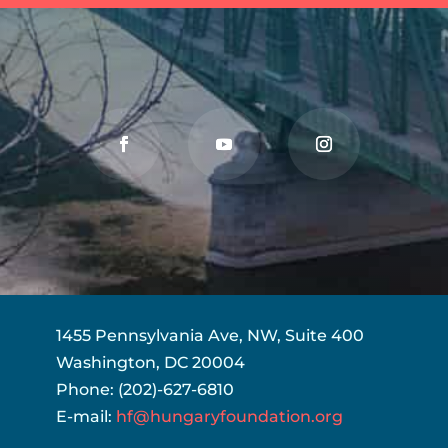
1455 Pennsylvania Ave, NW, Suite 400
Washington, DC 20004
Phone: (202)-627-6810
E-mail:
hf@hungaryfoundation.org