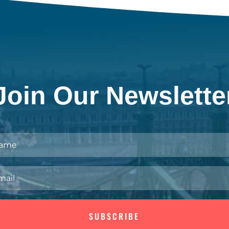
Join Our Newslette
SUBSCRIBE