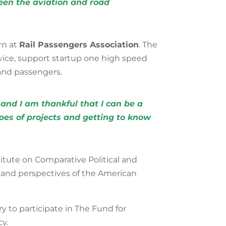
ween the aviation and road
rn at
Rail Passengers Association
. The
vice, support startup one high speed
s and passengers
.
 and I am thankful that I can be a
ypes of projects and getting to know
stitute on Comparative Political and
and perspectives of the American
y to participate in The Fund for
y.