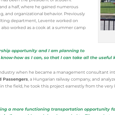
r and a half, where he gained numerous
ng, and organizational behavior. Previously
lting department, Levente worked on
s also worked as a cook at a summer camp
arship opportunity and I am planning to
know-how as I can, so that I can take all the usefu
y industry when he became a management consultant int
ad Passengers
,
a Hungarian railway company, and analyz
 the field, he took this project earnestly from the very
ing a more functioning transportation opportunity for