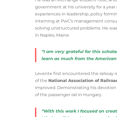
government at his university for a yea
experiences in leadership, policy formi
interning at PwC’s management consu
solving unstructured problems. He wa
in Naples, Maine.
“I am very grateful for this schol
learn as much from the American 
Levente first encountered the railwa
of the
National Association of Railro
improved. Demonstrating his devotion in
of the passenger rail in Hungary.
“With this work I focused on creat