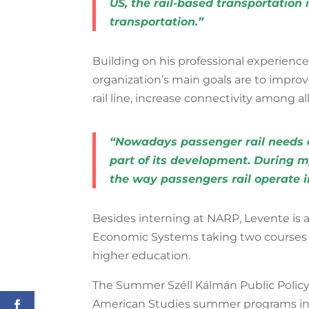
US, the rail-based transportation
transportation.”
Building on his professional experience
organization’s main goals are
to
improve
rail line, increase connectivity among a
“Nowadays passenger rail needs al
part of its development. During m
the way passengers rail operate i
Besides interning at NARP, Levente is a
Economic Systems taking two courses 
higher education.
The Summer Széll Kálmán Public Policy F
American Studies summer programs in 