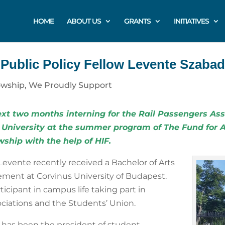
HOME
ABOUT US
GRANTS
INITIATIVES
 Public Policy Fellow Levente Szaba
owship
,
We Proudly Support
xt two months interning for the
Rail Passengers Ass
 University at the summer program of
The Fund for 
owship
with the help of HIF.
Levente recently received a Bachelor of Arts
ment at Corvinus University of Budapest.
ticipant in campus life taking part in
sociations and the Students’ Union.
has been the president of student