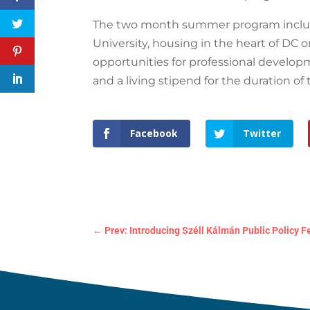
The two month summer program includ
University, housing in the heart of DC 
opportunities for professional developm
and a living stipend for the duration of
Facebook
Twitter
←
Prev: Introducing Széll Kálmán Public Policy F