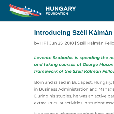
Introducing Széll Kálmán
by
HF
|
Jun 25, 2018
|
Széll Kálmán Fell
Levente Szabados is spending the ne
and taking courses at George Mason
framework of the
Széll Kálmán Fell
Born and raised in Budapest, Hungary, 
in Business Administration and Manage
During his studies, he was an active par
extracurricular activities in student as
He was an exchange student host, and 