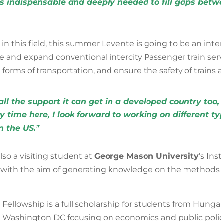
 is indispensable and deeply needed to fill gaps bet
 in this field, this summer Levente is going to be an inte
 and expand conventional intercity Passenger train ser
ll forms of transportation, and ensure the safety of train
l the support it can get in a developed country too,
y time here, I look forward to working on different t
n the US.”
lso a visiting student at
George Mason University
’s In
with the aim of generating knowledge on the methods 
ellowship is a full scholarship for students from Hungar
Washington DC focusing on economics and public polic