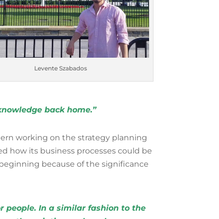
Levente Szabados
l knowledge back home.”
ern working on the strategy planning
ed how its business processes could be
 beginning because of the significance
 people. In a similar fashion to the