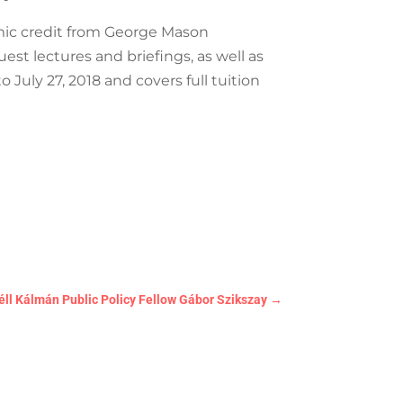
ic credit from George Mason
est lectures and briefings, as well as
July 27, 2018 and covers full tuition
éll Kálmán Public Policy Fellow Gábor Szikszay
→