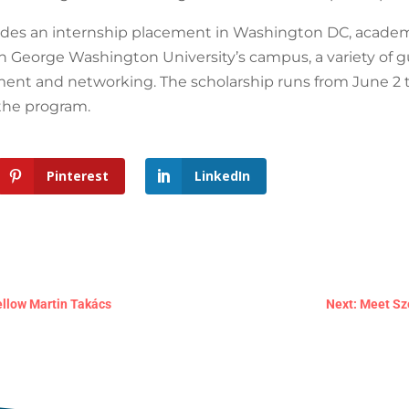
es an internship placement in Washington DC, academ
on George Washington University’s campus, a variety of gu
ent and networking. The scholarship runs from June 2 to 
 the program.
Pinterest
LinkedIn
ellow Martin Takács
Next: Meet Sz