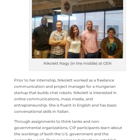
Nikolett Nagy (in the middle) at GEN
Prior to her internship, Nikolett worked as a freelance
communication and project manager for a Hungarian
startup that builds chat robots. Nikolett is interested in
online communications, mass media, and
entrepreneurship. She is fluent in English and has basic
conversational skills in Italian.
Through assignments to think tanks and non-
governmental organizations, CIP participants learn about
the workings of both the U.S. government and the