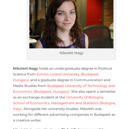
Nikolett Nagy
Nikolett Nagy
holds an undergraduate degree in Political
Science from
Eötvös Loránd University (Budapest,
Hungary)
and a graduate degree in Communication and
Media Studies from
Budapest University of Technology and
Economics (Budapest, Hungary)
. She also spent a semester
as an exchange student at the
University of Bologna,
School of Economics, Management and Statistics (Bologna,
Italy)
. Alongside her university studies, Nikolett was
working for different advertising companies in Budapest as
a creative writer.