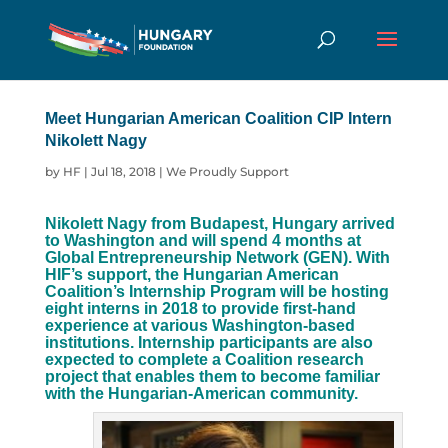
Meet Hungarian American Coalition CIP Intern
Nikolett Nagy
by
HF
|
Jul 18, 2018
|
We Proudly Support
Nikolett Nagy from Budapest, Hungary arrived
to Washington and will spend 4 months at
Global Entrepreneurship Network (GEN). With
HIF’s support, the Hungarian American
Coalition’s Internship Program will be hosting
eight interns in 2018 to provide first-hand
experience at various Washington-based
institutions. Internship participants are also
expected to complete a Coalition research
project that enables them to become familiar
with the Hungarian-American community.