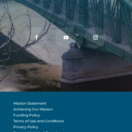
Mission Statement
Achieving Our Mission
Funding Policy
Terms of Use and Conditions
Privacy Policy