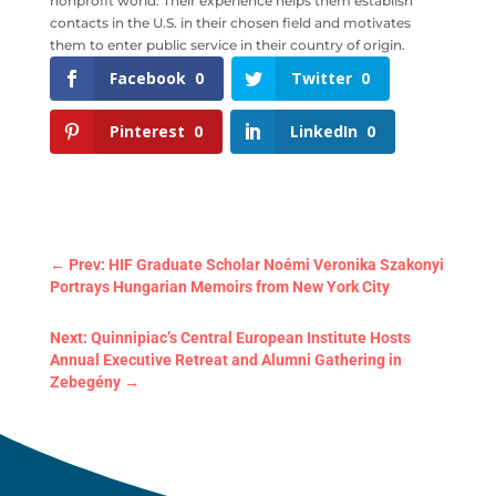
nonprofit world. Their experience helps them establish
contacts in the U.S. in their chosen field and motivates
them to enter public service in their country of origin.
Facebook
0
Twitter
0
Pinterest
0
LinkedIn
0
←
Prev: HIF Graduate Scholar Noémi Veronika Szakonyi
Portrays Hungarian Memoirs from New York City
Next: Quinnipiac’s Central European Institute Hosts
Annual Executive Retreat and Alumni Gathering in
Zebegény
→