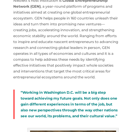
Nikolett’s host institution is
Global Entrepreneurship
Network (GEN)
, a year-round platform of programs and
initiatives aimed at creating one global entrepreneurial
ecosystem. GEN helps people in 160 countries unleash their
ideas and turn them into promising new ventures—
creating jobs, accelerating innovation, and strengthening
economic stability around the world. Ranging from efforts
to inspire and educate nascent entrepreneurs to advancing
research and connecting global leaders in person, GEN
operates in all types of economies and cultures and it is a
compass to help address these needs by identifying
effective initiatives that positively impact whole societies
and interventions that target the most critical areas for
entrepreneurial ecosystems around the world.
“Working in Washington D.C. will be a big step
toward achieving my future goals. Not only does one
gain different experiences in terms of the job, but
also new perspectives through the way other nations
see our world, its problems, and their cultural value.”