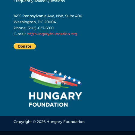
Frequently Asked Questions
1455 Pennsylvania Ave, NW, Suite 400
Washington, DC 20004
Phone: (202)-627-6810
E-mail:
hf@hungaryfoundation.org
Copyright © 2026 Hungary Foundation