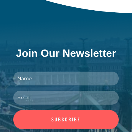
Join Our Newsletter
SUBSCRIBE