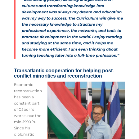
cultures and transforming knowledge into
development was always my dream and education
was my way to success. The Curriculum will give me
the necessary knowledge to structure my
professional experience, the networks, and tools to
promote development in the world. I enjoy tutoring
and studying at the same time, and it helps me
become more efficient. I am even thinking about
turning teaching later into a full-time profession.”
Transatlantic cooperation for helping post-
conflict minorities and reconstruction
Economic
reconstruction
has been a
constant part
of Gábor´s
work since the
mid-1990´s.
Since his
diplomatic