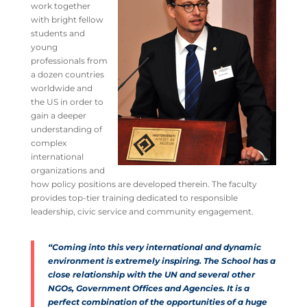
work together
with bright fellow
students and
young
professionals from
a dozen countries
worldwide and
the US in order to
gain a deeper
understanding of
complex
international
organizations and
how policy positions are developed therein. The faculty
provides top-tier training dedicated to responsible
leadership, civic service and community engagement.
“Coming into this very international and dynamic
environment is extremely inspiring. The School has a
close relationship with the UN and several other
NGOs, Government Offices and Agencies. It is a
perfect combination of the opportunities of a huge