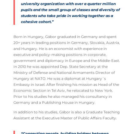
university organization with over a quarter million
pupils and the small group of classes and diversity of
students who take pride in working together as a
cohesive cohort.”
Born in Hungary, Gábor graduated in Germany and spent
20+ years in leading positions in Germany, Slovakia, Austria,
and Hungary. He is an economist with experience in
executive and policy-making positions in corporate,
government and diplomacy in Europe and the Middle-East.
In 2010 he was appointed Dep. State Secretary at the
Ministry of Defense and National Armaments Director of
Hungary at NATO. He was a diplomat at Hungary´s
Embassy in Israel. After finishing his mission as Head of the
Economic Section in Tel Aviv, he relocated to New York.
Prior to his studies he also managed his consultancy in
Germany and a Publishing House in Hungary.
In addition to his studies, Gábor is also a Graduate Teaching
Assistant at the Executive Master of Public Affairs Faculty.
“Connecting people, building bridges between