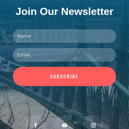
Join Our Newsletter
SUBSCRIBE