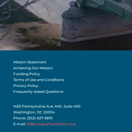
Mission Statement
Achieving Our Mission
Funding Policy
Terms of Use and Conditions
Privacy Policy
Frequently Asked Questions
1455 Pennsylvania Ave, NW, Suite 400
Washington, DC 20004
Phone: (202)-627-6810
E-mail:
hf@hungaryfoundation.org