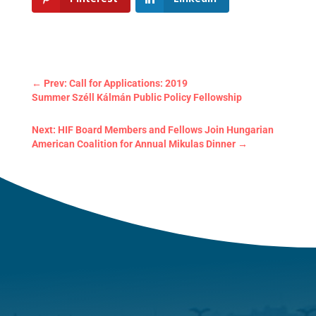
←
Prev: Call for Applications: 2019
Summer Széll Kálmán Public Policy Fellowship
Next: HIF Board Members and Fellows Join Hungarian
American Coalition for Annual Mikulas Dinner
→