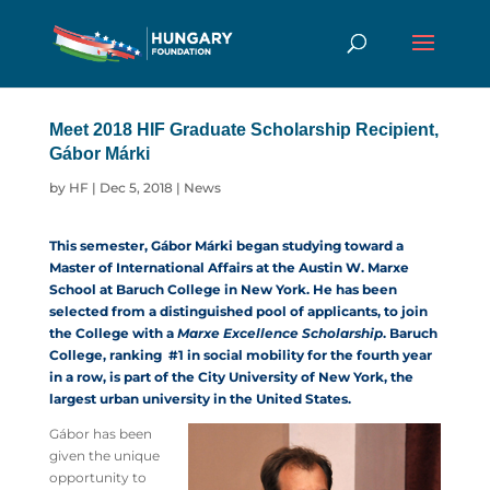
Meet 2018 HIF Graduate Scholarship Recipient,
Gábor Márki
by
HF
|
Dec 5, 2018
|
News
This semester, Gábor Márki began studying toward a
Master of International Affairs at the Austin W. Marxe
School at Baruch College in New York. He has been
selected from a distinguished pool of applicants, to join
the College with a
Marxe Excellence Scholarship
. Baruch
College, ranking #1 in social mobility for the fourth year
in a row, is part of the City University of New York, the
largest urban university in the United States.
Gábor has been
given the unique
opportunity to