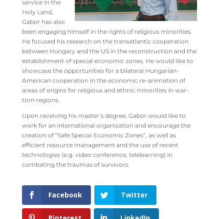
service in the
Holy Land,
Gábor has also
been engaging himself in the rights of religious minorities.
He focused his research on the
transatlantic cooperation
between Hungary and the US in the reconstruction and the
establishment of special economic zones. He would like to
showcase the opportunities for a bilateral Hungarian-
American cooperation in the economic re-animation of
areas of origins for religious and ethnic minorities in war-
torn regions.
Upon receiving his master’s degree, Gabor would like to
work for an international organization and encourage the
creation of “Safe Special Economic Zones”, as well as
efficient resource management and the use of recent
technologies (e.g. video conference, telelearning) in
combating the traumas of survivors.
Facebook
Twitter
Pinterest
LinkedIn