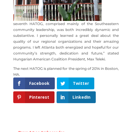
seventh HATOG, comprised mainly of the Southeastern
community leadership, was both incredibly dynamic and
substantive. I personally learned a great deal about the
quality of our regional organizations and their amazing
programs. I left Atlanta both energized and hopeful for our
community’s strength, dedication and future,” stated
Hungarian American Coalition President, Max Teleki.
The next HATOG is planned for the spring of 2014 in Boston,
MA.
Facebook
Twitter
Pinterest
LinkedIn