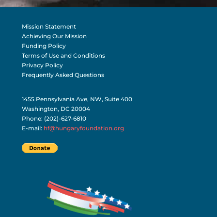
Mission Statement
Achieving Our Mission
Funding Policy
Terms of Use and Conditions
Privacy Policy
Frequently Asked Questions
1455 Pennsylvania Ave, NW, Suite 400
Washington, DC 20004
Phone: (202)-627-6810
E-mail:
hf@hungaryfoundation.org