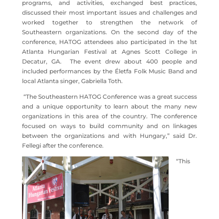
programs, and activities, exchanged best practices,
discussed their most important issues and challenges and
worked together to strengthen the network of
Southeastern organizations. On the second day of the
conference, HATOG attendees also participated in the 1st
Atlanta Hungarian Festival at Agnes Scott College in
Decatur, GA. The event drew about 400 people and
included performances by the Életfa Folk Music Band and
local Atlanta singer, Gabriella Toth.
“The Southeastern HATOG Conference was a great success
and a unique opportunity to learn about the many new
organizations in this area of the country. The conference
focused on ways to build community and on linkages
between the organizations and with Hungary,” said Dr.
Fellegi after the conference.
“This