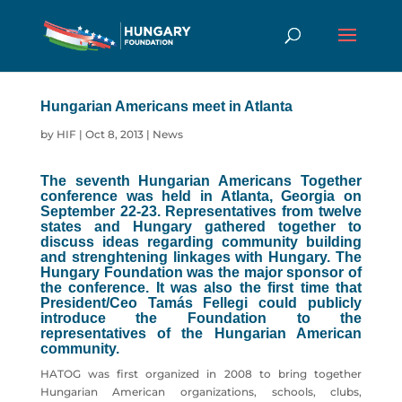
Hungarian Americans meet in Atlanta
by
HIF
|
Oct 8, 2013
|
News
The seventh Hungarian Americans Together
conference was held in Atlanta, Georgia on
September 22-23. Representatives from twelve
states and Hungary gathered together to
discuss ideas regarding community building
and strenghtening linkages with Hungary. The
Hungary Foundation was the major sponsor of
the conference. It was also the first time that
President/Ceo Tamás Fellegi could publicly
introduce the Foundation to the
representatives of the Hungarian American
community.
HATOG was first organized in 2008 to bring together
Hungarian American organizations, schools, clubs,