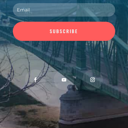
SUBSCRIBE