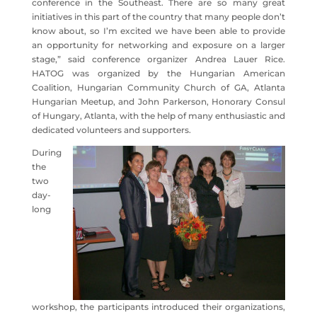
conference in the Southeast. There are so many great
initiatives in this part of the country that many people don’t
know about, so I’m excited we have been able to provide
an opportunity for networking and exposure on a larger
stage,” said conference organizer Andrea Lauer Rice.
HATOG was organized by the Hungarian American
Coalition, Hungarian Community Church of GA, Atlanta
Hungarian Meetup, and John Parkerson, Honorary Consul
of Hungary, Atlanta, with the help of many enthusiastic and
dedicated volunteers and supporters.
During
the
two
day-
long
workshop, the participants introduced their organizations,