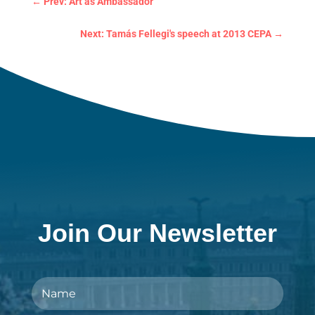
←
Prev: Art as Ambassador
Next: Tamás Fellegi's speech at 2013 CEPA
→
Join Our Newsletter