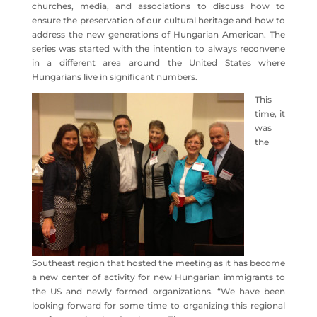
churches, media, and associations to discuss how to
ensure the preservation of our cultural heritage and how to
address the new generations of Hungarian American. The
series was started with the intention to always reconvene
in a different area around the United States where
Hungarians live in significant numbers.
This
time, it
was
the
Southeast region that hosted the meeting as it has become
a new center of activity for new Hungarian immigrants to
the US and newly formed organizations. “We have been
looking forward for some time to organizing this regional