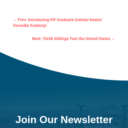
←
Prev: Introducing HIF Graduate Scholar Noémi
Veronika Szakonyi
Next: Török Siblings Tour the United States
→
Join Our Newsletter