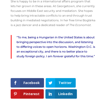
She is happy to be in a international affairs program that
lets her grown in these areas. At Georgetown, she currently
focuses on Middle East security and mediation. She hopes
to help bring intractable conflicts to an end through trust
building in mediated negotiations. In her free time Boglárka
is a jazz dancer and a dedicated reader of
The Economist
.
“To me, being a Hungarian in the United States is about
bringing perspective into the discussion, and listening
to differing voices to open horizons. Washington D.C. is
an exceptional city, and there is no better place to
study foreign policy. I am forever grateful for this time.”
Facebook
Twitter
Pinterest
LinkedIn