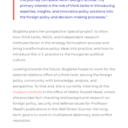
primary interest is the role of think tanks in introducing
expertise, insights, and innovative policy solutions into
the foreign policy and decision-making processes.”
Boglárka plans her prospective ‘special project’ to show
how think tanks, NGOs, and independent research
institutes factor in the strategy formulation process and
bring transformative policy ideas into practice, and how to
introduce this U.S. practice to the Hungarian political
culture.
Looking towards the future, Boglárka hopes to work for the
external relations office of a think tank, serving the foreign
policy community with knowledge, analysis, and
perspective. To that end, she is currently interning at the
Hudson Institute
in the office of Walter Russell Mead, where
she provides fact-checking and background research on
foreign policy, security and defense issues for Professor
Mead’s publications in the
Wall Street Journal
. Her long-
term goal is to work in multilateral diplomacy and conflict
resolution.