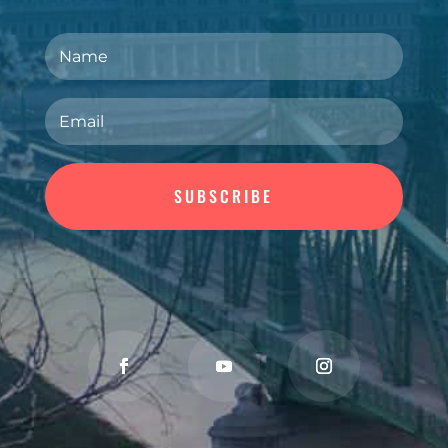
SUBSCRIBE