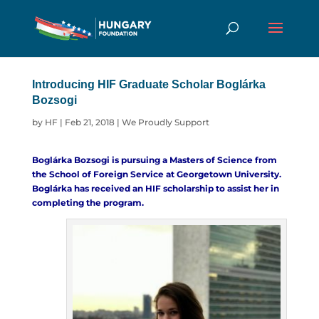
Introducing HIF Graduate Scholar Boglárka
Bozsogi
by
HF
|
Feb 21, 2018
|
We Proudly Support
Boglárka Bozsogi is pursuing a Masters of Science from
the
School of Foreign Service
at Georgetown University.
Boglárka has received an HIF scholarship to assist her in
completing the program.