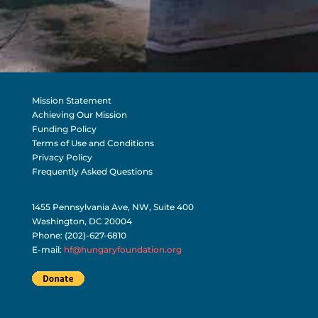
Mission Statement
Achieving Our Mission
Funding Policy
Terms of Use and Conditions
Privacy Policy
Frequently Asked Questions
1455 Pennsylvania Ave, NW, Suite 400
Washington, DC 20004
Phone: (202)-627-6810
E-mail:
hf@hungaryfoundation.org