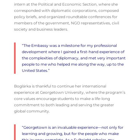
intern at the Political and Economic Section, where she
corresponded with diplomatic corporations, composed
policy briefs, and organized roundtable conferences for
members of the government, NGO representatives, civil
society and business leaders.
“The Embassy was a milestone for my professional
development where I gained a first-hand experience of
the complexities of diplomacy, and met very important
people to me who helped me along the way, up to the
United States.”
Boglárka is thankful to continue her international
experience at Georgetown University, where the program’s
core values encourage students to make a life-long
commitment to both leading and serving the greater
global community.
“Georgetown is an invaluable experience—not only for
learning and growing, but for the people who make
this journey complete. As a
Fulbright
scholar, my