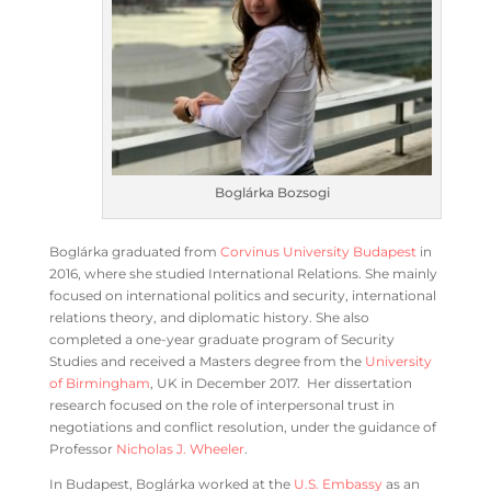
Boglárka Bozsogi
Boglárka graduated from
Corvinus University Budapest
in
2016, where she studied International Relations. She mainly
focused on international politics and security, international
relations theory, and diplomatic history. She also
completed a one-year graduate program of Security
Studies and received a Masters degree from the
University
of Birmingham
, UK in December 2017. Her dissertation
research focused on the role of interpersonal trust in
negotiations and conflict resolution, under the guidance of
Professor
Nicholas J. Wheeler
.
In Budapest, Boglárka worked at the
U.S. Embassy
as an