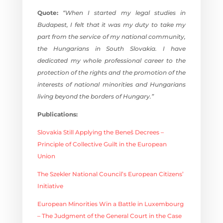
Quote:
“When I started my legal studies in
Budapest, I felt that it was my duty to take my
part from the service of my national community,
the Hungarians in South Slovakia. I have
dedicated my whole professional career to the
protection of the rights and the promotion of the
interests of national minorities and Hungarians
living beyond the borders of Hungary.”
Publications:
Slovakia Still Applying the Beneš Decrees –
Principle of Collective Guilt in the European
Union
The Szekler National Council’s European Citizens’
Initiative
European Minorities Win a Battle in Luxembourg
– The Judgment of the General Court in the Case