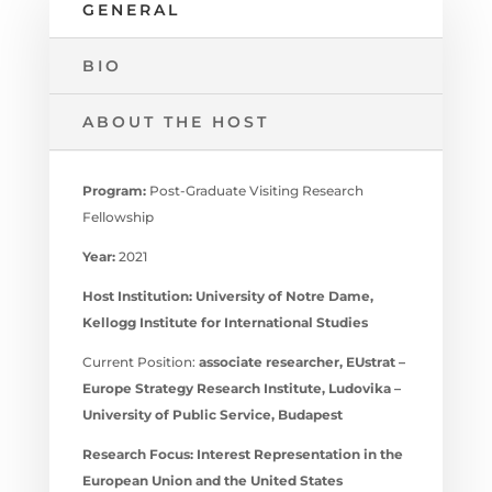
GENERAL
BIO
ABOUT THE HOST
Program:
Post-Graduate Visiting Research
Fellowship
Year:
2021
Host Institution:
University of Notre Dame,
Kellogg Institute for International Studies
Current Position:
associate researcher, EUstrat –
Europe Strategy Research Institute, Ludovika –
University of Public Service, Budapest
Research Focus:
Interest Representation in the
European Union and the United States