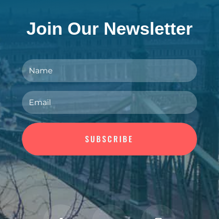
Join Our Newsletter
SUBSCRIBE