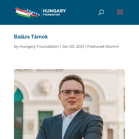
Balázs Tárnok
by
Hungary Foundation
|
Jan 20, 2021
|
Featured Alumni