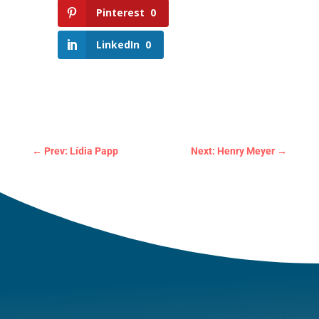
Pinterest
0
LinkedIn
0
←
Prev: Lídia Papp
Next: Henry Meyer
→