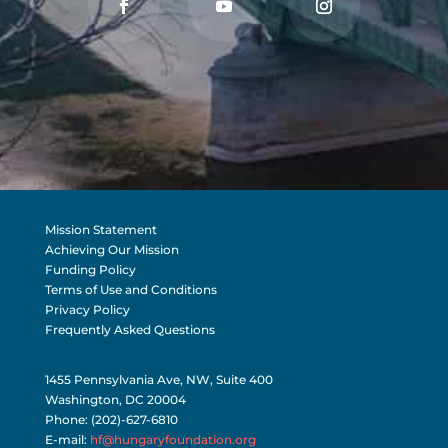
Mission Statement
Achieving Our Mission
Funding Policy
Terms of Use and Conditions
Privacy Policy
Frequently Asked Questions
1455 Pennsylvania Ave, NW, Suite 400
Washington, DC 20004
Phone: (202)-627-6810
E-mail:
hf@hungaryfoundation.org