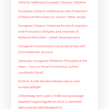
Minority SafePack European Citizens’ Initiative
European Citizens’ Initiatives for the Protection
of National Minorities (co-author: Péter Varga)
European Citizens’ Initiatives for the Protection
and Promotion of Rights and Interests of
National Minorities – Latest Developments
Hungarian Government cuts political ties with
Commissioner Jourová
Ukrainian-Hungarian Relations Throughout the
Years – How to Move Forward (co-author:
Lyudmyla Filyuk)
EUstrat: Az EB döntése felszámolja az unió
európai jellegét
A Bizottság nem csak 1,1 millió európai polgár
akaratát hagyta figyelmen kívül, a részvételi
demokráciát jelentékteleníti el