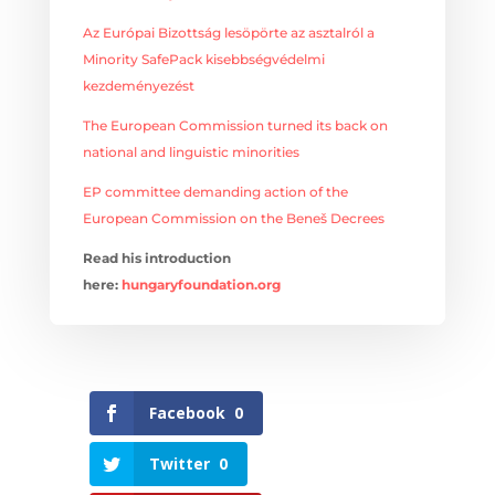
Az Európai Bizottság lesöpörte az asztalról a
Minority SafePack kisebbségvédelmi
kezdeményezést
The European Commission turned its back on
national and linguistic minorities
EP committee demanding action of the
European Commission on the Beneš Decrees
Read his introduction
here:
hungaryfoundation.org
Facebook
0
Twitter
0