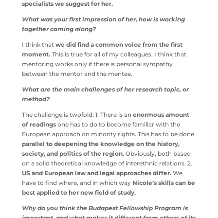
meet a lot of specialists we suggest for her.
What was your first impression of her, how is working
together coming along?
I think that
we did find a common voice from the first
moment.
This is true for all of my colleagues. I think that
mentoring works only if there is personal sympathy
between the mentor and the mentee.
What are the main challenges of her research topic, or
method?
The challenge is twofold: 1. There is an
enormous amount
of readings
one has to do to become familiar with the
European approach on minority rights. This has to be
done
parallel to deepening the knowledge on the
history, society, and politics of the region.
Obviously,
both based on a solid theoretical knowledge of
interethnic relations. 2.
US and European law and legal
approaches differ.
We have to find where, and in which
way
Nicole’s skills can be best applied to her new field
of study.