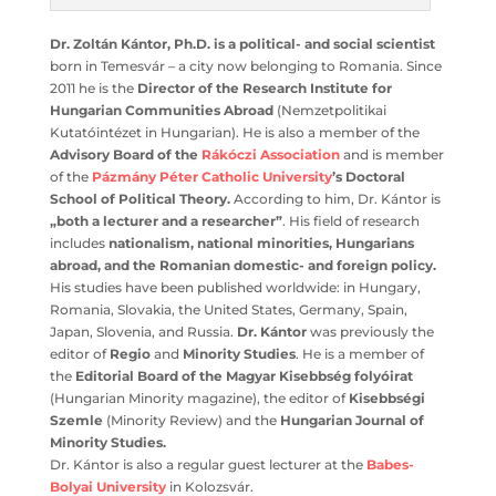
Dr. Zoltán Kántor, Ph.D. is a political- and social
scientist
born in Temesvár – a city now belonging to
Romania. Since 2011 he is the
Director of the Research
Institute for Hungarian Communities Abroad
(Nemzetpolitikai Kutatóintézet in Hungarian). He is also a
member of the
Advisory Board of the
Rákóczi
Association
and is member of the
Pázmány Péter
Catholic University
’s Doctoral School of Political
Theory.
According to him, Dr. Kántor is
„both a lecturer
and a researcher”
. His field of research includes
nationalism, national minorities, Hungarians abroad,
and the Romanian domestic- and foreign policy.
His
studies have been published worldwide: in Hungary,
Romania, Slovakia, the United States, Germany, Spain,
Japan, Slovenia, and Russia.
Dr. Kántor
was previously
the editor of
Regio
and
Minority Studies
. He is a member
of the
Editorial Board of the Magyar Kisebbség folyóirat
(Hungarian Minority magazine), the editor of
Kisebbségi
Szemle
(Minority Review) and the
Hungarian Journal of
Minority Studies.
Dr. Kántor is also a regular guest lecturer at the
Babes-