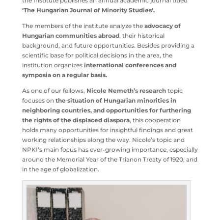
an annual academic journal titled
‘The Hungarian
Journal of Minority Studies‘.
The members of the institute analyze the
advocacy of
Hungarian communities abroad
, their historical
background, and future opportunities. Besides providing
a scientific base for political decisions in the area, the
institution organizes
international conferences and
symposia on a regular basis.
As one of our fellows,
Nicole Nemeth’s research
topic
focuses on
the situation of Hungarian minorities in
neighboring countries, and opportunities for furthering
the rights of the displaced diaspora
, this cooperation
holds many opportunities for insightful findings and
great working relationships along the way. Nicole’s topic
and NPKI’s main focus has ever-growing importance,
especially around the Memorial Year of the Trianon Treaty
of 1920, and in the age of globalization.