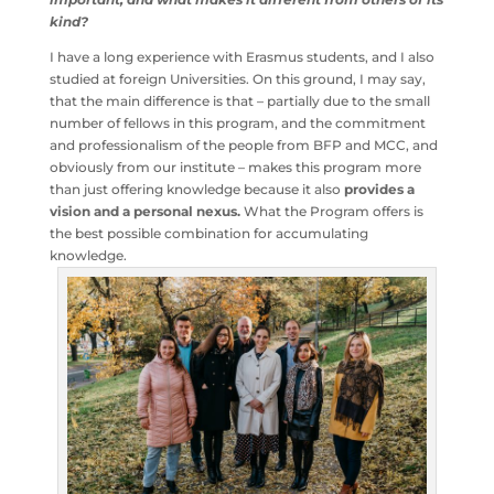
Why do you think the Budapest Fellowship Program is
important, and what makes it different from others of
its kind?
I have a long experience with Erasmus students, and I
also studied at foreign Universities. On this ground, I may
say, that the main difference is that – partially due to the
small number of fellows in this program, and the
commitment and professionalism of the people from
BFP and MCC, and obviously from our institute – makes
this program more than just offering knowledge because
it also
provides a vision and a personal nexus.
What the
Program offers is the best possible combination for
accumulating knowledge.