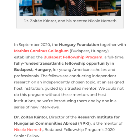
Dr. Zoltán Kántor, and his mentee Nicole Nemeth
In September 2020, the
Hungary Foundation
together
with
Mathias Corvinus Collegium
(Budapest, Hungary)
established the
Budapest Fellowship Program
, a full-
time,
fully-funded transatlantic fellowship opportunity
in Budapest, Hungary
, for young American scholars and
professionals. The fellows are conducting independent
research on an independently chosen topic, at an
assigned host institution, guided by a trusted mentor. We
could not do this program without these mentors and
host institutions, so we’re introducing them one by one
in a series of new interviews.
Dr. Zoltán Kántor
, Director of the
Research Institute for
Hungarian Communities Abroad (NPKI),
is the mentor
of
Nicole Nemeth
,
Budapest Fellowship Program’s 2020
Senior Fellow.