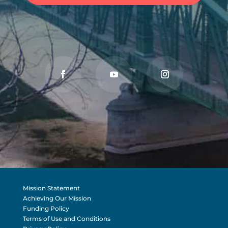
Mission Statement
Achieving Our Mission
Funding Policy