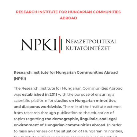
RESEARCH INSTITUTE FOR HUNGARIAN COMMUNITIES
ABROAD
Research Institute for Hungarian Communities Abroad
(NPKI)
The Research Institute for Hungarian Communities
Abroad was
established in 2011
with the purpose of
ensuring a scientific platform for
studies on Hungarian
minorities and diasporas worldwide.
The role of the
Institute extends from research through publication to
the education of topics regarding
the demographic,
linguistic, and legal environment of Hungarian
communities abroad.
In order to raise awareness on the
situation of Hungarian minorities, the Institute publishes