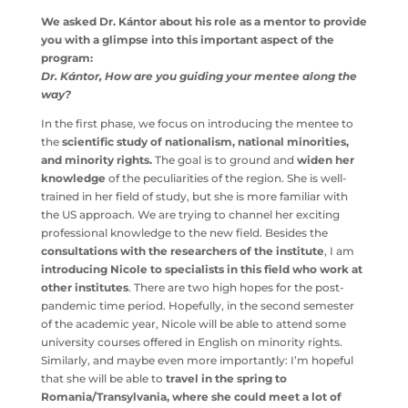
Bolyai University
in Kolozsvár.
We asked Dr. Kántor about his role as a mentor to
provide you with a glimpse into this important aspect
of the program:
Dr. Kántor, How are you guiding your mentee along
the way?
In the first phase, we focus on introducing the mentee to
the
scientific study of nationalism, national minorities,
and minority rights.
The goal is to ground and
widen her
knowledge
of the peculiarities of the region. She is well-
trained in her field of study, but she is more familiar with
the US approach. We are trying to channel her exciting
professional knowledge to the new field. Besides the
consultations with the researchers of the institute
, I am
introducing Nicole to specialists in this field who work
at other institutes
. There are two high hopes for the
post-pandemic time period. Hopefully, in the second
semester of the academic year, Nicole will be able to
attend some university courses offered in English on
minority rights. Similarly, and maybe even more
importantly: I’m hopeful that she will be able to
travel in
the spring to Romania/Transylvania, where she could