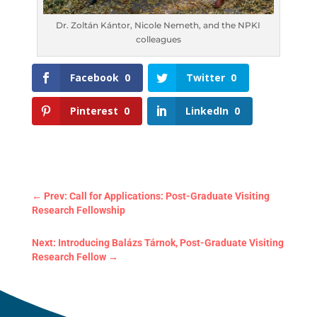
Dr. Zoltán Kántor, Nicole Nemeth, and the NPKI
colleagues
Facebook
0
Twitter
0
Pinterest
0
LinkedIn
0
←
Prev: Call for Applications: Post-Graduate Visiting
Research Fellowship
Next: Introducing Balázs Tárnok, Post-Graduate
Visiting Research Fellow
→