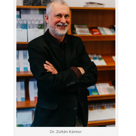
Dr. Zoltán Kántor