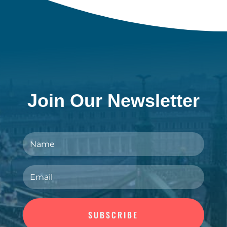
Join Our Newsletter
SUBSCRIBE