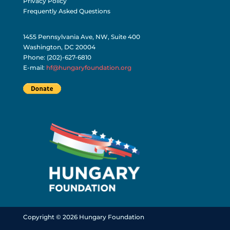
Terms of Use and Conditions
Privacy Policy
Frequently Asked Questions
1455 Pennsylvania Ave, NW, Suite 400
Washington, DC 20004
Phone: (202)-627-6810
E-mail:
hf@hungaryfoundation.org
Copyright © 2026 Hungary Foundation