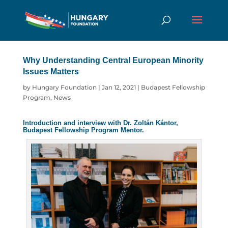
Why Understanding Central European
Minority Issues Matters
by
Hungary Foundation
|
Jan 12, 2021
|
Budapest
Fellowship Program
,
News
Introduction and interview with Dr. Zoltán Kántor,
Budapest Fellowship Program Mentor.