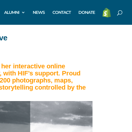
ALUMNI
NEWS
CONTACT
DONATE
ve
her interactive online
, with HIF’s support.
Proud
 1,200 photographs, maps,
storytelling controlled by the