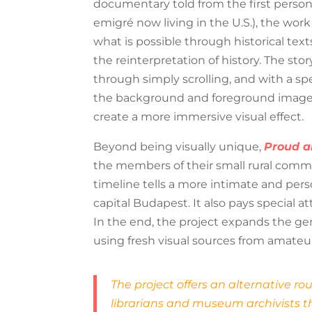
documentary told from the first perso
emigré now living in the U.S.), the work
what is possible through historical text
the reinterpretation of history. The stor
through simply scrolling, and with a s
the background and foreground images 
create a more immersive visual effect.
Beyond being visually unique,
Proud a
the members of their small rural communi
timeline tells a more intimate and pers
capital Budapest. It also pays special a
In the end, the project expands the gen
using fresh visual sources from amateur
The project offers an alternative r
librarians and museum archivists th