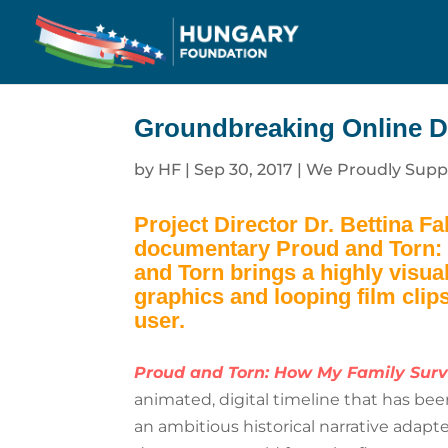
Groundbreaking Online D
by
HF
|
Sep 30, 2017
|
We Proudly Supp
Project Director Dr. Bettina F
documentary
Proud and Torn:
and Torn
brings a highly visua
graphics and looping film clips
user.
Proud and Torn: How My Family Surv
animated, digital timeline that has be
an ambitious historical narrative adapt