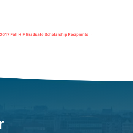
2017 Fall HIF Graduate Scholarship Recipients
→
r