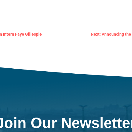
n Intern Faye Gillespie
Next: Announcing the 
Join Our Newslette