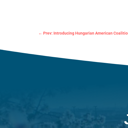
←
Prev: Introducing Hungarian American Coalitio