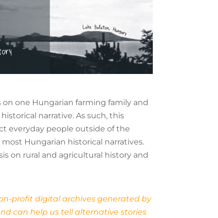
ses on one Hungarian farming family and
storical narrative. As such, this
ect everyday people outside of the
 most Hungarian historical narratives.
s on rural and agricultural history and
on-profit digital archives generated by
d can help us tell alternative stories