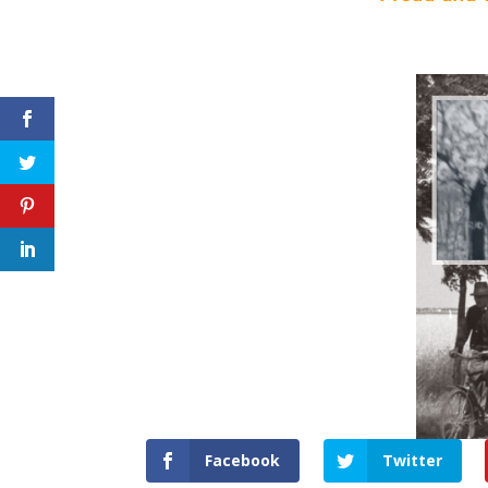
Facebook
Twitter