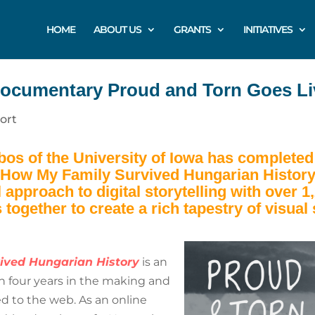
HOME
ABOUT US
GRANTS
INITIATIVES
ocumentary Proud and Torn Goes Li
ort
abos of the University of Iowa has completed 
 How My Family Survived Hungarian History
l approach to digital storytelling with over
 together to create a rich tapestry of visual 
ived Hungarian History
is an
en four years in the making and
ed to the web. As an online