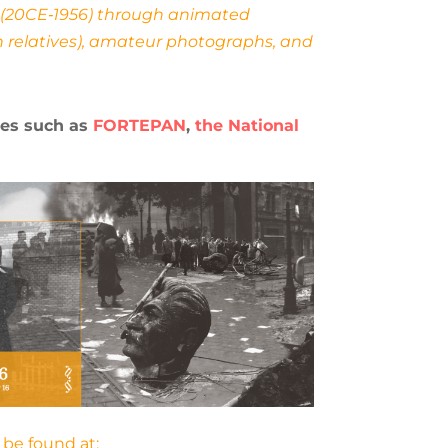
ry (20CE‐1956) through animated
n relatives), amateur photographs, and
ves such as
FORTEPAN
,
the National
 be found at: