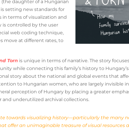
n (the daughter of a Hungarian
 is setting new standards for
s in terms of visualization and
y is controlled by the user
pecial web coding technique,
move at different rates, to
nd Torn
is unique in terms of narrative. The story focu
ty while connecting this family’s history to Hungary’s hi
onal story about the national and global events that aff
ttention to Hungarian women, who are largely invisible in
eral perception of Hungary by placing a greater emphasi
 and underutilized archival collections.
oute towards visualizing history—particularly the many n
at offer an unimaginable treasure of visual resources an