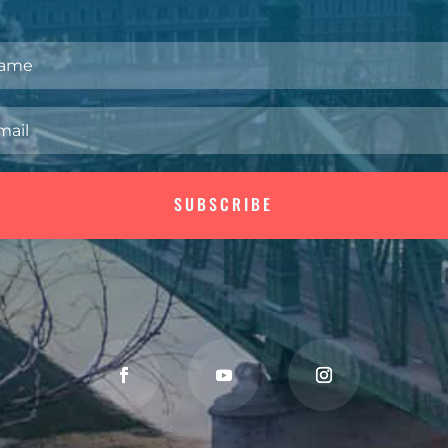
SUBSCRIBE