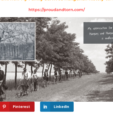
https://proudandtorn.com/
Pinterest
LinkedIn