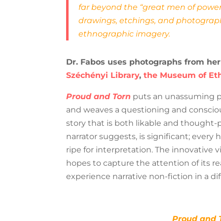
far beyond the “great men of power
drawings, etchings, and photograph
ethnographic imagery.
Dr. Fabos uses photographs from her
Széchényi Library
,
the Museum of Et
Proud and Torn
puts an unassuming per
and weaves a questioning and consciou
story that is both likable and thought-
narrator suggests, is significant; every hi
ripe for interpretation. The innovative 
hopes to capture the attention of its re
experience narrative non-fiction in a di
Proud and 