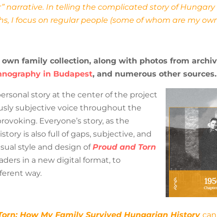
” narrative. In telling the complicated story of Hunga
s, I focus on regular people (some of whom are my ow
 own family collection, along with photos from archi
hnography in Budapest
, and numerous other sources.
sonal story at the center of the project
sly subjective voice throughout the
provoking. Everyone’s story, as the
story is also full of gaps, subjective, and
visual style and design of
Proud and Torn
aders in a new digital format, to
fferent way.
Torn: How My Family Survived Hungarian History
can