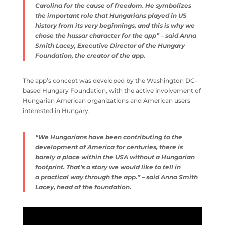
Carolina for the cause of freedom. He symbolizes
the important role that Hungarians played in US
history from its very beginnings, and this is why we
chose the hussar character for the app” – said Anna
Smith Lacey, Executive Director of the Hungary
Foundation, the creator of the app.
The app’s concept was developed by the Washington DC-
based Hungary Foundation, with the active involvement of
Hungarian American organizations and American users
interested in Hungary.
“We Hungarians have been contributing to the
development of America for centuries, there is
barely a place within the USA without a Hungarian
footprint. That’s a story we would like to tell in
a practical way through the app.” – said Anna Smith
Lacey, head of the foundation.