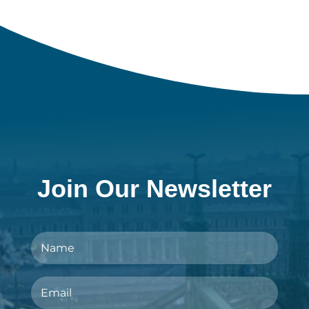
Join Our Newsletter