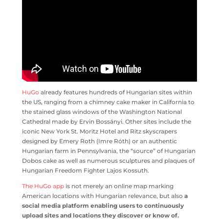
HuGo
already features hundreds of Hungarian sites within
the US, ranging from a chimney cake maker in California to
the stained glass windows of the Washington National
Cathedral made by Ervin Bossányi. Other sites include the
iconic New York St. Moritz Hotel and Ritz skyscrapers
designed by Emery Roth (Imre Róth) or an authentic
Hungarian farm in Pennsylvania, the “source” of Hungarian
Dobos cake as well as numerous sculptures and plaques of
Hungarian Freedom Fighter Lajos Kossuth.
The HuGo app
is not merely an online map marking
American locations with Hungarian relevance, but also
a
social media platform enabling users to continuously
upload sites and locations they discover or know of.