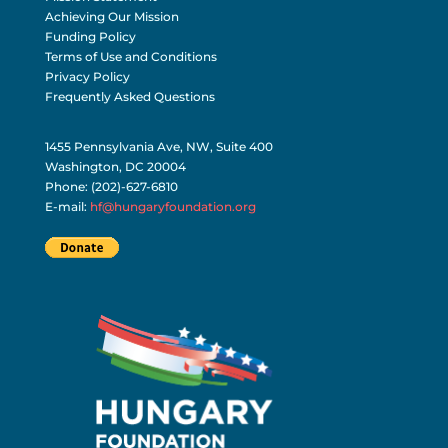
Achieving Our Mission
Funding Policy
Terms of Use and Conditions
Privacy Policy
Frequently Asked Questions
1455 Pennsylvania Ave, NW, Suite 400
Washington, DC 20004
Phone: (202)-627-6810
E-mail:
hf@hungaryfoundation.org