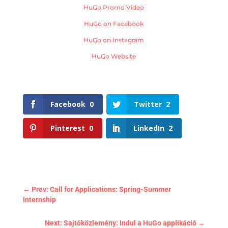
HuGo Promo Video
HuGo on Facebook
HuGo on Instagram
HuGo Website
Facebook
0
Twitter
2
Pinterest
0
LinkedIn
2
←
Prev: Call for Applications: Spring-Summer
Internship
Next: Sajtóközlemény: Indul a HuGo applikáció
→