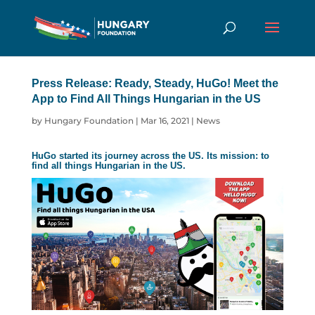
Press Release: Ready, Steady, HuGo! Meet the
App to Find All Things Hungarian in the US
by
Hungary Foundation
|
Mar 16, 2021
|
News
HuGo
started its journey across the US. Its mission: to
find all things Hungarian in the US.