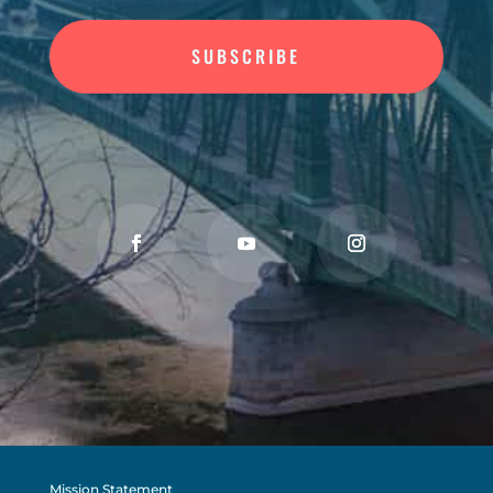
SUBSCRIBE
Mission Statement