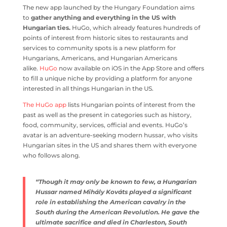
The new app launched by the Hungary Foundation aims
to
gather anything and everything in the US with
Hungarian ties.
HuGo, which already features hundreds of
points of interest from historic sites to restaurants and
services to community spots is a new platform for
Hungarians, Americans, and Hungarian Americans
alike.
HuGo
now available on iOS in the App Store and offers
to fill a unique niche by providing a platform for anyone
interested in all things Hungarian in the US.
The HuGo app
lists Hungarian points of interest from the
past as well as the present in categories such as history,
food, community, services, official and events. HuGo’s
avatar is an adventure-seeking modern hussar, who visits
Hungarian sites in the US and shares them with everyone
who follows along.
“Though it may only be known to few, a Hungarian
Hussar named Mihály Kováts played a significant
role in establishing the American cavalry in the
South during the American Revolution. He gave the
ultimate sacrifice and died in Charleston, South