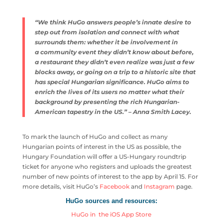
“We think HuGo answers people’s innate desire to
step out from isolation and connect with what
surrounds them: whether it be involvement in
a community event they didn’t know about before,
a restaurant they didn’t even realize was just a few
blocks away, or going on a trip to a historic site that
has special Hungarian
significance. HuGo aims to
enrich the lives of its users no matter what their
background by presenting the rich Hungarian-
American tapestry in the US.
” – Anna Smith Lacey.
To mark the launch of HuGo and collect as many
Hungarian points of interest in the US as possible, the
Hungary Foundation will offer a US-Hungary roundtrip
ticket for anyone who registers and uploads the greatest
number of new points of interest to the app by April 15. For
more details, visit HuGo’s
Facebook
and
Instagram
page.
HuGo sources and resources:
HuGo in the iOS App Store