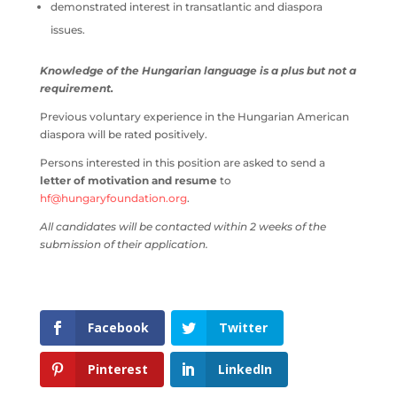
demonstrated interest in transatlantic and diaspora
issues.
Knowledge of the Hungarian language is a plus but not a
requirement.
Previous voluntary experience in the Hungarian American
diaspora will be rated positively.
Persons interested in this position are asked to send a
letter of motivation and resume
to
hf@hungaryfoundation.org
.
All candidates will be contacted within 2 weeks of the
submission of their application.
Facebook
Twitter
Pinterest
LinkedIn