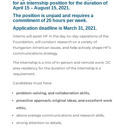
for an internship position for the duration of
April 15 – August 15, 2021.
The position is unpaid and requires a
commitment of 20 hours per week.
Application deadline is March 31, 2021.
Interns will assist HF in the day-to-day operations of the
Foundation, will conduct research on a variety of
Hungarian-American issues, and help actively shape HF’s
communications strategy.
The internship is a mix of in-person and remote work. DC
area residency for the duration of the internship is a
requirement.
Candidates must have
problem-solving, and collaboration skills,
proactive approach,
original ideas, and excellent work
ethic,
above average communications and research skills,
strong attention to details,