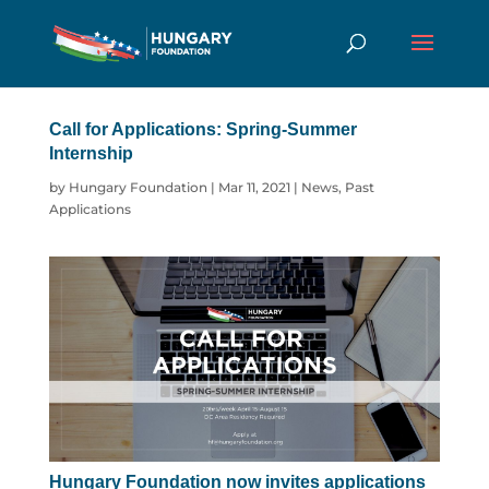
Call for Applications: Spring-Summer
Internship
by
Hungary Foundation
|
Mar 11, 2021
|
News
,
Past
Applications
Hungary Foundation now invites applications