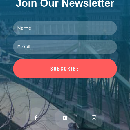
Join Our Newsletter
SUBSCRIBE