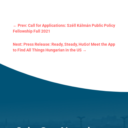
←
Prev: Call for Applications: Széll Kálmán Public Policy
Fellowship Fall 2021
Next: Press Release: Ready, Steady, HuGo! Meet the App
to Find All Things Hungarian in the US
→