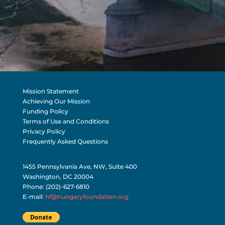
Mission Statement
Achieving Our Mission
Funding Policy
Terms of Use and Conditions
Privacy Policy
Frequently Asked Questions
1455 Pennsylvania Ave, NW, Suite 400
Washington, DC 20004
Phone: (202)-627-6810
E-mail:
hf@hungaryfoundation.org