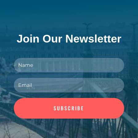
Join Our Newsletter
SUBSCRIBE