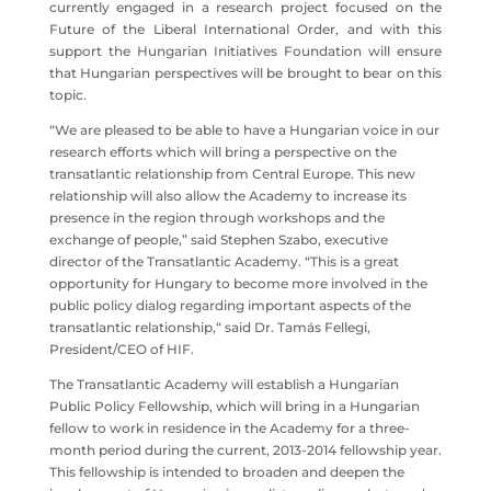
currently engaged in a research project focused on the
Future of the Liberal International Order, and with this
support the Hungarian Initiatives Foundation will ensure
that Hungarian perspectives will be brought to bear on this
topic.
“We are pleased to be able to have a Hungarian voice in our
research efforts which will bring a perspective on the
transatlantic relationship from Central Europe. This new
relationship will also allow the Academy to increase its
presence in the region through workshops and the
exchange of people,” said Stephen Szabo, executive
director of the Transatlantic Academy. “This is a great
opportunity for Hungary to become more involved in the
public policy dialog regarding important aspects of the
transatlantic relationship,“ said Dr. Tamás Fellegi,
President/CEO of HIF.
The Transatlantic Academy will establish a Hungarian
Public Policy Fellowship, which will bring in a Hungarian
fellow to work in residence in the Academy for a three-
month period during the current, 2013-2014 fellowship year.
This fellowship is intended to broaden and deepen the