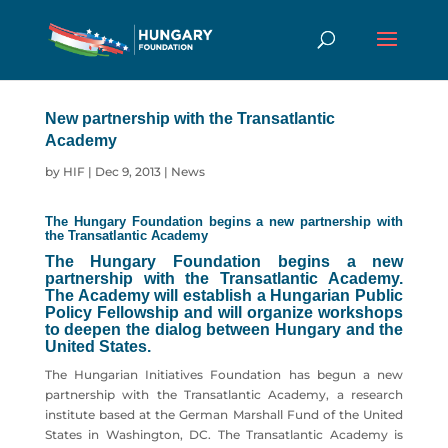
New partnership with the Transatlantic
Academy
by
HIF
|
Dec 9, 2013
|
News
The Hungary Foundation begins a new partnership with
the Transatlantic Academy
The Hungary Foundation begins a new
partnership with the Transatlantic Academy.
The Academy will establish a Hungarian Public
Policy Fellowship and will organize workshops
to deepen the dialog between Hungary and the
United States.
The Hungarian Initiatives Foundation has begun a new
partnership with the Transatlantic Academy, a research
institute based at the German Marshall Fund of the United
States in Washington, DC. The Transatlantic Academy is