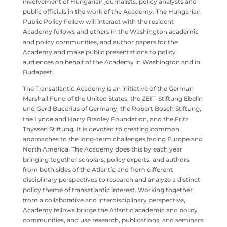
involvement of Hungarian journalists, policy analysts and
public officials in the work of the Academy. The Hungarian
Public Policy Fellow will interact with the resident
Academy fellows and others in the Washington academic
and policy communities, and author papers for the
Academy and make public presentations to policy
audiences on behalf of the Academy in Washington and in
Budapest.
The Transatlantic Academy is an initiative of the German
Marshall Fund of the United States, the ZEIT-Stiftung Ebelin
und Gerd Bucerius of Germany, the Robert Bosch Stiftung,
the Lynde and Harry Bradley Foundation, and the Fritz
Thyssen Stiftung. It is devoted to creating common
approaches to the long-term challenges facing Europe and
North America. The Academy does this by each year
bringing together scholars, policy experts, and authors
from both sides of the Atlantic and from different
disciplinary perspectives to research and analyze a distinct
policy theme of transatlantic interest. Working together
from a collaborative and interdisciplinary perspective,
Academy fellows bridge the Atlantic academic and policy
communities, and use research, publications, and seminars