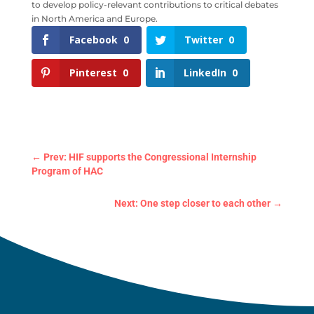
to develop policy-relevant contributions to critical debates
in North America and Europe.
Facebook
0
Twitter
0
Pinterest
0
LinkedIn
0
←
Prev: HIF supports the Congressional Internship
Program of HAC
Next: One step closer to each other
→