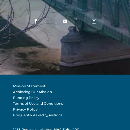
Mission Statement
Achieving Our Mission
Funding Policy
Terms of Use and Conditions
Privacy Policy
Frequently Asked Questions
1455 Pennsylvania Ave, NW, Suite 400