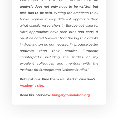
Washington think tanks. I learned that
an
analysis does not only have to be written but
also has to be sold
. Writing for American think
tanks requires a very different approach than
what usually researchers in Europe got used to.
Both approaches have their pros and cons. It
must be noted however that the big think tanks
in Washington do not necessarily produce better
analyses than their smaller European
counterparts, including the studies of my
excellent colleagues and mentors with the
Institute for Strategic and Defense Studies.”
Publications: Find them all listed at Krisztián’s
Academia site
.
Read his interview:
hungaryfoundation.
org