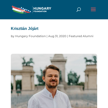
Krisztián Jójárt
by
Hungary Foundation
|
Aug 31, 2020
|
Featured Alumni