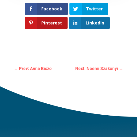
Facebook
Twitter
Pinterest
LinkedIn
←
Prev: Anna Biczó
Next: Noémi Szakonyi
→