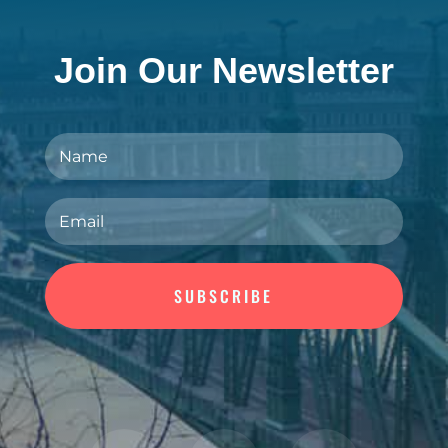
Join Our Newsletter
SUBSCRIBE