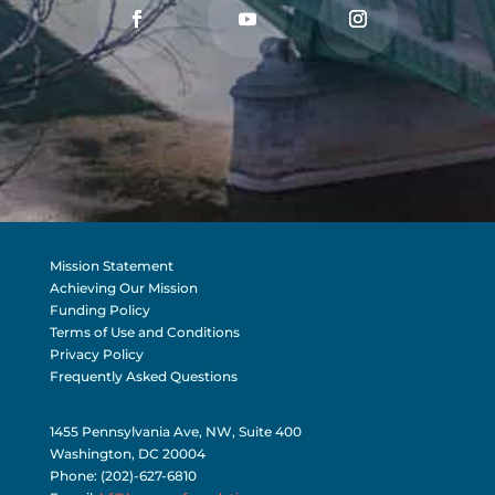
Mission Statement
Achieving Our Mission
Funding Policy
Terms of Use and Conditions
Privacy Policy
Frequently Asked Questions
1455 Pennsylvania Ave, NW, Suite 400
Washington, DC 20004
Phone: (202)-627-6810