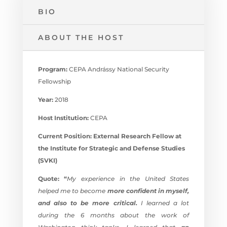
BIO
ABOUT THE HOST
Program:
CEPA Andrássy National Security
Fellowship
Year:
2018
Host Institution:
CEPA
Current Position: External Research Fellow at
the
Institute for Strategic and Defense Studies
(SVKI)
Quote: “
My experience in the United States
helped me to become
more confident in myself,
and also to be more critical.
I learned a lot
during the 6 months about the work of