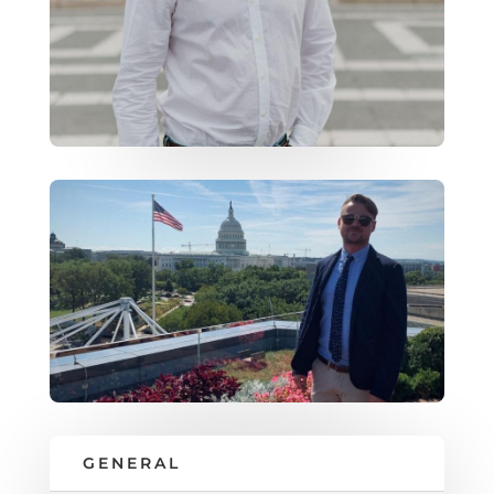
GENERAL