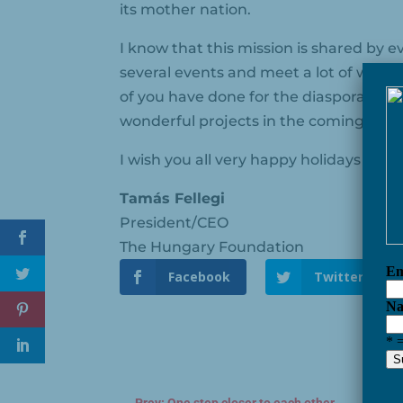
its mother nation.
I know that this mission is shared by
several events and meet a lot of wond
of you have done for the diaspora and
wonderful projects in the coming year
I wish you all very happy holidays and
Tamás Fellegi
President/CEO
The Hungary Foundation
Facebook
Twitter