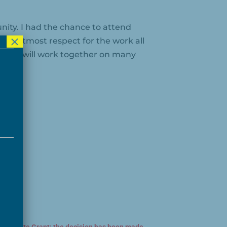
ity. I had the chance to attend
×
he utmost respect for the work all
pe we will work together on many