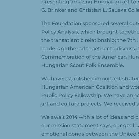
presenting amazing Hungarian art to 
G. Brinker and Christian L. Sauska Coll
The Foundation sponsored several outs
Policy Analysis, which brought togethe
the transatlantic relationship; the 
leaders gathered together to discuss 
Commemoration of the American Hungar
Hungarian Scout Folk Ensemble.
We have established important strateg
Hungarian American Coalition and wor
Public Policy Fellowship. We have ann
art and culture projects. We received 
We await 2014 with a lot of ideas and 
our mission statement says, our goal is
emotional bonds between the United 