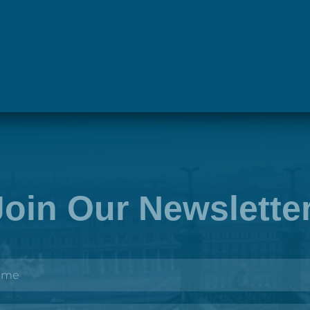
Next
Join Our Newslette