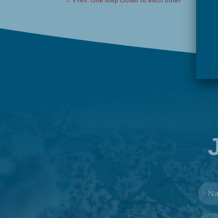
←
Prev: One step closer to each other