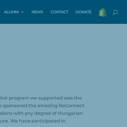
ALUMNI
NEWS
CONTACT
DONATE
e first program we supported was the
. We sponsored the amazing ReConnect
dians with any degree of Hungarian
ture. We have participated in