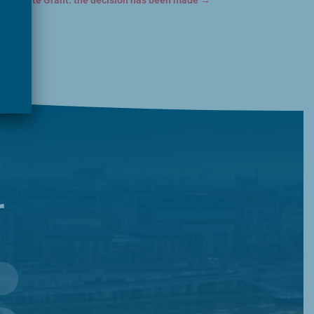
: Website Grant: the decision has been made
→
r