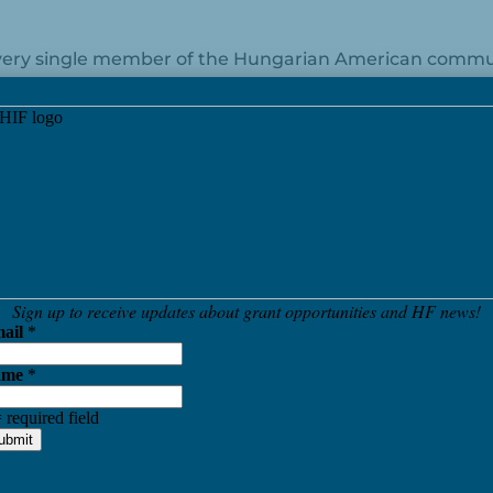
 every single member of the Hungarian American commun
erful and dedicated members of our community. I have t
 the strengthening of US-Hungarian relations, and I ho
.
 a wonderful and successful New Year!
Pinterest
LinkedIn