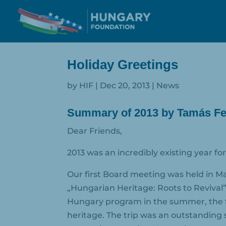
Holiday Greetings
by
HIF
|
Dec 20, 2013
|
News
Summary of 2013 by Tamás Fel
Dear Friends,
2013 was an incredibly existing year f
Our first Board meeting was held in Ma
„Hungarian Heritage: Roots to Revival
Hungary program in the summer, the f
heritage. The trip was an outstanding 