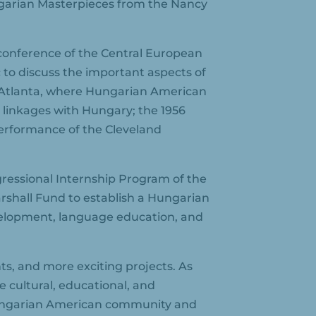
garian Masterpieces from the Nancy
 conference of the Central European
 to discuss the important aspects of
n Atlanta, where Hungarian American
 linkages with Hungary; the 1956
erformance of the Cleveland
ressional Internship Program of the
shall Fund to establish a Hungarian
velopment, language education, and
ts, and more exciting projects. As
e cultural, educational, and
Hungarian American community and