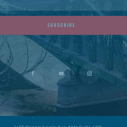
SUBSCRIBE