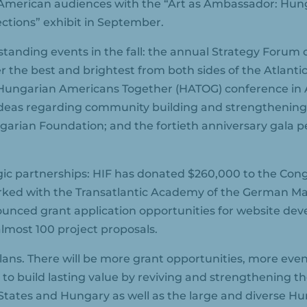
American audiences with the “Art as Ambassador: Hun
ections” exhibit in September.
tanding events in the fall: the annual Strategy Forum
r the best and brightest from both sides of the Atlantic
7th Hungarian Americans Together (HATOG) conference i
ideas regarding community building and strengthening
ian Foundation; and the fortieth anniversary gala p
ic partnerships: HIF has donated $260,000 to the Cong
ked with the Transatlantic Academy of the German Mar
ounced grant application opportunities for website de
almost 100 project proposals.
plans. There will be more grant opportunities, more even
 to build lasting value by reviving and strengthening th
States and Hungary as well as the large and diverse 