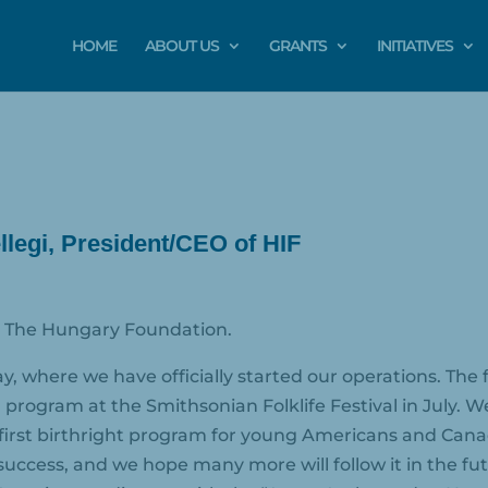
HOME
ABOUT US
GRANTS
INITIATIVES
legi, President/CEO of HIF
or The Hungary Foundation.
y, where we have officially started our operations. Th
” program at the Smithsonian Folklife Festival in July
irst birthright program for young Americans and Cana
success, and we hope many more will follow it in the fu