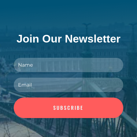
Join Our Newsletter
SUBSCRIBE