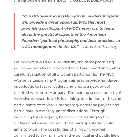
the various elements impacting US public policy today.
“
Our DC-based Young Hungarian Leaders Program
will provide a great opportunity to the most
promising participant of MCC’s program to learn
about the practical aspects of the American
Founders’ political philosophy and best practices in
NGO management in the US.”
– Anna Smith Lacey
HIF will work with MCC to identify the most promising
young woman to be rewarded with this opportunity, after
careful evaluation of all program participants. The MCC
Women’s Leadership Program aims to provide hands-on
knowledge to future leaders and create a network of
talented women in Hungary. The training series consists of
intensive weekends of skills training. In addition to this, the
participants complete a mandatory capstone project and
participate in monthly panel discussions. Through
launching this Program, besides contributing to the
professional development of the participants, MCC also
aims to widen the possibilities of all young women
committed to taking a role in the political and public life of