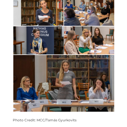
Photo Credit: MCC/Tamás Gyurkovits