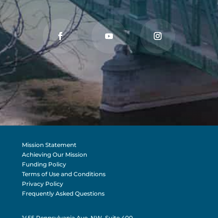
Mission Statement
Achieving Our Mission
Funding Policy
Terms of Use and Conditions
Privacy Policy
Frequently Asked Questions
1455 Pennsylvania Ave, NW, Suite 400