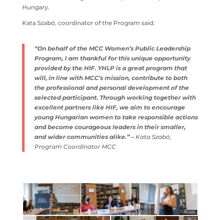
Hungary.
Kata Szabó, coordinator of the Program said:
“On behalf of the MCC Women’s Public Leadership
Program, I am thankful for this unique opportunity
provided by the HIF. YHLP is a great program that
will, in line with MCC’s mission, contribute to both
the professional and personal development of the
selected participant. Through working together with
excellent partners like HIF, we aim to encourage
young Hungarian women to take responsible actions
and become courageous leaders in their smaller,
and wider communities alike.” –
Kata Szabó,
Program Coordinator MCC