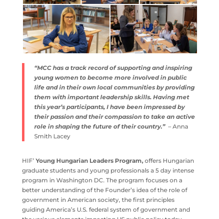
“MCC has a track record of supporting and inspiring
young women to become more involved in public
life and in their own local communities by providing
them with important leadership skills. Having met
this year’s participants, I have been impressed by
their passion and their compassion to take an active
role in shaping the future of their country.”
– Anna
Smith Lacey
HIF’
Young Hungarian Leaders Program,
offers Hungarian
graduate students and young professionals a 5 day intense
program in Washington DC. The program focuses on a
better understanding of the Founder’s idea of the role of
government in American society, the first principles
guiding America’s U.S. federal system of government and