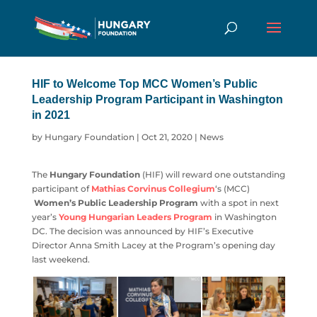
HIF to Welcome Top MCC Women’s Public
Leadership Program Participant in Washington
in 2021
by
Hungary Foundation
|
Oct 21, 2020
|
News
The
Hungary Foundation
(HIF) will reward one outstanding
participant of
Mathias Corvinus Collegium
‘s (MCC)
Women’s Public Leadership Program
with a spot in next
year’s
Young Hungarian Leaders Program
in Washington
DC. The decision was announced by HIF’s Executive
Director Anna Smith Lacey at the Program’s opening day
last weekend.