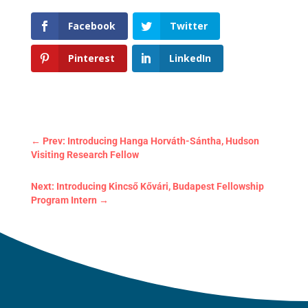
Facebook
Twitter
Pinterest
LinkedIn
←
Prev: Introducing Hanga Horváth-Sántha, Hudson
Visiting Research Fellow
Next: Introducing Kincső Kővári, Budapest Fellowship
Program Intern
→