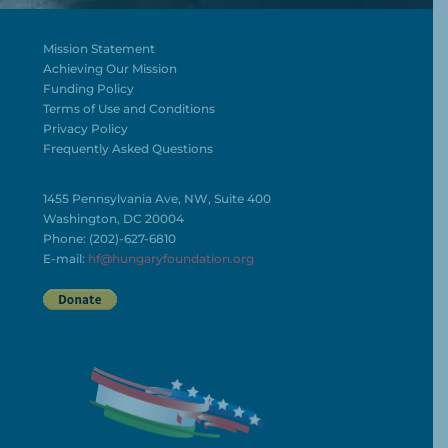
Mission Statement
Achieving Our Mission
Funding Policy
Terms of Use and Conditions
Privacy Policy
Frequently Asked Questions
1455 Pennsylvania Ave, NW, Suite 400
Washington, DC 20004
Phone: (202)-627-6810
E-mail:
hf@hungaryfoundation.org