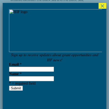
×
delving into topics such as the role of NATO in regional
security, the potential for Ukraine’s future EU
membership, and the growing significance of regional
collaborations like the Three Seas Initiative in ensuring
security and prosperity in the area. Robert Hamilton
(Foreign Policy Research Institute) emphasized the
critical importance of the Black Sea Region, which had
long been marginalized in American strategic thinking.
The panelists collectively stressed the essential nature of
positive feedback in the accession process.
The forum’s main goal was to create an annual
international gathering to address security issues in the
Black Sea region, currently the primary area for intense
geopolitical confrontation in Europe. Watch the panels
here: