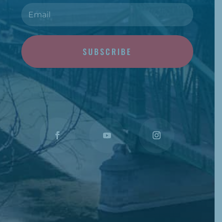
SUBSCRIBE