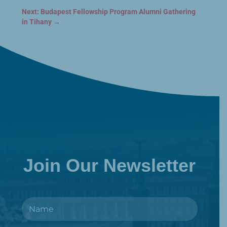
Next: Budapest Fellowship Program Alumni Gathering
in Tihany
→
Join Our Newsletter