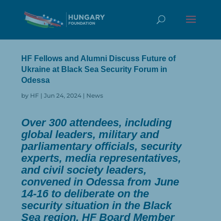
HF Fellows and Alumni Discuss Future of
Ukraine at Black Sea Security Forum in
Odessa
by
HF
|
Jun 24, 2024
|
News
Over 300 attendees, including
global leaders, military and
parliamentary officials, security
experts, media representatives,
and civil society leaders,
convened in Odessa from June
14-16 to deliberate on the
security situation in the Black
Sea region. HF Board Member