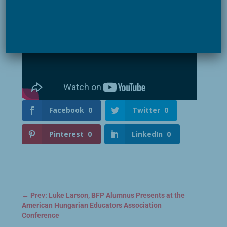
Facebook
0
Twitter
0
Pinterest
0
LinkedIn
0
←
Prev: Luke Larson, BFP Alumnus Presents at the
American Hungarian Educators Association
Conference