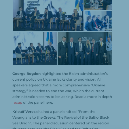
George Bogden
highlighted the Biden administration’s
current policy on Ukraine lacks clarity and vision. All
speakers agreed that a more comprehensive “Ukraine
strategy” is needed to end the war, which the current
administration seems to be lacking. Read a more in depth
recap
of the panel here.
Kristóf Veres
chaired a panel entitled “From the
Varangians to the Greeks: The Revival of the Baltic-Black
Sea Union”. The panel discussion centered on the region
situated between the Black Sea and the Baltic Sea,