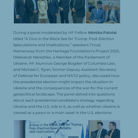
During a panel moderated by HF Fellow
Mónika Palotai
titled “A Dive in the Black Sea for Trump: Post-Election
Speculations and Implications,” speakers Troup
Hemenway from the Heritage Foundation’s Project 2025,
Oleksandr Merezhko, a Member of the Parliament of
Ukraine, HF Alumnus George Bogden of Columbia Law,
and Michael C. Ryan, former Deputy Assistant Secretary
of Defense for European and NATO policy, discussed how
the presidential election might impact the situation in
Ukraine and the consequences of the war for the current
geopolitical landscape. The panel delved into questions
about each presidential candidate’s strategy regarding
Ukraine and the U.S. role in it, as well as whether Ukraine is
viewed as a pawn or a main asset in the U.S. elections.