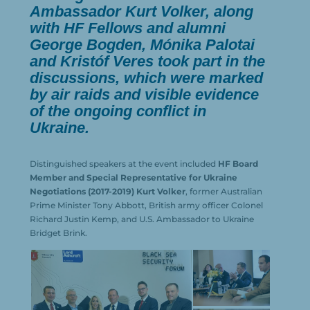
Ambassador Kurt Volker, along
with HF Fellows and alumni
George Bogden, Mónika Palotai
and Kristóf Veres took part in the
discussions, which were marked
by air raids and visible evidence
of the ongoing conflict in
Ukraine.
Distinguished speakers at the event included
HF Board
Member and Special Representative for Ukraine
Negotiations (2017-2019) Kurt Volker
, former Australian
Prime Minister Tony Abbott, British army officer Colonel
Richard Justin Kemp, and U.S. Ambassador to Ukraine
Bridget Brink.