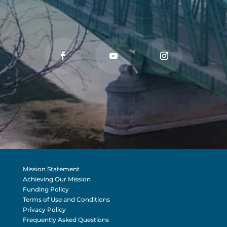
Mission Statement
Achieving Our Mission
Funding Policy
Terms of Use and Conditions
Privacy Policy
Frequently Asked Questions