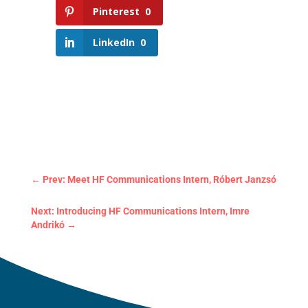
Pinterest
0
LinkedIn
0
←
Prev: Meet HF Communications Intern, Róbert Janzsó
Next: Introducing HF Communications Intern, Imre
Andrikó
→