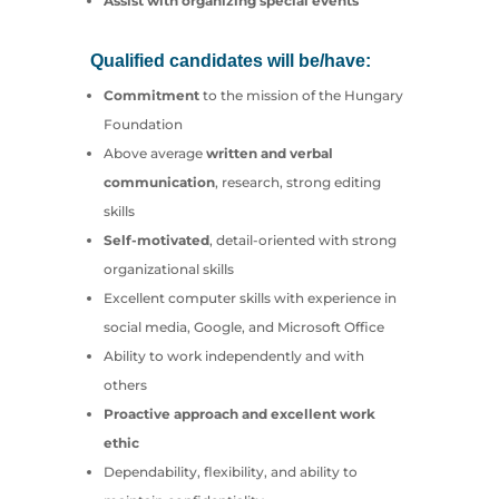
Assist with organizing special events
Qualified candidates will be/have:
Commitment
to the mission of the Hungary
Foundation
Above average
written and verbal
communication
, research, strong editing
skills
Self-motivated
, detail-oriented with strong
organizational skills
Excellent computer skills with experience in
social media, Google, and Microsoft Office
Ability to work independently and with
others
Proactive approach and excellent work
ethic
Dependability, flexibility, and ability to