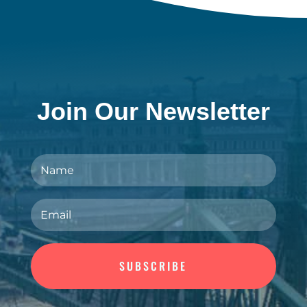
Join Our Newsletter
SUBSCRIBE