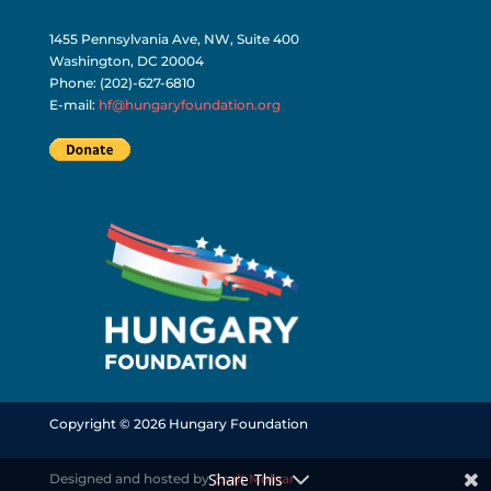
1455 Pennsylvania Ave, NW, Suite 400
Washington, DC 20004
Phone: (202)-627-6810
E-mail:
hf@hungaryfoundation.org
Copyright © 2026 Hungary Foundation
Share This
Designed and hosted by
Zsolt Molnar