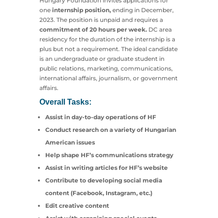
Hungary Foundation invites applications for
one
internship position,
ending in December,
2023. The position is unpaid and requires a
commitment of 20 hours per week.
DC area
residency for the duration of the internship is a
plus but not a requirement. The ideal candidate
is an undergraduate or graduate student in
public relations, marketing, communications,
international affairs, journalism, or government
affairs.
Overall Tasks:
Assist in day-to-day operations of HF
Conduct research on a variety of Hungarian
American issues
Help shape HF’s communications strategy
Assist in writing articles for HF’s website
Contribute to developing social media
content (Facebook, Instagram, etc.)
Edit creative content