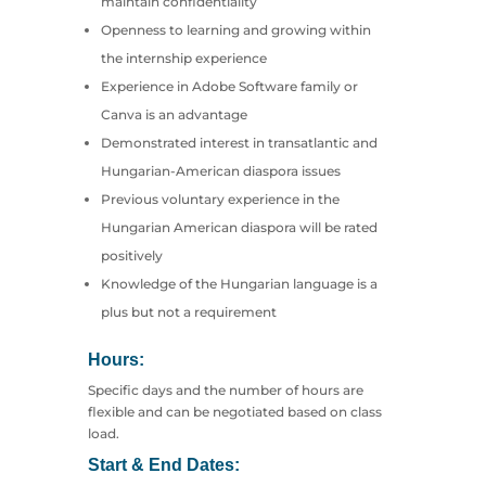
maintain confidentiality
Openness to learning and growing within
the internship experience
Experience in Adobe Software family or
Canva is an advantage
Demonstrated interest in transatlantic and
Hungarian-American diaspora issues
Previous voluntary experience in the
Hungarian American diaspora will be rated
positively
Knowledge of the Hungarian language is a
plus but not a requirement
Hours:
Specific days and the number of hours are
flexible and can be negotiated based on class
load.
Start & End Dates: