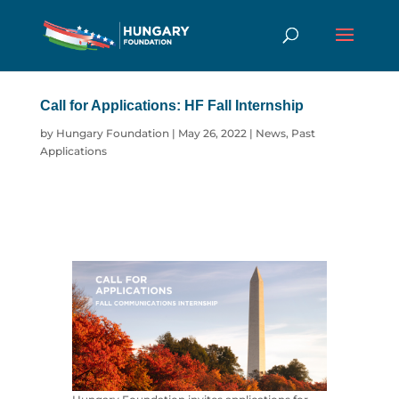
Call for Applications: HF Fall Internship
by
Hungary Foundation
|
May 26, 2022
|
News
,
Past
Applications