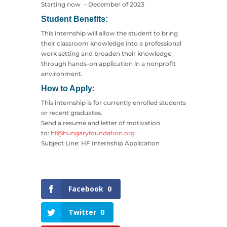
Starting now – December of 2023
Student Benefits:
This internship will allow the student to bring
their classroom knowledge into a professional
work setting and broaden their knowledge
through hands-on application in a nonprofit
environment.
How to Apply:
This internship is for currently enrolled students
or recent graduates.
Send a resume and letter of motivation
to:
hf@hungaryfoundation.org
Subject Line: HF Internship Application
Facebook
0
Twitter
0