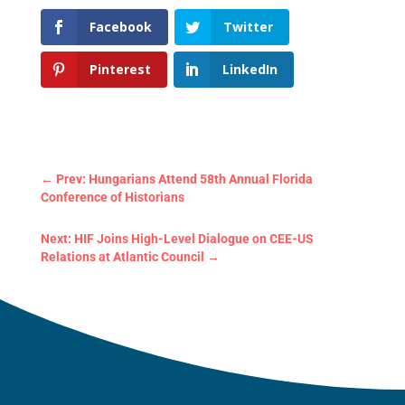
Facebook
Twitter
Pinterest
LinkedIn
←
Prev: Hungarians Attend 58th Annual Florida
Conference of Historians
Next: HIF Joins High-Level Dialogue on CEE-US
Relations at Atlantic Council
→