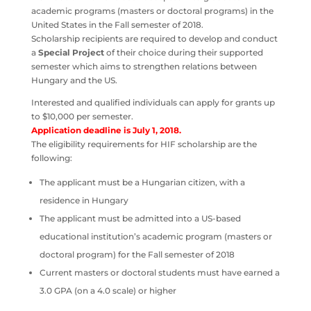
academic programs (masters or doctoral programs) in the
United States in the Fall semester of 2018.
Scholarship recipients are required to develop and conduct
a
Special
Project
of their choice during their supported
semester which aims to strengthen relations between
Hungary and the US.
Interested and qualified individuals can apply for grants up
to $10,000 per semester.
Application deadline is July 1, 2018.
The eligibility requirements for HIF scholarship are the
following:
The applicant must be a Hungarian citizen, with a
residence in Hungary
The applicant must be admitted into a US-based
educational institution’s academic program (masters or
doctoral program) for the Fall semester of 2018
Current masters or doctoral students must have earned a
3.0 GPA (on a 4.0 scale) or higher