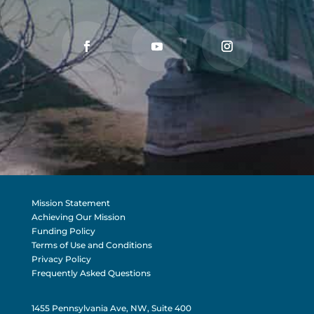
Mission Statement
Achieving Our Mission
Funding Policy
Terms of Use and Conditions
Privacy Policy
Frequently Asked Questions
1455 Pennsylvania Ave, NW, Suite 400