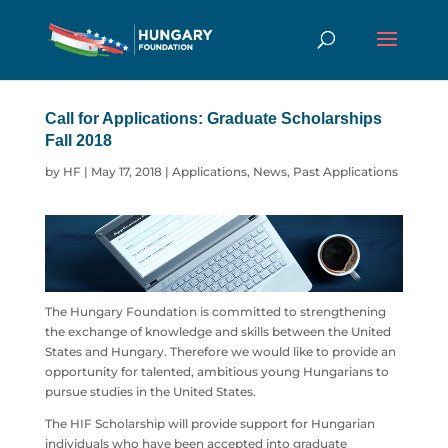
Call for Applications: Graduate Scholarships
Fall 2018
by
HF
|
May 17, 2018
|
Applications
,
News
,
Past Applications
The Hungary Foundation is committed to strengthening
the exchange of knowledge and skills between the United
States and Hungary. Therefore we would like to provide an
opportunity for talented, ambitious young Hungarians to
pursue studies in the United States.
The HIF Scholarship will provide support for Hungarian
individuals who have been accepted into graduate