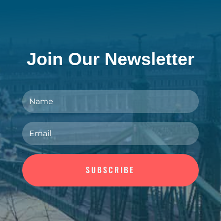
Join Our Newsletter
SUBSCRIBE