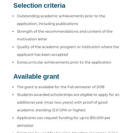
Selection criteria
Outstanding academic achievements prior to the
application, including publications
Strength of the recommendations and content of the
motivation letter
Quality of the academic program or institution where the
applicant has been accepted
Extracurricular achievements prior to the application
Available grant
The grant is available for the Fall semester of 2018
Students awarded scholarships are eligible to apply for an
additional year (max two years) with proof of good
academic standing (3.0 GPA or higher)
Applicants can request funding for up to $10,000 per
semester