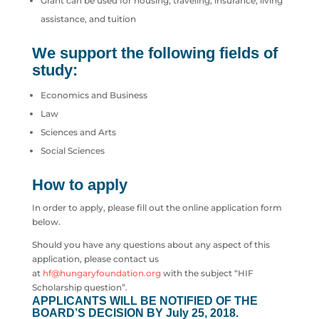
Grant can be used for housing, traveling, insurance, living
assistance, and tuition
We support the following fields of
study:
Economics and Business
Law
Sciences and Arts
Social Sciences
How to apply
In order to apply, please fill out the online application form
below.
Should you have any questions about any aspect of this
application, please contact us
at
hf@hungaryfoundation.org
with the subject “HIF
Scholarship question”.
APPLICANTS WILL BE NOTIFIED OF THE
BOARD’S DECISION BY July 25, 2018.