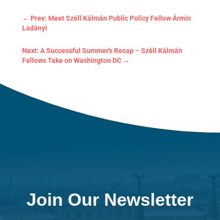
←
Prev: Meet Széll Kálmán Public Policy Fellow Ármin
Ladányi
Next: A Successful Summer's Recap – Széll Kálmán
Fellows Take on Washington DC
→
Join Our Newsletter