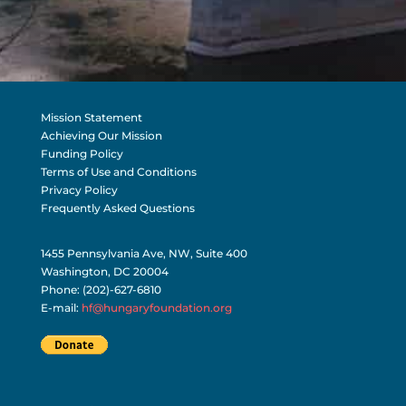
Mission Statement
Achieving Our Mission
Funding Policy
Terms of Use and Conditions
Privacy Policy
Frequently Asked Questions
1455 Pennsylvania Ave, NW, Suite 400
Washington, DC 20004
Phone: (202)-627-6810
E-mail:
hf@hungaryfoundation.org