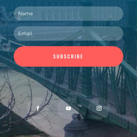
SUBSCRIBE