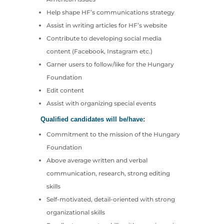
Help shape HF’s communications strategy
Assist in writing articles for HF’s website
Contribute to developing social media
content (Facebook, Instagram etc.)
Garner users to follow/like for the Hungary
Foundation
Edit content
Assist with organizing special events
Qualified candidates will be/have:
Commitment to the mission of the Hungary
Foundation
Above average written and verbal
communication, research, strong editing
skills
Self-motivated, detail-oriented with strong
organizational skills