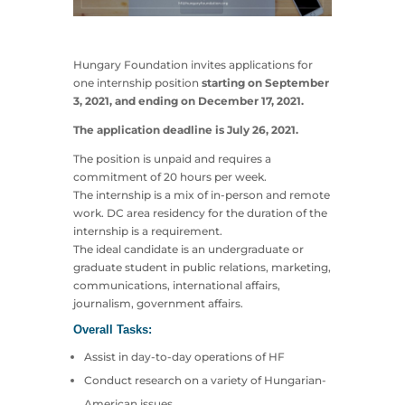
Hungary Foundation invites applications for
one internship position
starting on September
3, 2021, and ending on December 17, 2021.
The application deadline is July 26, 2021.
The position is unpaid and requires a
commitment of 20 hours per week.
The internship is a mix of in-person and remote
work. DC area residency for the duration of the
internship is a requirement.
The ideal candidate is an undergraduate or
graduate student in public relations, marketing,
communications, international affairs,
journalism, government affairs.
Overall Tasks:
Assist in day-to-day operations of HF
Conduct research on a variety of Hungarian-
American issues