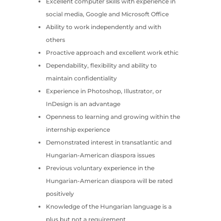
Excellent computer skills with experience in
social media, Google and Microsoft Office
Ability to work independently and with
others
Proactive approach and excellent work ethic
Dependability, flexibility and ability to
maintain confidentiality
Experience in Photoshop, Illustrator, or
InDesign is an advantage
Openness to learning and growing within the
internship experience
Demonstrated interest in transatlantic and
Hungarian-American diaspora issues
Previous voluntary experience in the
Hungarian-American diaspora will be rated
positively
Knowledge of the Hungarian language is a
plus but not a requirement