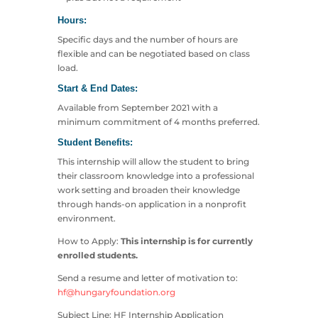
Hours:
Specific days and the number of hours are
flexible and can be negotiated based on class
load.
Start & End Dates:
Available from September 2021 with a
minimum commitment of 4 months preferred.
Student Benefits:
This internship will allow the student to bring
their classroom knowledge into a professional
work setting and broaden their knowledge
through hands-on application in a nonprofit
environment.
How to Apply:
This internship is for currently
enrolled students.
Send a resume and letter of motivation to:
hf@hungaryfoundation.org
Subject Line: HF Internship Application