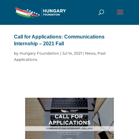
Call for Applications: Communications
Internship – 2021 Fall
by
Hungary Foundation
|
Jul 14, 2021
|
News
,
Past
Applications