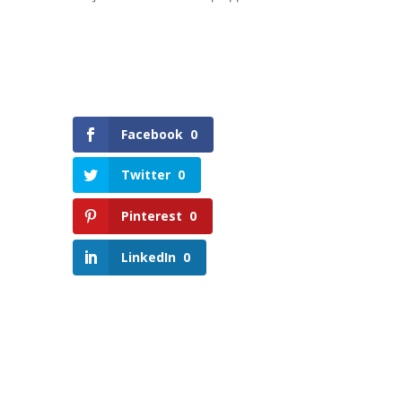
Facebook
0
Twitter
0
Pinterest
0
LinkedIn
0