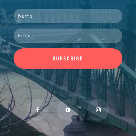
Join Our Newsletter
SUBSCRIBE