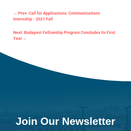
←
Prev: Call for Applications: Communications
Internship - 2021 Fall
Next: Budapest Fellowship Program Concludes Its
First Year
→