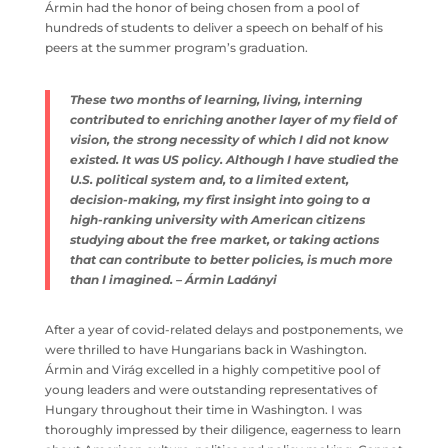
of public policy issues. Ármin had the honor of being
chosen from a pool of hundreds of students to deliver a
speech on behalf of his peers at the summer program’s
graduation.
These two months of learning, living, interning
contributed to enriching another layer of my field
of vision, the strong necessity of which I did not
know existed. It was US policy. Although I have
studied the U.S. political system and, to a limited
extent, decision-making, my first insight into going
to a high-ranking university with American
citizens studying about the free market, or taking
actions that can contribute to better policies, is
much more than I imagined. – Ármin Ladányi
After a year of covid-related delays and postponements,
we were thrilled to have Hungarians back in Washington.
Ármin and Virág excelled in a highly competitive pool of
young leaders and were outstanding representatives of
Hungary throughout their time in Washington. I was