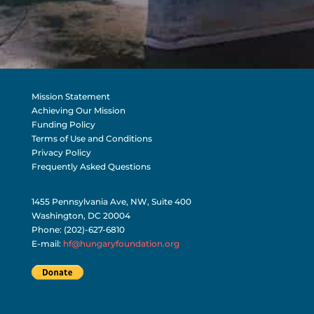
Mission Statement
Achieving Our Mission
Funding Policy
Terms of Use and Conditions
Privacy Policy
Frequently Asked Questions
1455 Pennsylvania Ave, NW, Suite 400
Washington, DC 20004
Phone: (202)-627-6810
E-mail:
hf@hungaryfoundation.org