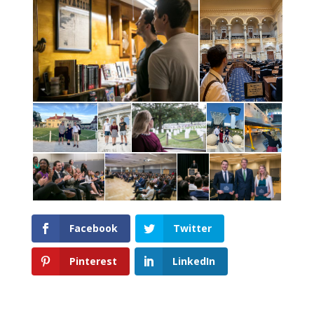
Facebook
Twitter
Pinterest
LinkedIn