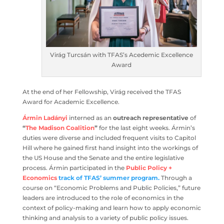
Virág Turcsán with TFAS’s Acedemic
Excellence Award
At the end of her Fellowship, Virág received the TFAS
Award for Academic Excellence.
Ármin Ladányi
interned as an
outreach representative
of
“
The Madison Coalition
”
for the last eight
weeks. Ármin’s duties were diverse and included frequent
visits to Capitol Hill where he gained first hand insight
into the workings of the US House and the Senate and
the entire legislative process. Ármin participated in
the
Public Policy + Economics
track of TFAS’ summer
program.
Through a course on “Economic Problems and
Public Policies,” future leaders are introduced to the role
of economics in the context of policy-making and learn
how to apply economic thinking and analysis to a variety