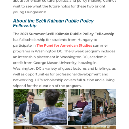
thoroughly impressed by their diligence, eagerness to
learn about American culture, politics and policy making.
Cannot wait to see what the future holds for these two
bright young Hungarians!
About the Széll Kálmán Public Policy
Fellowship
The
2021 Summer Széll Kálmán Public Policy
Fellowship
is a full scholarship for students from
Hungary to participate in
The Fund for American
Studies
summer programs in Washington DC. The 8
week program includes an internship placement in
Washington DC, academic credit from George Mason
University, housing in Washington, DC a variety of guest
lectures and briefings, as well as opportunities for
professional development and networking. HF’s
scholarship covers full tuition and a living stipend for the
duration of the program.