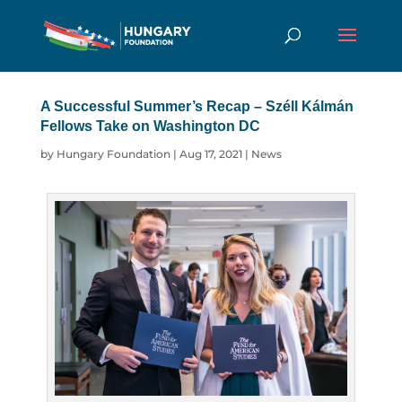
A Successful Summer’s Recap – Széll
Kálmán Fellows Take on Washington DC
by
Hungary Foundation
|
Aug 17, 2021
|
News