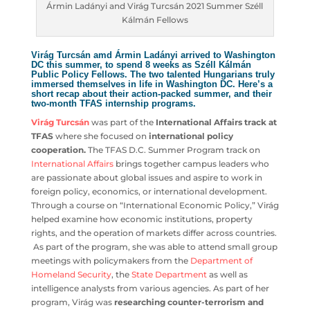
Ármin Ladányi and Virág Turcsán 2021 Summer
Széll Kálmán Fellows
Virág Turcsán amd Ármin Ladányi arrived to
Washington DC this summer, to spend 8 weeks as Széll
Kálmán Public Policy Fellows. The two talented
Hungarians truly immersed themselves in life in
Washington DC. Here’s a short recap about their action-
packed summer, and their two-month
TFAS internship
programs
.
Virág Turcsán
was part of the
International Affairs track
at TFAS
where she focused on
international policy
cooperation.
The TFAS D.C. Summer Program track on
International Affairs
brings together campus leaders who
are passionate about global issues and aspire to work in
foreign policy, economics, or international development.
Through a course on “International Economic Policy,”
Virág helped examine how economic institutions,
property rights, and the operation of markets differ
across countries. As part of the program, she was able to
attend small group meetings with policymakers from the
Department of Homeland Security
, the
State
Department
as well as intelligence analysts from various
agencies. As part of her program, Virág was
researching