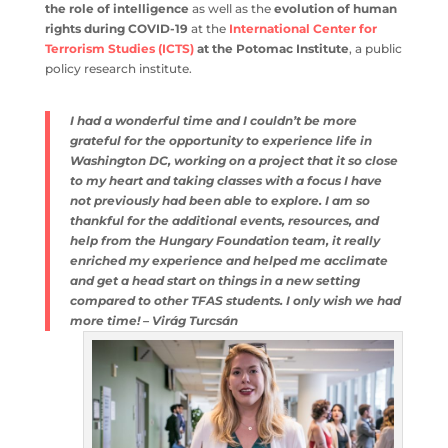
counter-terrorism
and the role of intelligence
as well as
the
evolution of human rights during COVID-19
at the
International Center for Terrorism Studies (ICTS)
at the
Potomac Institute
, a public policy research institute.
I had a wonderful time and I couldn’t be more
grateful for the opportunity to experience life in
Washington DC, working on a project that it so
close to my heart and taking classes with a focus I
have not previously had been able to explore. I am
so thankful for the additional events, resources,
and help from the Hungary Foundation team, it
really enriched my experience and helped me
acclimate and get a head start on things in a new
setting compared to other TFAS students. I only
wish we had more time! – Virág Turcsán