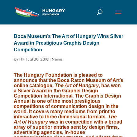
Boca Museum’s The Art of Hungary Wins Silver
Award in Prestigious Graphis Design
Competition
by
HF
|
Jul 30, 2018
|
News
The Hungary Foundation is pleased to
announce that the Boca Raton Museum of Art’s
online
catalogue
,
The Art of Hungary
, has won
a Silver Award in the Graphis Design
Competition International. The Graphis Design
Annual is one of the most prestigious
competitions of communication design in the
world. It covers many mediums from print to
interactive to three dimensional formats.
The
Art of Hungary
was in competition with a broad
array of superior entries sent by design firms,
advertising agencies, in-house