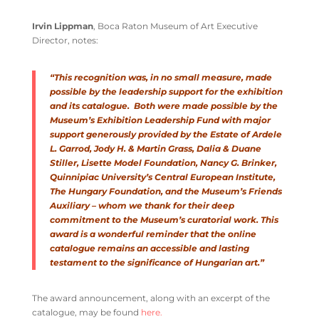
Irvin Lippman
, Boca Raton Museum of Art Executive
Director, notes:
“This recognition was, in no small measure, made
possible by the leadership support for the exhibition
and its catalogue. Both were made possible by the
Museum’s Exhibition Leadership Fund with major
support generously provided by the Estate of Ardele
L. Garrod, Jody H. & Martin Grass, Dalia & Duane
Stiller, Lisette Model Foundation, Nancy G. Brinker,
Quinnipiac University’s Central European Institute,
The Hungary Foundation, and the Museum’s Friends
Auxiliary – whom we thank for their deep
commitment to the Museum’s curatorial work. This
award is a wonderful reminder that the online
catalogue remains an accessible and lasting
testament to the significance of Hungarian art.”
The award announcement, along with an excerpt of the
catalogue, may be found
here.