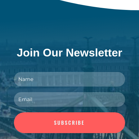
Join Our Newsletter
SUBSCRIBE