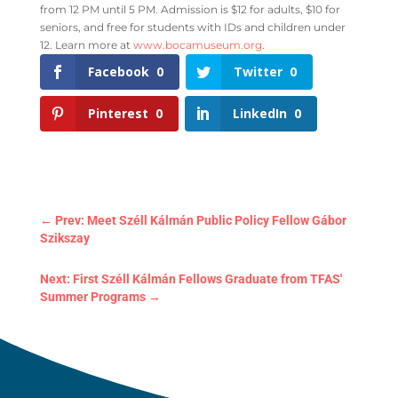
from 12 PM until 5 PM. Admission is $12 for adults, $10 for
seniors, and free for students with IDs and children under
12. Learn more at
www.bocamuseum.org
.
Facebook
0
Twitter
0
Pinterest
0
LinkedIn
0
←
Prev: Meet Széll Kálmán Public Policy Fellow Gábor
Szikszay
Next: First Széll Kálmán Fellows Graduate from TFAS'
Summer Programs
→