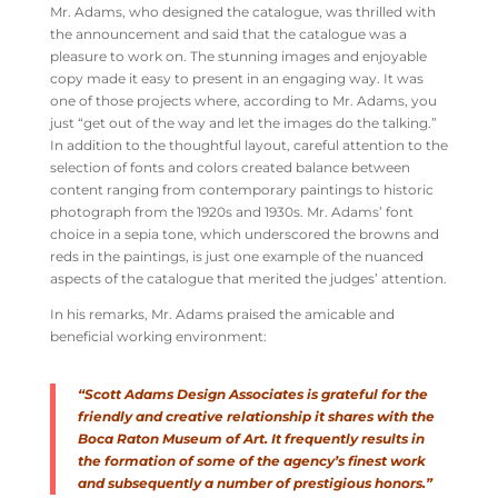
Mr. Adams, who designed the catalogue, was thrilled with
the announcement and said that the catalogue was a
pleasure to work on. The stunning images and enjoyable
copy made it easy to present in an engaging way. It was
one of those projects where, according to Mr. Adams, you
just “get out of the way and let the images do the talking.”
In addition to the thoughtful layout, careful attention to the
selection of fonts and colors created balance between
content ranging from contemporary paintings to historic
photograph from the 1920s and 1930s. Mr. Adams’ font
choice in a sepia tone, which underscored the browns and
reds in the paintings, is just one example of the nuanced
aspects of the catalogue that merited the judges’ attention.
In his remarks, Mr. Adams praised the amicable and
beneficial working environment:
“Scott Adams Design Associates is grateful for the
friendly and creative relationship it shares with the
Boca Raton Museum of Art. It frequently results in
the formation of some of the agency’s finest work
and subsequently a number of prestigious honors.”