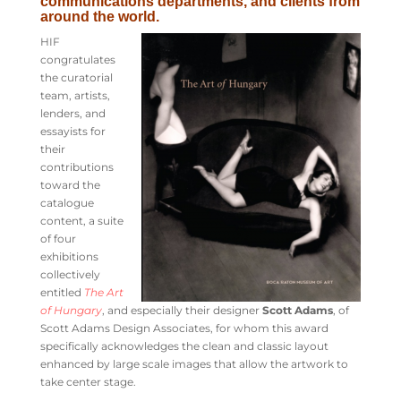
communications departments, and clients from
around the world.
HIF
congratulates
the curatorial
team, artists,
lenders, and
essayists for
their
contributions
toward the
catalogue
content, a suite
of four
exhibitions
collectively
entitled
The Art
of Hungary
, and especially their designer
Scott Adams
, of
Scott Adams Design Associates, for whom this award
specifically acknowledges the clean and classic layout
enhanced by large scale images that allow the artwork to
take center stage.