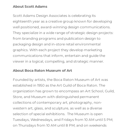
About Scott Adams
Scott Adams Design Associates is celebrating its
eighteenth year as a creative group known for developing
well positioned, award-winning design communications.
They specialize in a wide range of strategic design projects:
from branding programs and publication design to
packaging design and in-store retail environmental
graphics. With each project they develop marketing
communications that inform, entertain and guide the
viewer in a logical, compelling, and strategic manner.
About Boca Raton Museum of Art
Founded by artists, the Boca Raton Museum of Art was
established in 1950 as the Art Guild of Boca Raton. The
organization has grown to encompass an Art School, Guild,
Store, and Museum with distinguished permanent
collections of contemporary art, photography, non-
western art, glass, and sculpture, as well as a diverse
selection of special exhibitions. The Museum is open
Tuesdays, Wednesdays, and Fridays from 10 AM until 5 PM;
on Thursdays from 10 AM until 8 PM; and on weekends