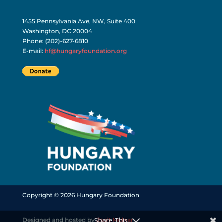
1455 Pennsylvania Ave, NW, Suite 400
Washington, DC 20004
Phone: (202)-627-6810
E-mail:
hf@hungaryfoundation.org
Copyright © 2026 Hungary Foundation
Share This
Designed and hosted by
Zsolt Molnar