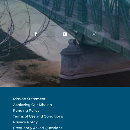
Mission Statement
Achieving Our Mission
Funding Policy
Terms of Use and Conditions
Privacy Policy
Frequently Asked Questions