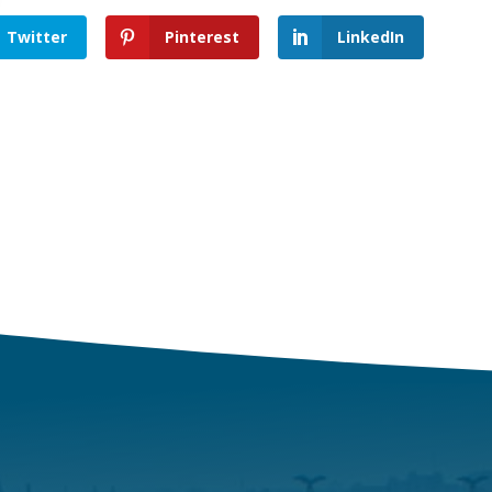
Twitter
Pinterest
LinkedIn