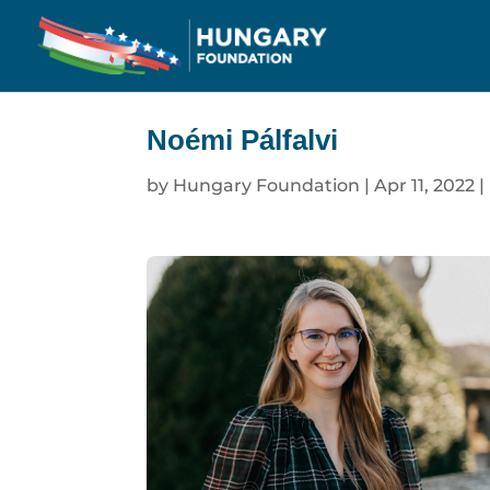
Noémi Pálfalvi
by
Hungary Foundation
|
Apr 11, 2022
|