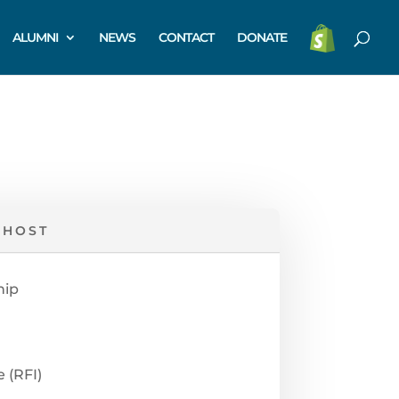
ALUMNI
NEWS
CONTACT
DONATE
 HOST
hip
 (RFI)