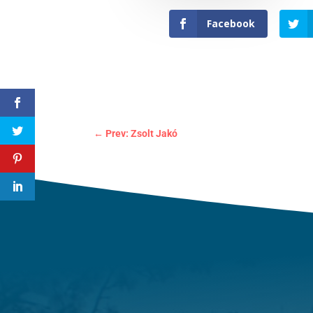
Facebook
←
Prev: Zsolt Jakó