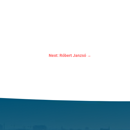
Next: Róbert Janzsó
→