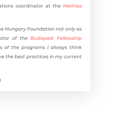
lations coordinator at the
Mathias
the Hungary Foundation not only as
ator of the
Budapest Fellowship
s of the programs I always think
ve the best practices in my current
g