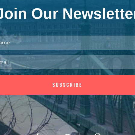
Join Our Newslette
SUBSCRIBE