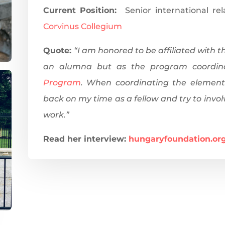
Current Position:
Senior international re
Corvinus Collegium
Quote:
“I am honored to be affiliated with 
an alumna but as the program coordin
Program
. When coordinating the element
back on my time as a fellow and try to invol
work.”
Read her interview:
hungaryfoundation.
or