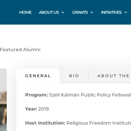
HOME
ABOUT US
GRANTS
INITIATIVES
Featured Alumni
GENERAL
BIO
ABOUT THE
Program:
Széll Kálmán Public Policy Fellows
Year:
2019
Host Institution:
Religious Freedom Institute