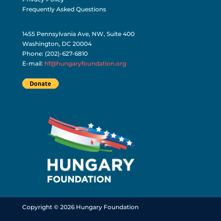
Frequently Asked Questions
1455 Pennsylvania Ave, NW, Suite 400
Washington, DC 20004
Phone: (202)-627-6810
E-mail:
hf@hungaryfoundation.org
Copyright © 2026 Hungary Foundation