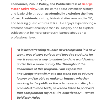
Economics, Public Policy, and Politics&Press at
George
Mason University
.
Also, he learns about American history
and leadership through
academically exploring the lives
of past Presidents
, visiting historical sites near and in DC,
and hearing guest lectures at RRI. He enjoys experiencing a
different educational style than in Hungary and to explore
subjects that he never previously learned about on a
professional level.
“It is just refreshing to learn new things and in a new
way. I was always curious and loved to study. As for
me, it seemed a way to understand the world better
and to live a more quality life. Throughout the
academics of this program, I am exposed to
knowledge that will make me stand out as a future
lawyer and be able to make an impact, whether
working in the public or the private sector. Also, I am
prompted to read texts, news and listen to podcasts
that complement my real-life experience.” – Tamás
Boldizsár Hajas