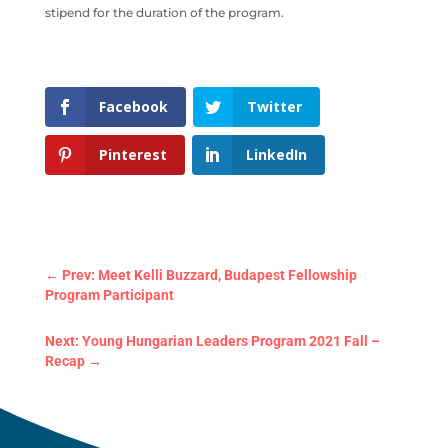
stipend for the duration of the program.
Facebook
Twitter
Pinterest
LinkedIn
←
Prev: Meet Kelli Buzzard, Budapest Fellowship
Program Participant
Next: Young Hungarian Leaders Program 2021 Fall –
Recap
→