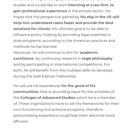
studies and would like to start
interning at a law firm, to
gain professional experience
in the private sector. He
hopes that the perspective gained by
his stay in the US will
help him understand cases faster and provide the best
solutions for clients.
His ultimate goal is to be able to
influence policy-making by providing legal expertise in
state programs, according to the American practices and
methods he has learned.
Moreover, he will continue to aim for
academic
excellence
, by continuing research in
legal philosophy
and by participating in international competitions. For
both, he will benefit from the multiple skills he develops
during the Széll Kálmán Fellowship.
He will use his experiences
for the good of his
communities
, that is, providing input for the activities of
the
Colleges of Advanced Studies
which he is a member
of. These organizations have to set the frameworks for their
own functioning and external programs, therefore
policymaking experience could help them become more
efficient.