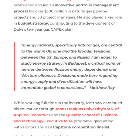
established and led an i
nnovative portfolio management
process
for over $300 million in natural gas pipeline
projects and 50 project managers. He also played a key role
in
budget strategy
, contributing to the development of
Duke’s ten-year gas CAPEX plan.
“Energy markets, specifically natural gas, are central
to the war in Ukraine and the broader tensions
between the US, Europe, and Russia. I am eager to
study energy strategy in Budapest, a critical point of
tension between Russian energy dependency and
Western alliances. Decisions made here regarding
energy supply and diversification will have
immediate global repercussions.” – Matthew Roy
While working full-time in the industry, Matthew continued
his education through
Johns Hopkins University’s M.S. of
Applied Economics
and the
Quantic School of Business
and Technology Executive MBA
programs, graduating
with Honors and as a
Capstone competition finalist.