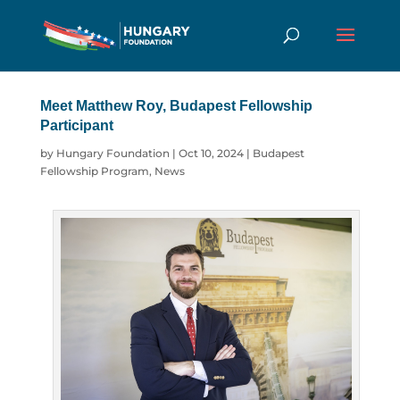
Meet Matthew Roy, Budapest Fellowship
Participant
by
Hungary Foundation
|
Oct 10, 2024
|
Budapest
Fellowship Program
,
News