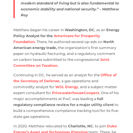
modern standard of living but is also fundamental to
economic stability and national security.” – Matthew
Roy
Matthew began his career in
Washington, DC
, as an
Energy
Policy Analyst for the
Americans for Prosperity
Foundation.
There, he authored several op-eds on
North
American energy trade,
the organization’s first summary
paper on hydraulic fracturing, and a regulatory comment
on carbon taxes submitted to the congressional
Joint
Committee on Taxation.
Continuing in DC, he served as an analyst for the
Office of
the Secretary of Defense
, a gas operations and
commodity analyst for
WGL Energy
, and a subject matter
expert consultant for
PricewaterhouseCoopers
. One of his
major accomplishments at PwC was leading a
full
regulatory compliance review for a major utility client
to
build a comprehensive compliance tracking tool for its five-
state gas operations.
In 2020, Matthew relocated to
Charlotte, NC
, to join
Duke
Energy’s Asset and Technology Planning
team. There, he