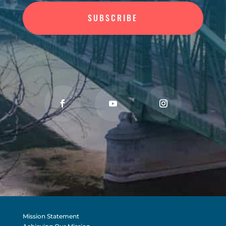
SUBSCRIBE
Mission Statement