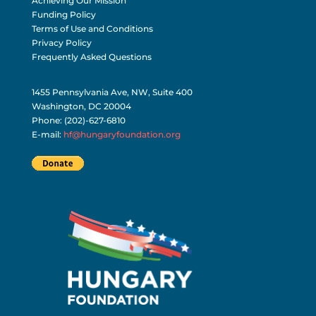
Achieving Our Mission
Funding Policy
Terms of Use and Conditions
Privacy Policy
Frequently Asked Questions
1455 Pennsylvania Ave, NW, Suite 400
Washington, DC 20004
Phone: (202)-627-6810
E-mail:
hf@hungaryfoundation.org