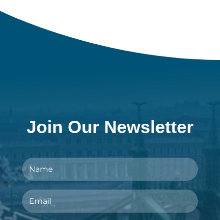
Join Our Newsletter