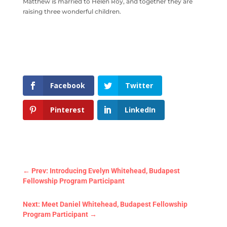
Matthew is married to Helen Roy, and together they are
raising three wonderful children.
Facebook
Twitter
Pinterest
LinkedIn
←
Prev: Introducing Evelyn Whitehead, Budapest
Fellowship Program Participant
Next: Meet Daniel Whitehead, Budapest Fellowship
Program Participant
→