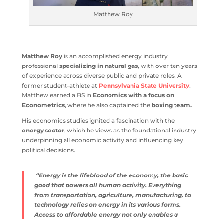
Matthew Roy
Matthew Roy
is an accomplished energy industry
professional
specializing in natural gas
, with over ten years
of experience across diverse public and private roles. A
former student-athlete at
Pennsylvania State University
,
Matthew earned a BS in
Economics with a focus on
Econometrics
, where he also captained the
boxing team.
His economics studies ignited a fascination with the
energy sector
, which he views as the foundational industry
underpinning all economic activity and influencing key
political decisions.
“Energy is the lifeblood of the economy, the basic
good that powers all human activity. Everything
from transportation, agriculture, manufacturing, to
technology relies on energy in its various forms.
Access to affordable energy not only enables a