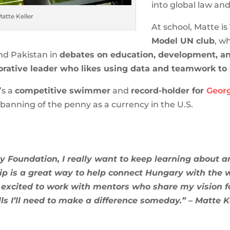
into global law an
atte Keller
At school, Matte is
Model UN club
, w
and Pakistan in
debates on education, development, and
orative leader who likes using data and teamwork to
’s a
competitive swimmer
and
record-holder for
Georg
banning of the penny as a currency in the U.S.
 Foundation, I really want to keep learning about 
ship is a great way to help connect Hungary with the
 excited to work with mentors who share my vision f
lls I’ll need to make a difference someday.” – Matte K