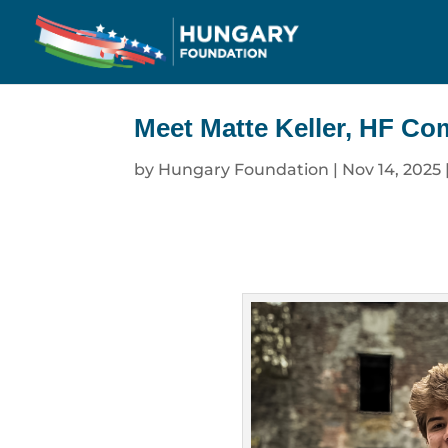
Meet Matte Keller, HF Co
by
Hungary Foundation
|
Nov 14, 2025