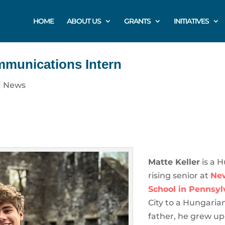
HOME
ABOUT US
GRANTS
INITIATIVES
mmunications Intern
|
News
Matte Keller
is a 
rising senior at
Ne
School in Pennsyl
City to a Hungari
father, he grew u