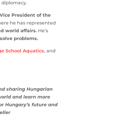
d diplomacy.
Vice President of the
here he has represented
 world affairs.
He’s
 solve problems.
e School Aquatics
, and
and sharing Hungarian
 world and learn more
or Hungary’s future and
eller