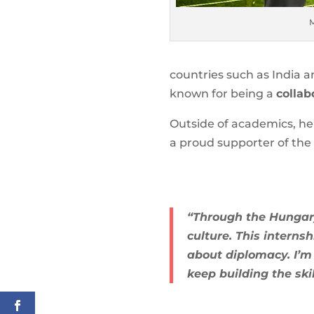
M
countries such as India 
known for being a
collab
Outside of academics, he
a proud supporter of the 
“Through the Hungary
culture. This intern
about diplomacy. I’m
keep building the ski