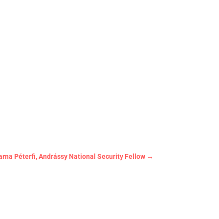
arna Péterfi, Andrássy National Security Fellow
→