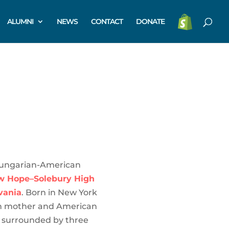
ALUMNI
NEWS
CONTACT
DONATE
Hungarian-American
w Hope–Solebury High
vania
. Born in New York
an mother and American
p surrounded by three