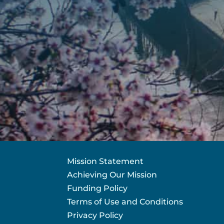
Mission Statement
Achieving Our Mission
Funding Policy
Terms of Use and Conditions
Privacy Policy