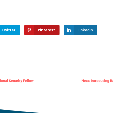
Twitter
Pinterest
LinkedIn
ional Security Fellow
Next: Introducing B