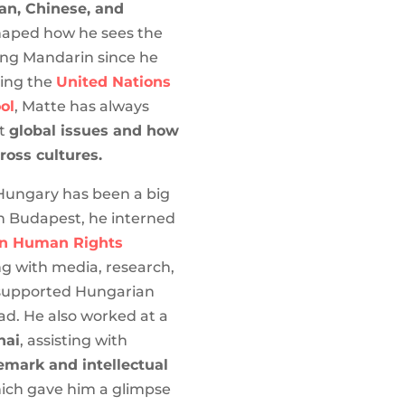
an, Chinese, and
aped how he sees the
ing Mandarin since he
ding the
United Nations
ol
, Matte has always
ut
global issues and how
ross cultures.
 Hungary has been a big
 In Budapest, he interned
n Human Rights
ng with media, research,
 supported Hungarian
d. He also worked at a
hai
, assisting with
emark and intellectual
ich gave him a glimpse