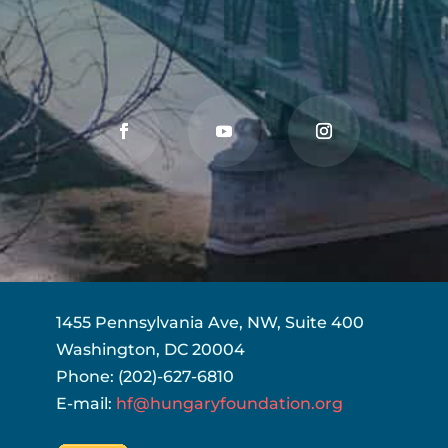
1455 Pennsylvania Ave, NW, Suite 400
Washington, DC 20004
Phone: (202)-627-6810
E-mail:
hf@hungaryfoundation.org