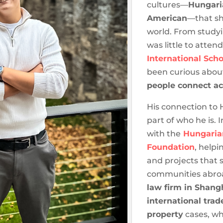
cultures—
Hungari
American
—that sh
world. From study
was little to atten
International Scho
been curious abo
people connect ac
His connection to
part of who he is.
with the
Hungaria
Foundation
, helpi
and projects that
communities abroa
law firm in Shang
international trad
property
cases, wh