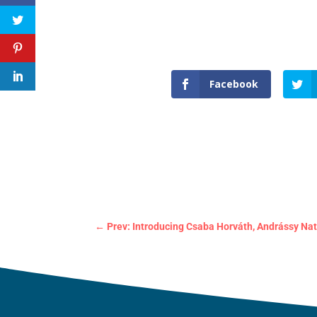
Facebook
←
Prev: Introducing Csaba Horváth, Andrássy Nat