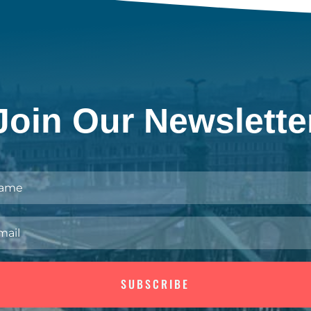
Join Our Newslette
SUBSCRIBE