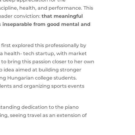
cipline, health, and performance. This
oader conviction:
that meaningful
s inseparable from good mental and
 first explored this professionally by
, a health- tech startup, with market
o bring this passion closer to her own
up idea aimed at building stronger
ng Hungarian college students.
udents and organizing sports events
standing dedication to the piano
ing, seeing travel as an extension of