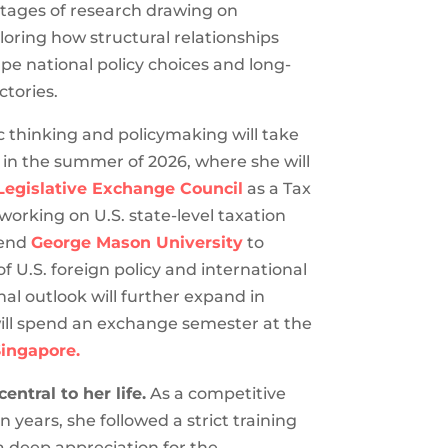
y stages of research drawing on
oring how structural relationships
 national policy choices and long-
tories.
c thinking and policymaking will take
 in the summer of 2026, where she will
egislative Exchange Council
as a Tax
 working on U.S. state-level taxation
ttend
George Mason University
to
 U.S. foreign policy and international
nal outlook will further expand in
ill spend an exchange semester at the
Singapore.
ntral to her life.
As a competitive
 years, she followed a strict training
a deep appreciation for the