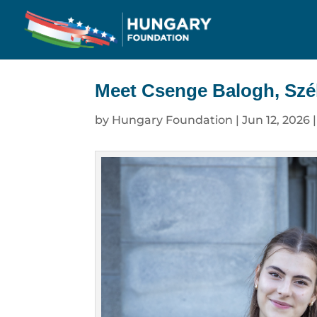
Meet Csenge Balogh, Szél
by
Hungary Foundation
|
Jun 12, 2026