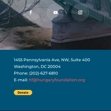
1455 Pennsylvania Ave, NW, Suite 400
Washington, DC 20004
Phone: (202)-627-6810
E-mail:
hf@hungaryfoundation.org