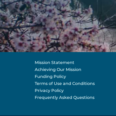
Mission Statement
Achieving Our Mission
Funding Policy
Terms of Use and Conditions
Privacy Policy
Frequently Asked Questions