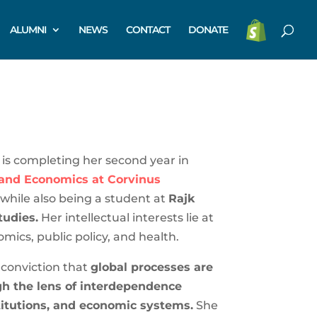
ALUMNI
NEWS
CONTACT
DONATE
is completing her second year in
 and Economics at Corvinus
while also being a student at
Rajk
tudies.
Her intellectual interests lie at
omics, public policy, and health.
 conviction that
global processes are
h the lens of interdependence
titutions, and economic systems.
She