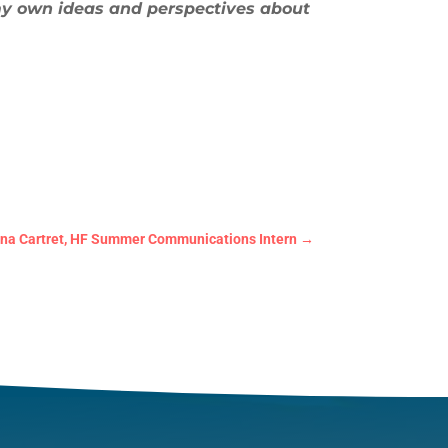
my own ideas and perspectives about
nna Cartret, HF Summer Communications Intern
→