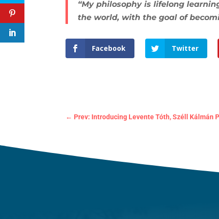
“My philosophy is lifelong learn
the world, with the goal of becom
Facebook
Twitter
←
Prev: Introducing Levente Tóth, Széll Kálmán P