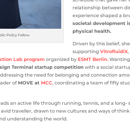
relationship between dis
experience shaped a br
societal development i
physical health.
lic Policy Fellow
Driven by this belief, she
supporting
VitrofluidiX
uction Lab program
organized by
ESMT Berlin.
Wanting t
sign Terminal startup competition
with a social start
ddressing the need for belonging and connection amo
eader of
MOVE at
MCC
, coordinating a team of fifty st
s an active life through running, tennis, and a long- 
 avid traveller, drawn to new cultures and ways of think
and understanding the world.