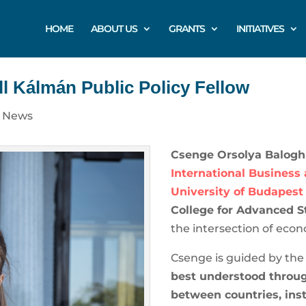
HOME
ABOUT US
GRANTS
INITIATIVES
l Kálmán Public Policy Fellow
|
News
Csenge Orsolya Balogh
International Business
University of Budapest
College for Advanced S
the intersection of econ
Csenge is guided by the
best understood throug
between countries, ins