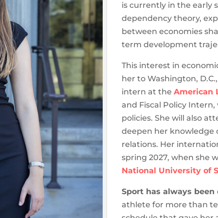
is currently in the earl
dependency theory, expl
between economies shape
term development trajec
This interest in economi
her to Washington, D.C.,
intern at the
American L
and Fiscal Policy Intern,
policies. She will also a
deepen her knowledge of
relations. Her internatio
spring 2027, when she w
National University of 
Sport has always been ce
athlete for more than ten
schedule that gave her 