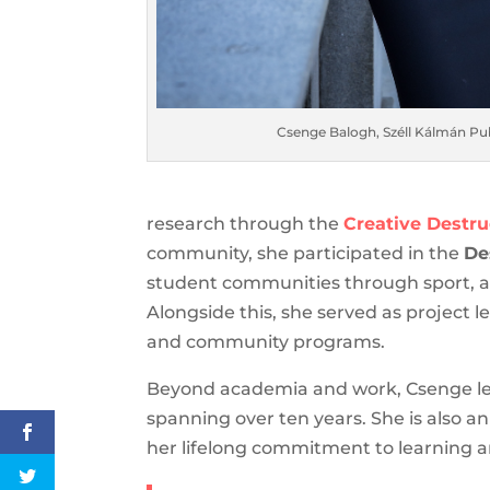
Csenge Balogh, Széll Kálmán Pub
research through the
Creative Destr
community, she participated in the
De
student communities through sport, a
Alongside this, she served as project l
and community programs.
Beyond academia and work, Csenge lead
spanning over ten years. She is also an
her lifelong commitment to learning 