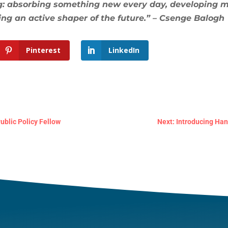
ing: absorbing something new every day, developing 
ing an active shaper of the future.” – Csenge Balogh
Pinterest
LinkedIn
ublic Policy Fellow
Next: Introducing Ha