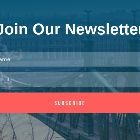
Join Our Newslette
SUBSCRIBE