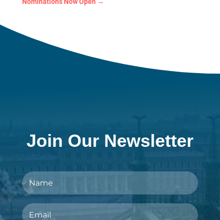
Nominations Now Open
→
Join Our Newsletter