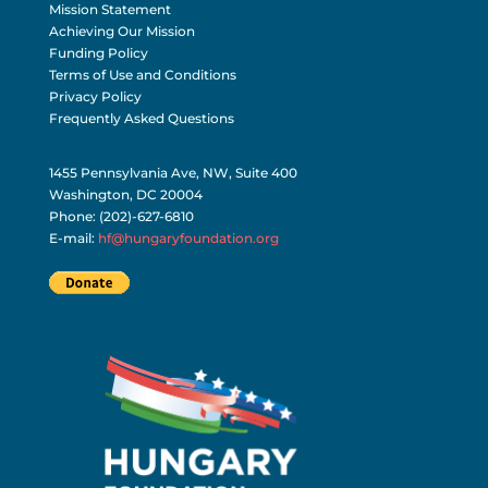
Mission Statement
Achieving Our Mission
Funding Policy
Terms of Use and Conditions
Privacy Policy
Frequently Asked Questions
1455 Pennsylvania Ave, NW, Suite 400
Washington, DC 20004
Phone: (202)-627-6810
E-mail:
hf@hungaryfoundation.org