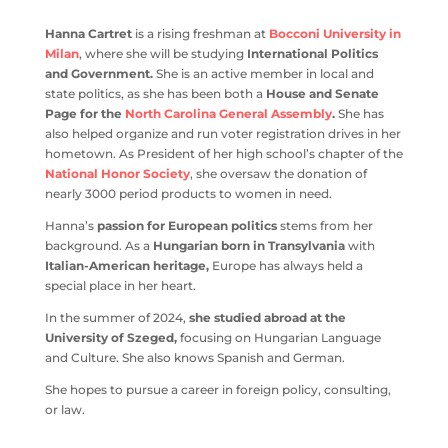
Hanna Cartret
is a rising freshman at
Bocconi University in
Milan
, where she will be studying
International Politics
and Government.
She is an active member in local and
state politics, as she has been both a
House and Senate
Page for the
North Carolina General Assembly
.
She has
also helped organize and run voter registration drives in her
hometown. As President of her high school’s chapter of the
National Honor Society
, she oversaw the donation of
nearly 3000 period products to women in need.
Hanna’s
passion for European politics
stems from her
background. As a
Hungarian born in Transylvania
with
Italian-American heritage,
Europe has always held a
special place in her heart.
In the summer of 2024,
she studied abroad at the
University of Szeged,
focusing on Hungarian Language
and Culture. She also knows Spanish and German.
She hopes to pursue a career in foreign policy, consulting,
or law.