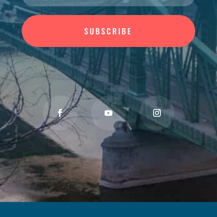
SUBSCRIBE