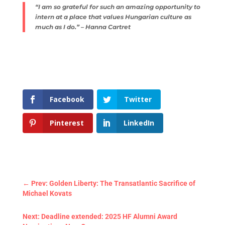
“I am so grateful for such an amazing opportunity to
intern at a place that values Hungarian culture as
much as I do.” – Hanna Cartret
Facebook
Twitter
Pinterest
LinkedIn
←
Prev: Golden Liberty: The Transatlantic Sacrifice of
Michael Kovats
Next: Deadline extended: 2025 HF Alumni Award