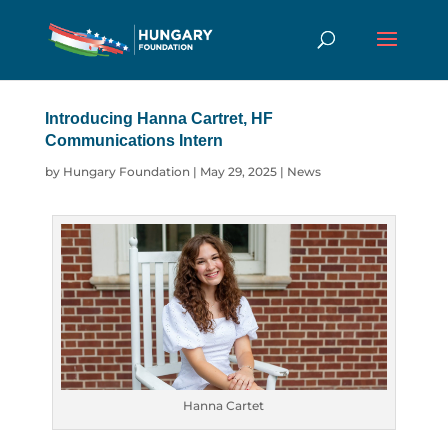
Introducing Hanna Cartret, HF
Communications Intern
by
Hungary Foundation
|
May 29, 2025
|
News
Hanna Cartet