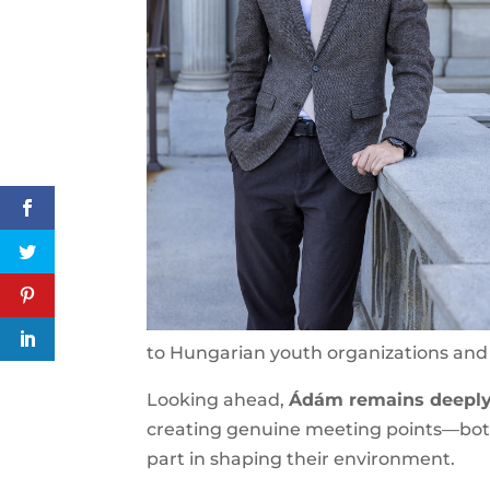
commitment to Hungarian youth organi
Looking ahead,
Ádám remains deeply 
creating genuine meeting points—both
take part in shaping their environment