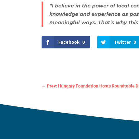
“I believe in the power of local c
knowledge and experience as possi
meaningful ways. That’s why this
Facebook
0
Twitter
0
←
Prev: Hungary Foundation Hosts Roundtable Di