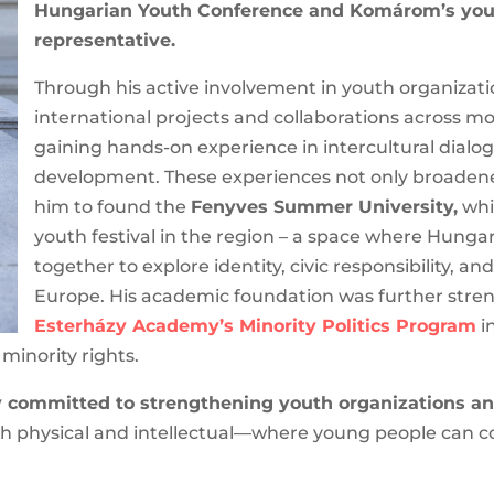
President of the Hungarian Youth Conference a
municipal representative.
Through his active involvement in youth organizati
international projects and collaborations across m
gaining hands-on experience in intercultural dialog
development. These experiences not only broadened
him to found the
Fenyves Summer University,
whic
youth festival in the region – a space where Hung
together to explore identity, civic responsibility, an
Europe. His academic foundation was further streng
Esterházy Academy’s Minority Politics Program
in
zations and minority rights.
committed to strengthening youth organizations an
 physical and intellectual—where young people can c
.