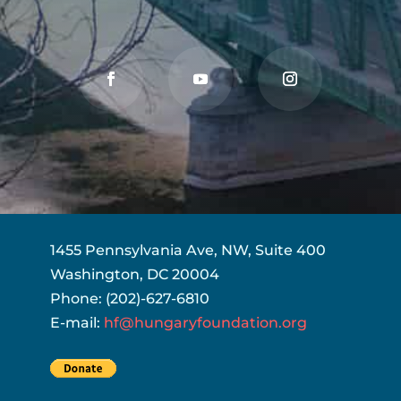
1455 Pennsylvania Ave, NW, Suite 400
Washington, DC 20004
Phone: (202)-627-6810
E-mail:
hf@hungaryfoundation.org