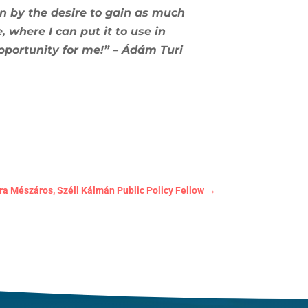
en by the desire to gain as much
where I can put it to use in
portunity for me!” – Ádám Turi
 Mészáros, Széll Kálmán Public Policy Fellow
→