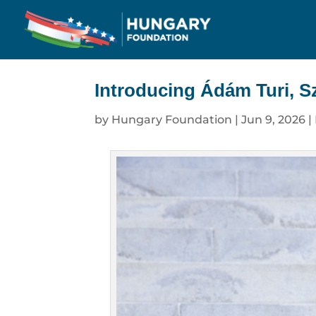
Introducing Ádám Turi, Sz
by
Hungary Foundation
|
Jun 9, 2026
|