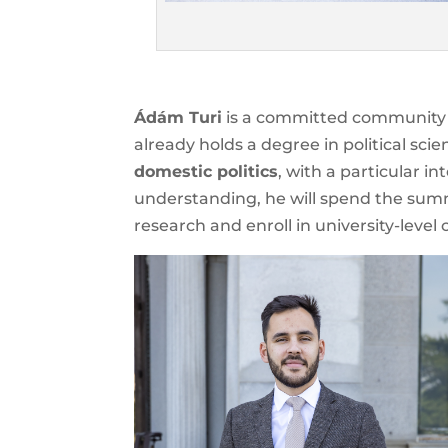
Ádám Turi
is a committed community 
already holds a degree in political sci
domestic politics
, with a particular in
understanding, he will spend the su
research and enroll in university-level