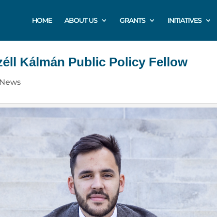
HOME
ABOUT US
GRANTS
INITIATIVES
éll Kálmán Public Policy Fellow
News