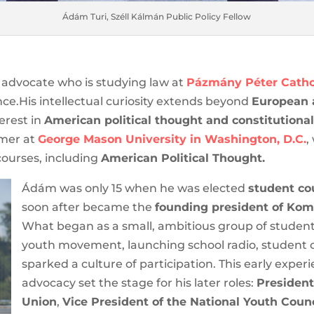
Ádám Turi, Széll Kálmán Public Policy Fellow
advocate who is studying law at
Pázmány Péter Cathol
ence.His intellectual curiosity extends beyond
European a
terest in
American political thought and constitutional
mmer at
George Mason University in Washington, D.C.
,
 courses, including
American Political Thought.
Ádám was only 15 when he was elected
student cou
and soon after became the
founding president of
Alliance.
What began as a small, ambitious group of
vibrant local youth movement, launching school rad
events that sparked a culture of participation. Thi
building and advocacy set the stage for his later ro
University’s Student Union
,
Vice President of the