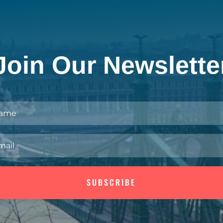
Join Our Newslette
SUBSCRIBE