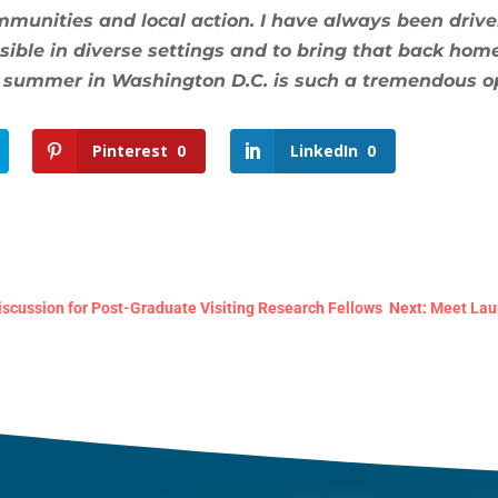
ommunities and local action. I have always been driv
ble in diverse settings and to bring that back home, 
 summer in Washington D.C. is such a tremendous op
Pinterest
0
LinkedIn
0
scussion for Post-Graduate Visiting Research Fellows
Next: Meet Laura