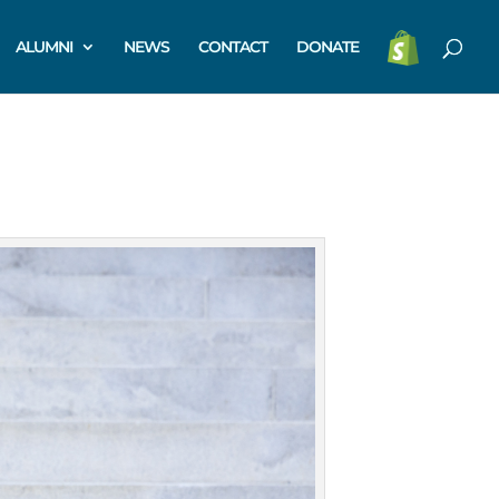
ALUMNI
NEWS
CONTACT
DONATE