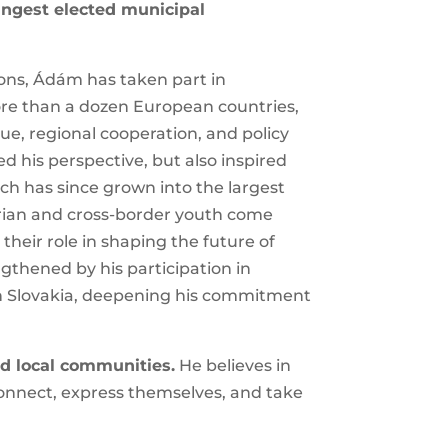
×
nd Komárom’s youngest elected
ons, Ádám has taken part in
ore than a dozen European countries,
ue, regional cooperation, and policy
 his perspective, but also inspired
h has since grown into the largest
arian and cross-border youth come
d their role in shaping the future of
thened by his participation in
 Slovakia, deepening his
d local communities.
He believes in
onnect, express themselves, and