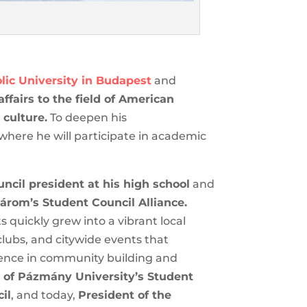
ic University in Budapest
and
ffairs to the field of American
 culture.
To deepen his
 where he will participate in academic
ncil president at his high school
 Komárom’s Student Council
 students quickly grew into a
io, student clubs, and citywide
s early experience in community
les:
President of Pázmány
 National Youth Council
, and today,