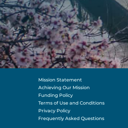
Mission Statement
Achieving Our Mission
Funding Policy
Terms of Use and Conditions
Privacy Policy