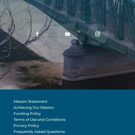
Mission Statement
Achieving Our Mission
Funding Policy
Terms of Use and Conditions
Privacy Policy
Frequently Asked Questions