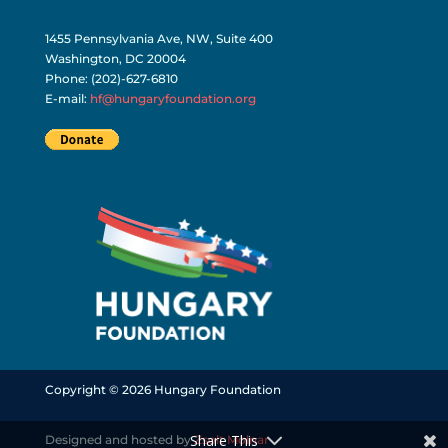
1455 Pennsylvania Ave, NW, Suite 400
Washington, DC 20004
Phone: (202)-627-6810
E-mail:
hf@hungaryfoundation.org
Copyright © 2026 Hungary Foundation
Share This
Designed and hosted by
Zsolt Molnar