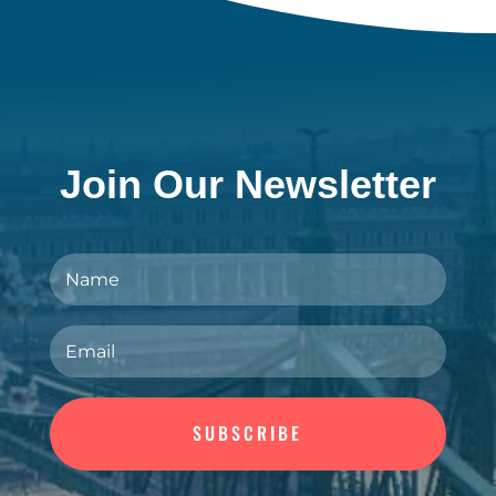
Join Our Newsletter
SUBSCRIBE