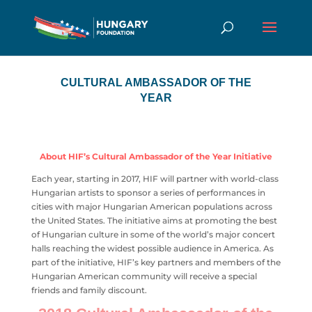
CULTURAL AMBASSADOR OF THE
YEAR
About HIF’s Cultural Ambassador of the Year Initiative
Each year, starting in 2017, HIF will partner with world-class
Hungarian artists to sponsor a series of performances in
cities with major Hungarian American populations across
the United States. The initiative aims at promoting the best
of Hungarian culture in some of the world’s major concert
halls reaching the widest possible audience in America. As
part of the initiative, HIF’s key partners and members of the
Hungarian American community will receive a special
friends and family discount.