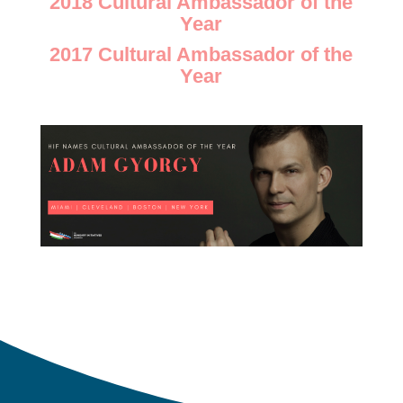
2018 Cultural Ambassador of the
Year
2017 Cultural Ambassador of the
Year