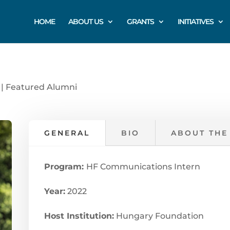
HOME
ABOUT US
GRANTS
INITIATIVES
|
Featured Alumni
GENERAL
BIO
ABOUT THE
Program:
HF Communications Intern
Year:
2022
Host Institution:
Hungary Foundation