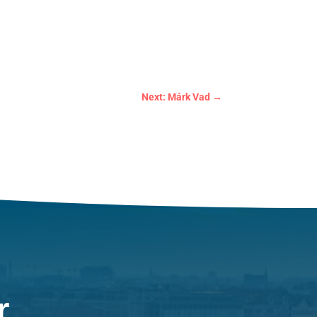
Next: Márk Vad
→
r