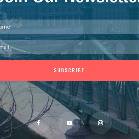
SUBSCRIBE