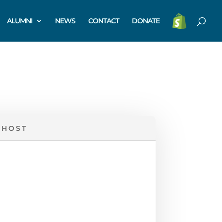
ALUMNI
NEWS
CONTACT
DONATE
 HOST