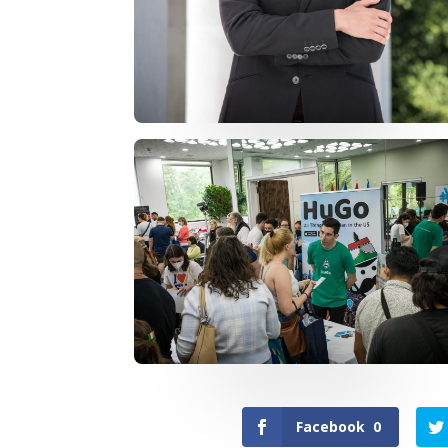
Facebook
0