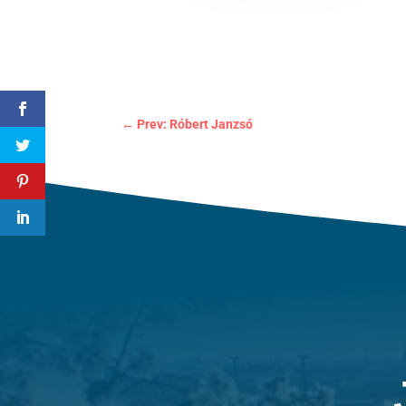
←
Prev: Róbert Janzsó