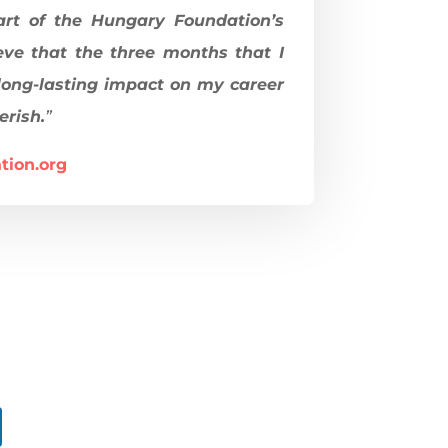
art of the Hungary Foundation’s
eve that the three months that I
long-lasting impact on my career
erish.
”
tion.org