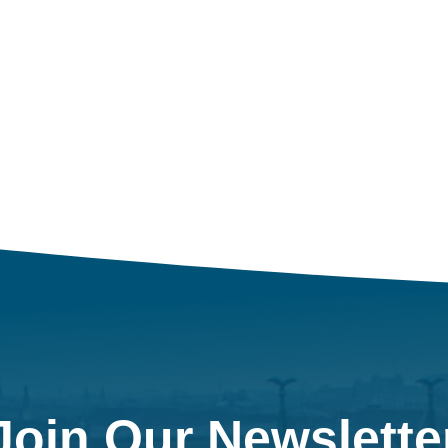
Join Our Newslette