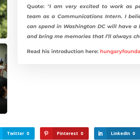
Quote:
“
I am very excited to work as p
team as a Communications Intern. I beli
can spend in Washington DC will have a 
and bring me memories that I’ll always ch
Read his introduction here:
hungaryfounda
Twitter
0
Pinterest
0
LinkedIn
0