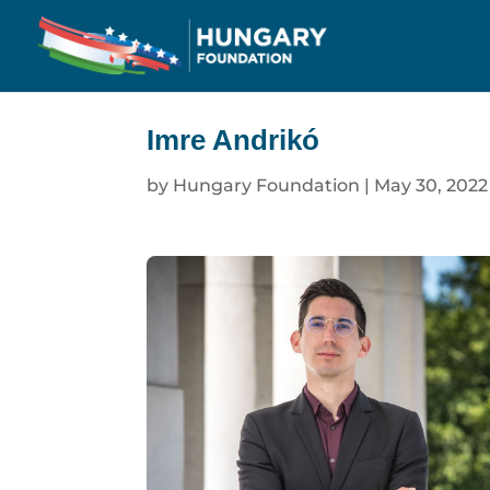
Imre Andrikó
by
Hungary Foundation
|
May 30, 2022