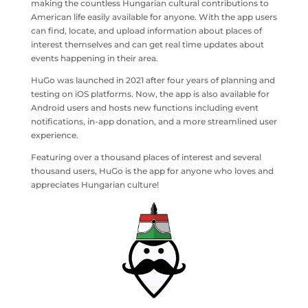
making the countless Hungarian cultural contributions to
American life easily available for anyone. With the app users
can find, locate, and upload information about places of
interest themselves and can get real time updates about
events happening in their area.
HuGo was launched in 2021 after four years of planning and
testing on iOS platforms. Now, the app is also available for
Android users and hosts new functions including event
notifications, in-app donation, and a more streamlined user
experience.
Featuring over a thousand places of interest and several
thousand users, HuGo is the app for anyone who loves and
appreciates Hungarian culture!