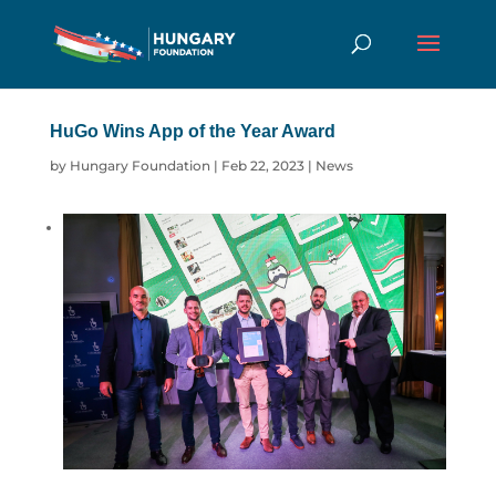
HuGo Wins App of the Year Award
by
Hungary Foundation
|
Feb 22, 2023
|
News