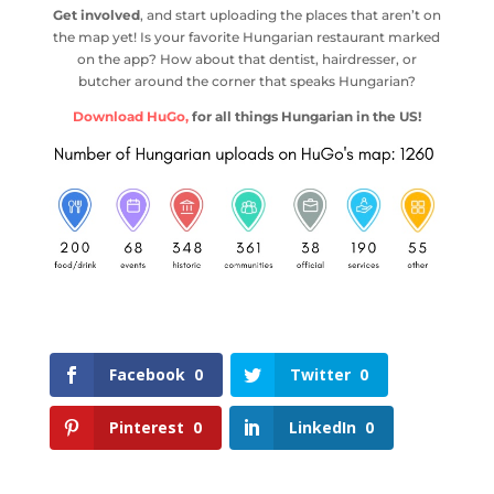
Get involved
, and start uploading the places that aren’t on
the map yet! Is your favorite Hungarian restaurant marked
on the app? How about that dentist, hairdresser, or
butcher around the corner that speaks Hungarian?
Download HuGo,
for all things Hungarian in the US!
Facebook
0
Twitter
0
Pinterest
0
LinkedIn
0