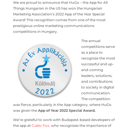
We are proud to announce that HuGo – the App for All
Things Hungarian in the US has won the Hungarian
Marketing Association’s 2022 App of the Year Special
Award! This recognition comes from one of the most
prestigious online marketing communications
competitions in Hungary.
The annual
competitions serve
as a place to
recognize the most
successful and up-
and-coming
leaders, solutions,
and contributions
to society in digital
communication.
The competition
was fierce, particularly in the App category, where HuGo
was given the
App of Year 2022 Special Award.
We’re grateful to work with Budapest-based developers of
the app at
Cubic Fox,
who recognizes the importance of