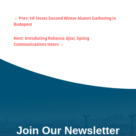
←
Prev: HF Hosts Second Winter Alumni Gathering in
Budapest
Next: Introducing Rebecca Ajtai, Spring
Communications Intern
→
Join Our Newsletter