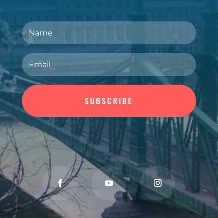
SUBSCRIBE