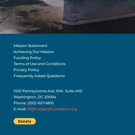
Mission Statement
Achieving Our Mission
Funding Policy
Terms of Use and Conditions
Privacy Policy
Frequently Asked Questions
1455 Pennsylvania Ave, NW, Suite 400
Washington, DC 20004
Phone: (202)-627-6810
E-mail:
hf@hungaryfoundation.org