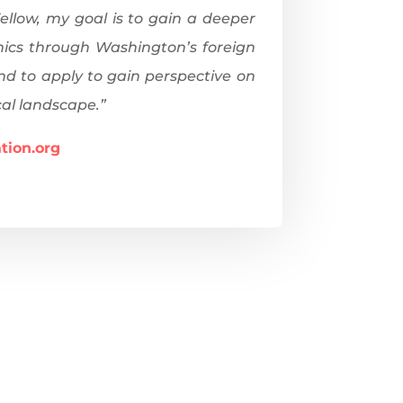
ellow, my goal is to gain a deeper
mics through Washington’s foreign
end to apply to gain perspective on
cal landscape.”
tion.org