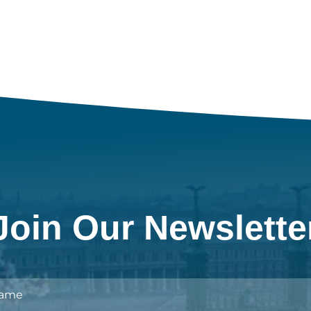
Join Our Newslette