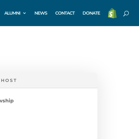
ALUMNI
NEWS
CONTACT
DONATE
 HOST
owship