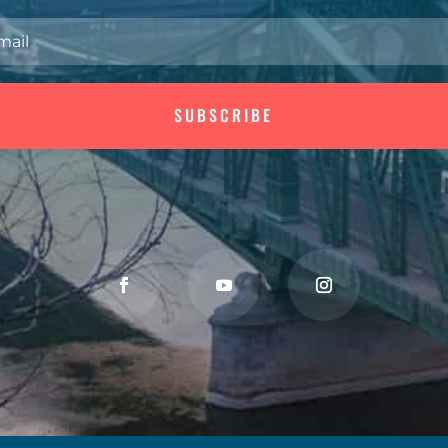
SUBSCRIBE